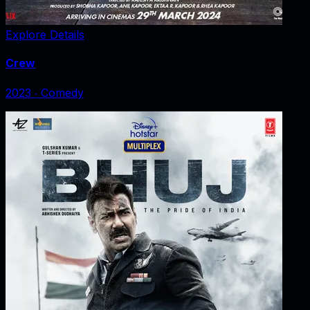
Explore Details
Crew
2023
‧
Comedy