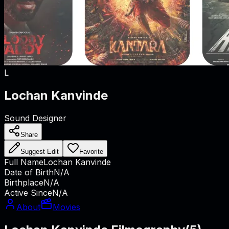
L
Lochan Kanvinde
Sound Designer
Share
Suggest Edit
Favorite
Full Name
Lochan Kanvinde
Date of Birth
N/A
Birthplace
N/A
Active Since
N/A
About
Movies