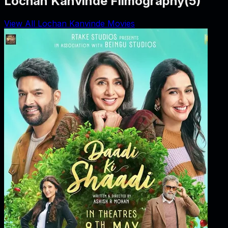
Lochan Kanvinde Filmography
(
5
)
View All Lochan Kanvinde Movies