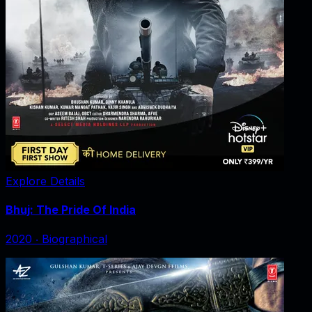
Explore Details
Bhuj: The Pride Of India
2020
‧
Biographical