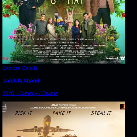
Explore Details
Daadi Ki Shaadi
2026
‧
Comedy / Drama