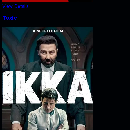
View Details
Toxic