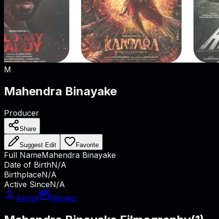
M
Mahendra Binayake
Producer
Share
Suggest Edit
Favorite
Full Name
Mahendra Binayake
Date of Birth
N/A
Birthplace
N/A
Active Since
N/A
About
Movies