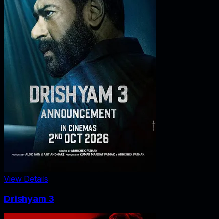
View Details
Drishyam 3