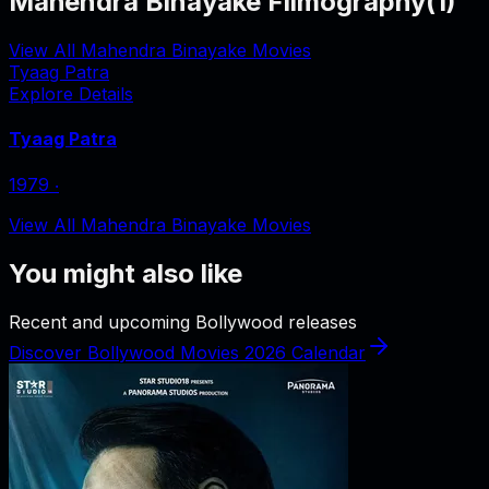
Mahendra Binayake Filmography
(
1
)
View All Mahendra Binayake Movies
Tyaag Patra
Explore Details
Tyaag Patra
1979
‧
View All Mahendra Binayake Movies
You might also like
Recent and upcoming Bollywood releases
Discover Bollywood Movies 2026 Calendar