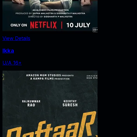
View Details
Ikka
U/A 16+