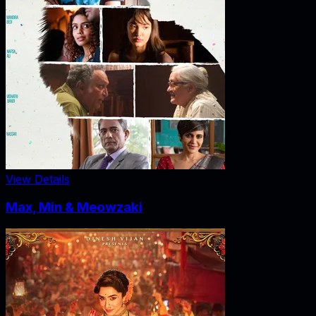
View Details
Max, Min & Meowzaki