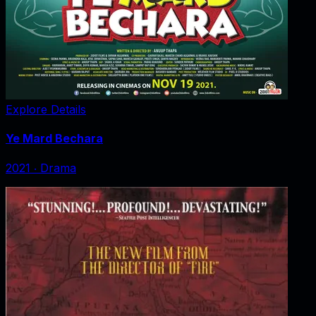
Explore Details
Ye Mard Bechara
2021
‧
Drama