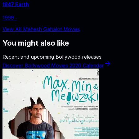
1947 Earth
1999
‧
View All Mahesh Gahalot Movies
You might also like
Recent and upcoming Bollywood releases
Discover Bollywood Movies 2026 Calendar