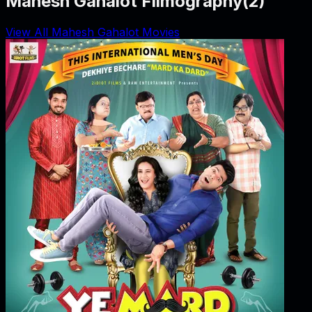
Mahesh Gahalot Filmography
(
2
)
View All Mahesh Gahalot Movies