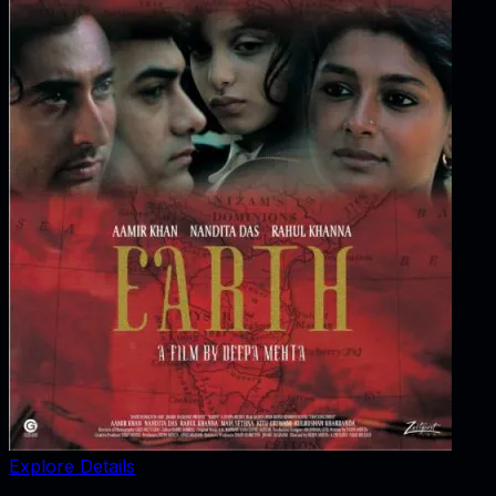
Explore Details