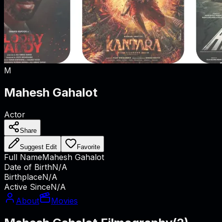
M
Mahesh Gahalot
Actor
Share
Suggest Edit
Favorite
Full Name
Mahesh Gahalot
Date of Birth
N/A
Birthplace
N/A
Active Since
N/A
About
Movies