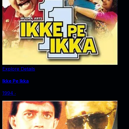
Explore Details
Ikke Pe Ikka
1994
‧