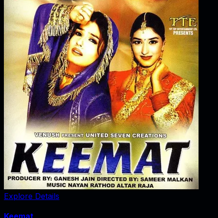
Explore Details
Keemat