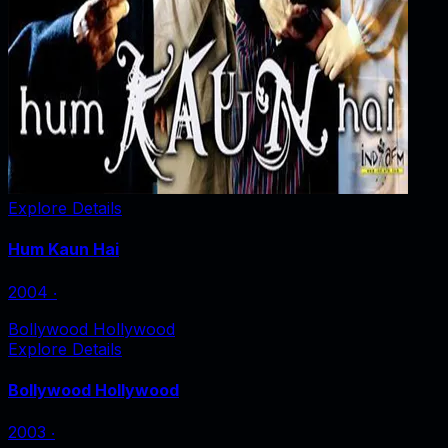
Explore Details
Hum Kaun Hai
2004
‧
Bollywood Hollywood
Explore Details
Bollywood Hollywood
2003
‧