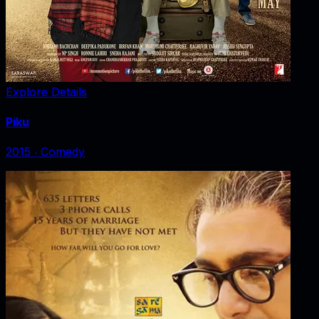
Explore Details
Piku
2015
‧
Comedy