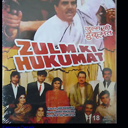
Explore Details