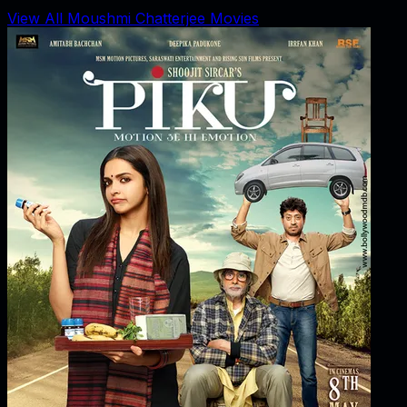
View All Moushmi Chatterjee Movies