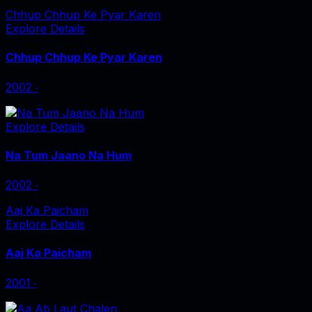
Chhup Chhup Ke Pyar Karen
Explore Details
Chhup Chhup Ke Pyar Karen
2002
‧
Explore Details
Na Tum Jaano Na Hum
2002
‧
Aaj Ka Paicham
Explore Details
Aaj Ka Paicham
2001
‧