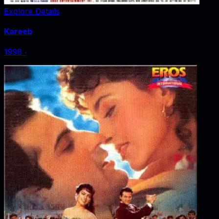
Explore Details
Kareeb
1998
‧