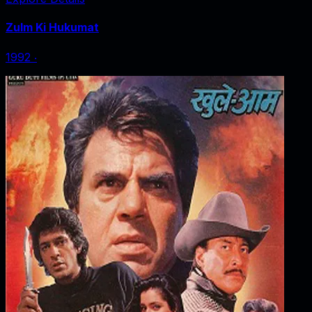
Zulm Ki Hukumat
1992
‧