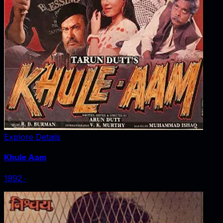
Explore Details
Khule Aam
1992
‧