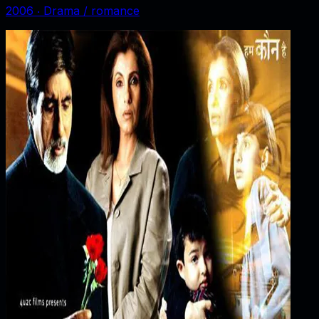
2006
‧
Drama / romance