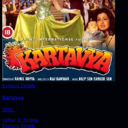
Explore Details
Kartavya
1995
‧
Udhar Ki Zindagi
Explore Details