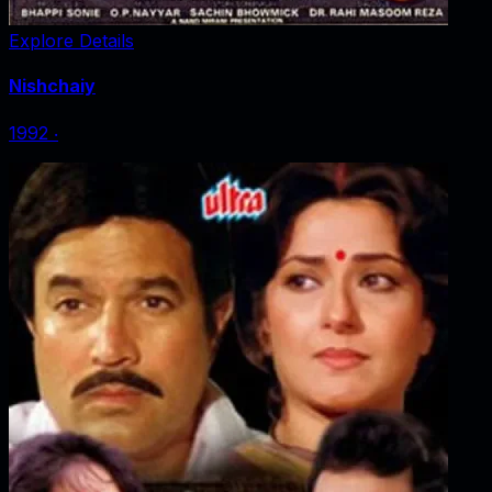
Explore Details
Nishchaiy
1992
‧