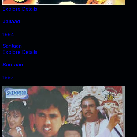
Explore Details
Jallaad
1994
‧
Santaan
Explore Details
Santaan
1993
‧