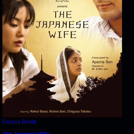
Explore Details
The Japanese Wife