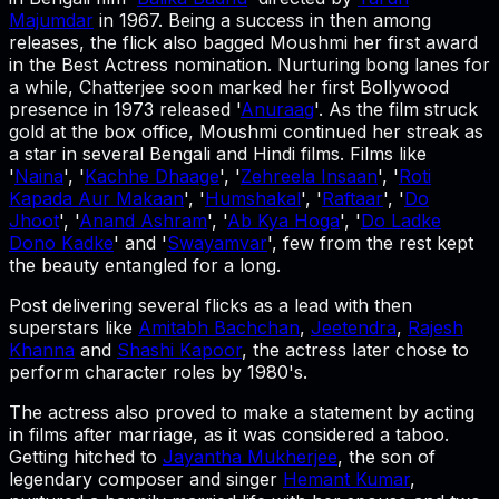
Majumdar
in 1967. Being a success in then among
releases, the flick also bagged Moushmi her first award
in the Best Actress nomination. Nurturing bong lanes for
a while, Chatterjee soon marked her first Bollywood
presence in 1973 released '
Anuraag
'. As the film struck
gold at the box office, Moushmi continued her streak as
a star in several Bengali and Hindi films. Films like
'
Naina
', '
Kachhe Dhaage
', '
Zehreela Insaan
', '
Roti
Kapada Aur Makaan
', '
Humshakal
', '
Raftaar
', '
Do
Jhoot
', '
Anand Ashram
', '
Ab Kya Hoga
', '
Do Ladke
Dono Kadke
' and '
Swayamvar
', few from the rest kept
the beauty entangled for a long.
Post delivering several flicks as a lead with then
superstars like
Amitabh Bachchan
,
Jeetendra
,
Rajesh
Khanna
and
Shashi Kapoor
, the actress later chose to
perform character roles by 1980's.
The actress also proved to make a statement by acting
in films after marriage, as it was considered a taboo.
Getting hitched to
Jayantha Mukherjee
, the son of
legendary composer and singer
Hemant Kumar
,