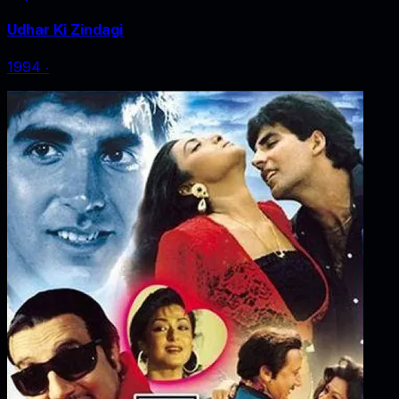
Udhar Ki Zindagi
1994
‧