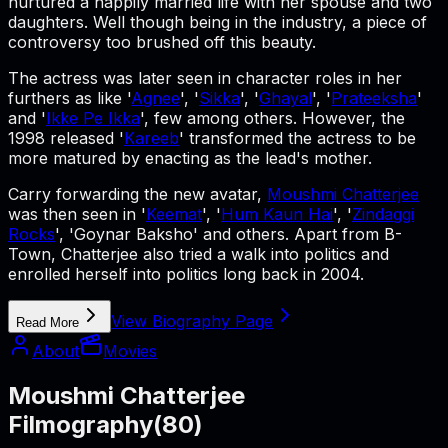
nurtured a happily married life with her spouse and two
daughters. Well though being in the industry, a piece of
controversy too brushed off this beauty.
The actress was later seen in character roles in her
furthers as like '
Agnee
', '
Sikka
', '
Ghayal
', '
Prateeksha
'
and '
Ikke Pe Ikka
', few among others. However, the
1998 released '
Kareeb
' transformed the actress to be
more matured by enacting as the lead's mother.
Carry forwarding the new avatar,
Moushmi Chatterjee
was then seen in '
Keemat
', '
Hum Kaun Hai
', '
Zindaggi
Rocks
', 'Goynar Baksho' and others. Apart from B-
Town, Chatterjee also tried a walk into politics and
enrolled herself into politics long back in 2004.
View Biography Page
Read More
About
Movies
Moushmi Chatterjee
Filmography
(
80
)