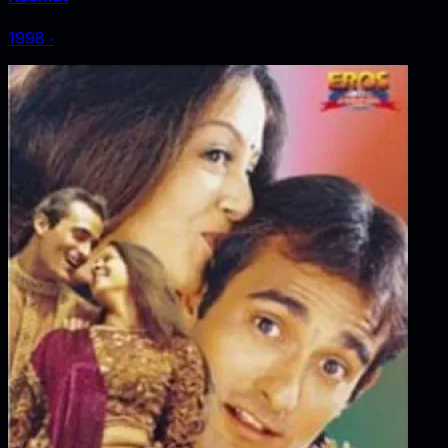
1998
‧