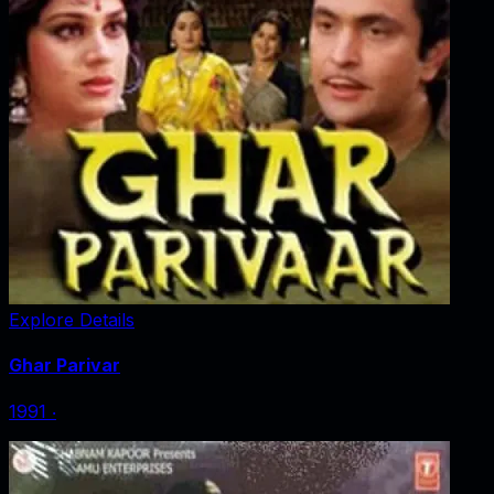
Explore Details
Ghar Parivar
1991
‧