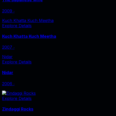
2009
‧
Kuch Khatta Kuch Meetha
Explore Details
Kuch Khatta Kuch Meetha
2007
‧
Nidar
Explore Details
Nidar
2006
‧
Explore Details
Zindaggi Rocks