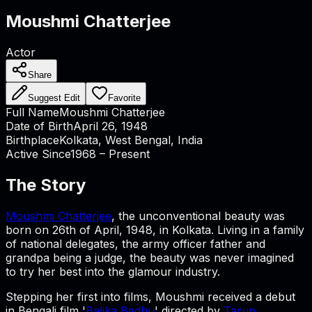
Moushmi Chatterjee
Actor
Share
Suggest Edit
Favorite
Full Name
Moushmi Chatterjee
Date of Birth
April 26, 1948
Birthplace
Kolkata, West Bengal, India
Active Since
1968 – Present
The Story
Moushmi Chatterjee
, the unconventional beauty was
born on 26th of April, 1948, in Kolkata. Living in a family
of national delegates, the army officer father and
grandpa being a judge, the beauty was never imagined
to try her best into the glamour industry.
Stepping her first into films, Moushmi received a debut
in Bengali film '
Balika Badhu
' directed by
Tarun