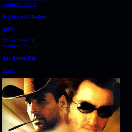
Explore Details
Aa Ab Laut Chalen
2000
‧
Sar Ankon Par
Explore Details
Sar Ankon Par
1999
‧