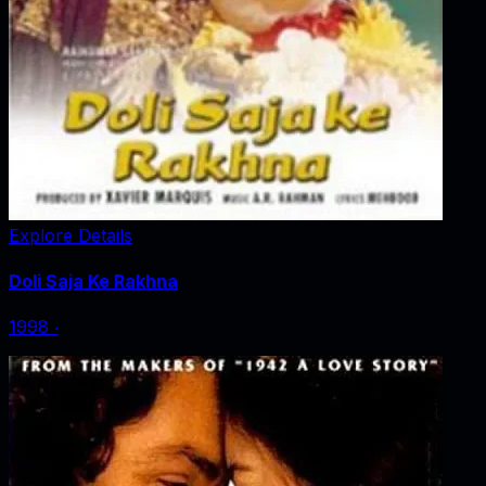
Explore Details
Doli Saja Ke Rakhna
1998
‧