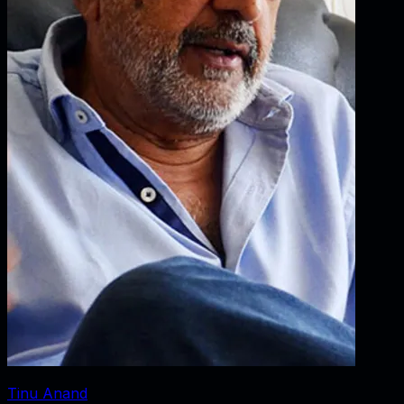
Tinu Anand