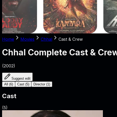
Home
Movies
Chhal
Cast & Crew
Chhal
Complete Cast & Cre
(
2002
)
Suggest edit
All
(
6
)
Cast
(
5
)
Director
(
1
)
Cast
(
5
)