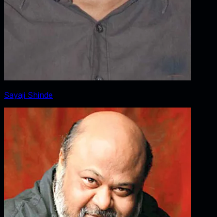
Sayaji Shinde