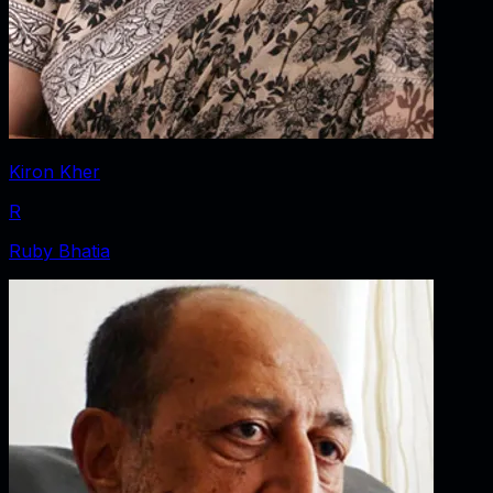
Kiron Kher
R
Ruby Bhatia