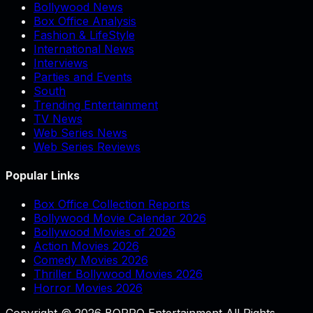
Bollywood News
Box Office Analysis
Fashion & LifeStyle
International News
Interviews
Parties and Events
South
Trending Entertainment
TV News
Web Series News
Web Series Reviews
Popular Links
Box Office Collection Reports
Bollywood Movie Calendar 2026
Bollywood Movies of 2026
Action Movies 2026
Comedy Movies 2026
Thriller Bollywood Movies 2026
Horror Movies 2026