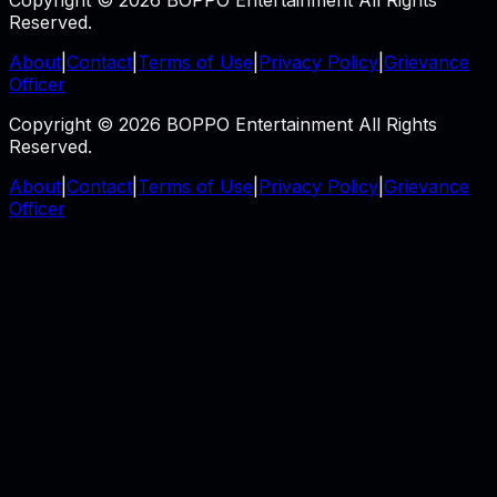
Copyright © 2026 BOPPO Entertainment All Rights
Reserved.
About
|
Contact
|
Terms of Use
|
Privacy Policy
|
Grievance
Officer
Copyright © 2026 BOPPO Entertainment All Rights
Reserved.
About
|
Contact
|
Terms of Use
|
Privacy Policy
|
Grievance
Officer