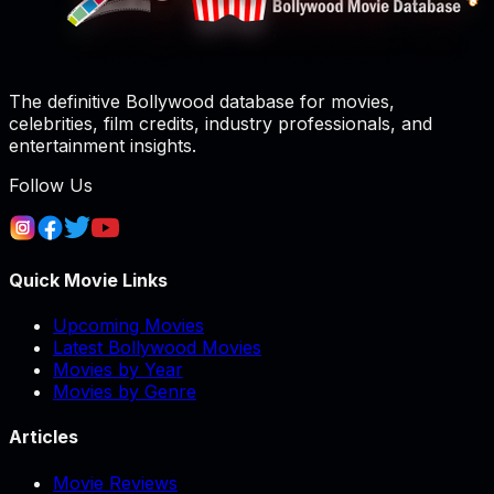
The definitive Bollywood database for movies,
celebrities, film credits, industry professionals, and
entertainment insights.
Follow Us
Quick Movie Links
Upcoming Movies
Latest Bollywood Movies
Movies by Year
Movies by Genre
Articles
Movie Reviews