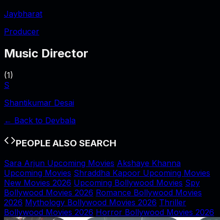
Jaybharat
Producer
Music Director
(
1
)
S
Shantikumar Desai
← Back to
Devbala
PEOPLE ALSO SEARCH
Sara Arjun Upcoming Movies
Akshaye Khanna
Upcoming Movies
Shraddha Kapoor Upcoming Movies
New Movies 2026
Upcoming Bollywood Movies
Spy
Bollywood Movies 2026
Romance Bollywood Movies
2026
Mythology Bollywood Movies 2026
Thriller
Bollywood Movies 2026
Horror Bollywood Movies 2026