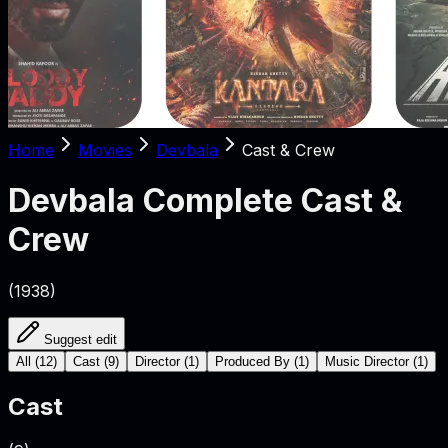
Home
Movies
Devbala
Cast & Crew
Devbala
Complete Cast &
Crew
(
1938
)
Suggest edit
All
(
12
)
Cast
(
9
)
Director
(
1
)
Produced By
(
1
)
Music Director
(
1
)
Cast