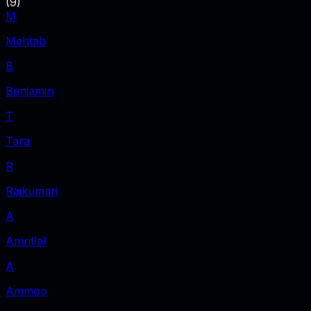
(
9
)
M
Mehtab
B
Benjamin
T
Tara
R
Rajkumari
A
Amritlal
A
Ammoo