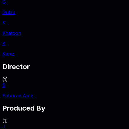
G
Gulab
K
Khatoon
K
Kaniz
Director
(
1
)
B
Baburao Apte
Produced By
(
1
)
J