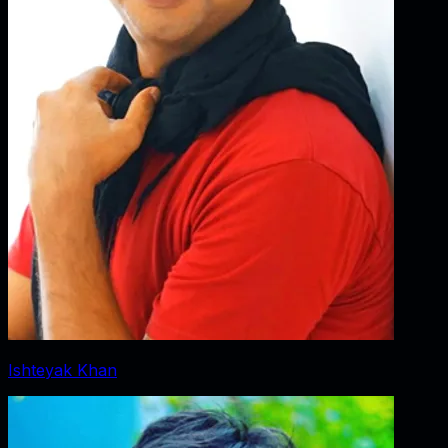
Ishteyak Khan