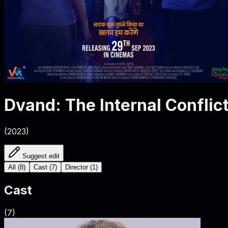
Dvand: The Internal Conflic
(
2023
)
Suggest edit
All
(
8
)
Cast
(
7
)
Director
(
1
)
Cast
(
7
)