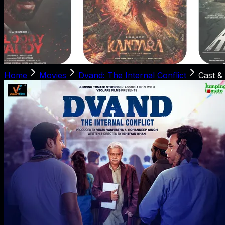
Home
Movies
Dvand: The Internal Conflict
Cast &