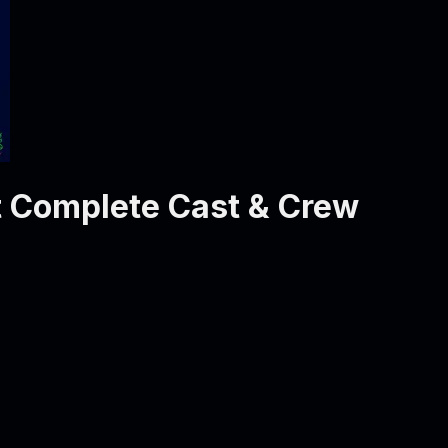
t
Complete Cast & Crew