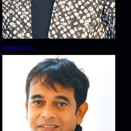
Sanjay Mishra