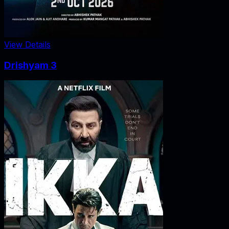
View Details
Drishyam 3