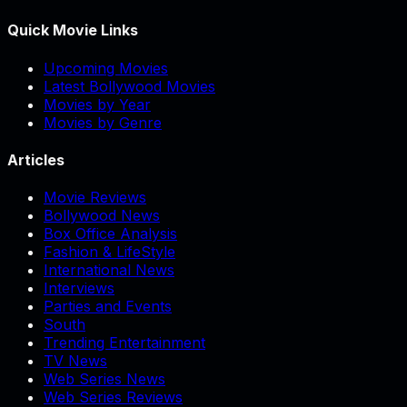
Quick Movie Links
Upcoming Movies
Latest Bollywood Movies
Movies by Year
Movies by Genre
Articles
Movie Reviews
Bollywood News
Box Office Analysis
Fashion & LifeStyle
International News
Interviews
Parties and Events
South
Trending Entertainment
TV News
Web Series News
Web Series Reviews