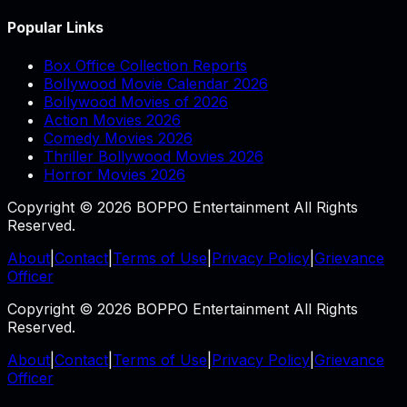
Popular Links
Box Office Collection Reports
Bollywood Movie Calendar 2026
Bollywood Movies of 2026
Action Movies 2026
Comedy Movies 2026
Thriller Bollywood Movies 2026
Horror Movies 2026
Copyright © 2026 BOPPO Entertainment All Rights
Reserved.
About
|
Contact
|
Terms of Use
|
Privacy Policy
|
Grievance
Officer
Copyright © 2026 BOPPO Entertainment All Rights
Reserved.
About
|
Contact
|
Terms of Use
|
Privacy Policy
|
Grievance
Officer