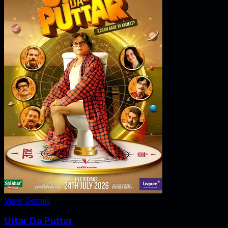
View Details
Uttar Da Puttar