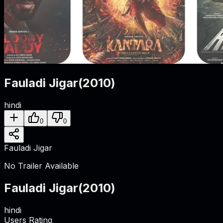
Fauladi Jigar
(
2010
)
hindi
0
0
Fauladi Jigar
No Trailer Available
Fauladi Jigar
(
2010
)
hindi
Users Rating