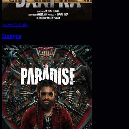
View Details
Daayra