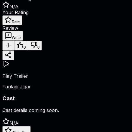
N/A
Your Rating
Rate
Review
Write
0
0
Play Trailer
Fauladi Jigar
Cast
Cast details coming soon.
N/A