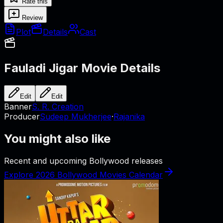
Rate this
Review
Plot
Details
Cast
Fauladi Jigar
Movie Details
Edit
Edit
Banner
S. R. Creation
Producer
Sudeep Mukherjee
·
Rajanika
You might also like
Recent and upcoming Bollywood releases
Explore 2026 Bollywood Movies Calendar