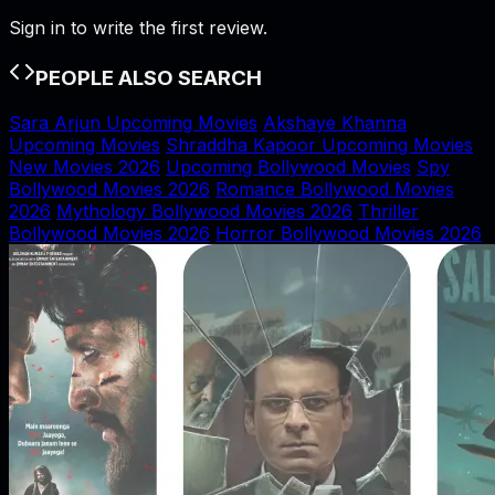
Sign in to write the first review.
PEOPLE ALSO SEARCH
Sara Arjun Upcoming Movies
Akshaye Khanna
Upcoming Movies
Shraddha Kapoor Upcoming Movies
New Movies 2026
Upcoming Bollywood Movies
Spy
Bollywood Movies 2026
Romance Bollywood Movies
2026
Mythology Bollywood Movies 2026
Thriller
Bollywood Movies 2026
Horror Bollywood Movies 2026