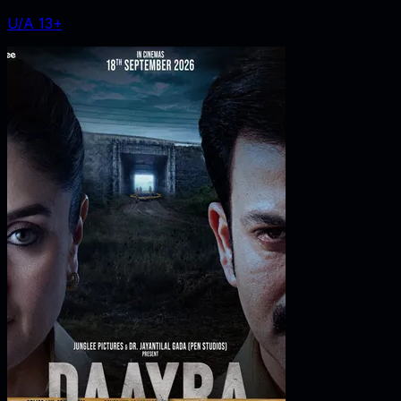
U/A 13+