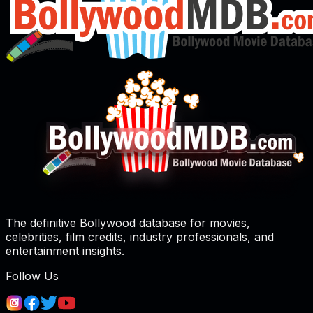
The definitive Bollywood database for movies,
celebrities, film credits, industry professionals, and
entertainment insights.
Follow Us