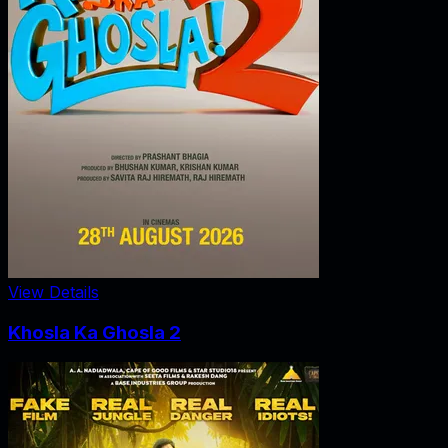
View Details
Khosla Ka Ghosla 2