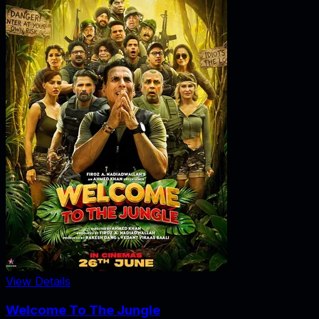
View Details
Welcome To The Jungle