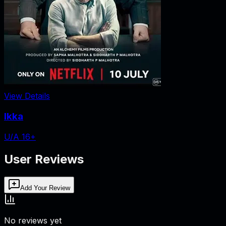
View Details
Ikka
U/A 16+
User Reviews
Add Your Review
No reviews yet