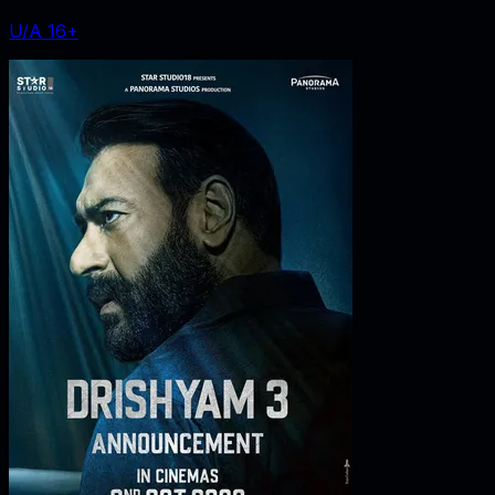
U/A 16+