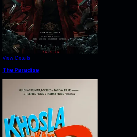
View Details
The Paradise