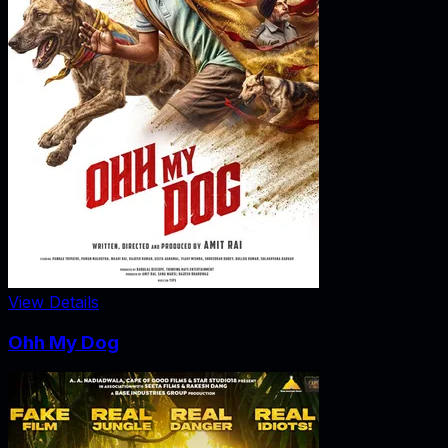
View Details
Ohh My Dog