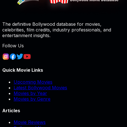
The definitive Bollywood database for movies,
celebrities, film credits, industry professionals, and
entertainment insights.
Follow Us
Quick Movie Links
Upcoming Movies
Latest Bollywood Movies
Movies by Year
Movies by Genre
Articles
Movie Reviews