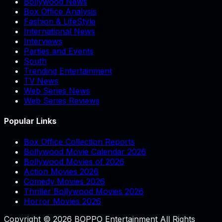
Bollywood News
Box Office Analysis
Fashion & LifeStyle
International News
Interviews
Parties and Events
South
Trending Entertainment
TV News
Web Series News
Web Series Reviews
Popular Links
Box Office Collection Reports
Bollywood Movie Calendar 2026
Bollywood Movies of 2026
Action Movies 2026
Comedy Movies 2026
Thriller Bollywood Movies 2026
Horror Movies 2026
Copyright © 2026 BOPPO Entertainment All Rights