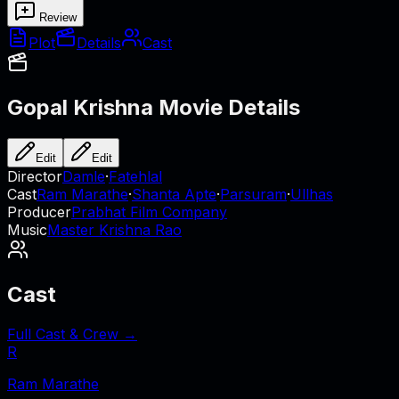
Review
Plot
Details
Cast
Gopal Krishna
Movie Details
Edit
Edit
Director
Damle
·
Fatehlal
Cast
Ram Marathe
·
Shanta Apte
·
Parsuram
·
Ullhas
Producer
Prabhat Film Company
Music
Master Krishna Rao
Cast
Full Cast & Crew →
R
Ram Marathe