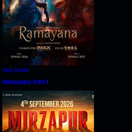
View Details
Ramayana: Part 1