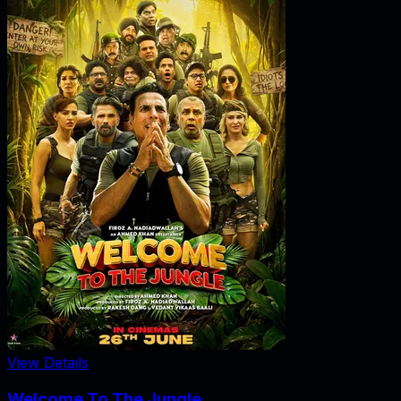
View Details
Welcome To The Jungle