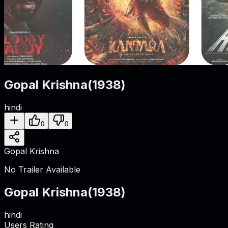
Gopal Krishna
(
1938
)
hindi
0
0
Gopal Krishna
No Trailer Available
Gopal Krishna
(
1938
)
hindi
Users Rating