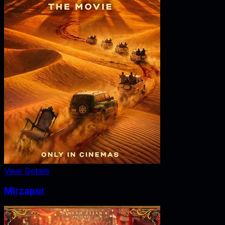
View Details
Mirzapur