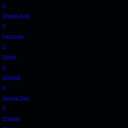
S
Shanta Apte
P
Parsuram
U
Ullhas
S
Shankar
K
Karuna Devi
P
Prahlad