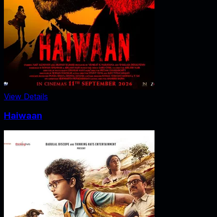
View Details
Haiwaan