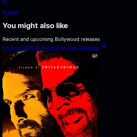
M
Manaji
You might also like
Recent and upcoming Bollywood releases
Explore 2026 Bollywood Movies Calendar