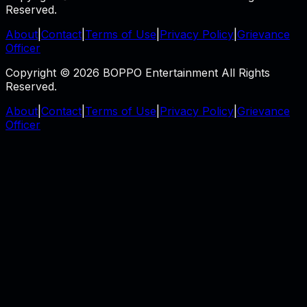
Reserved.
About
|
Contact
|
Terms of Use
|
Privacy Policy
|
Grievance
Officer
Copyright © 2026 BOPPO Entertainment All Rights
Reserved.
About
|
Contact
|
Terms of Use
|
Privacy Policy
|
Grievance
Officer