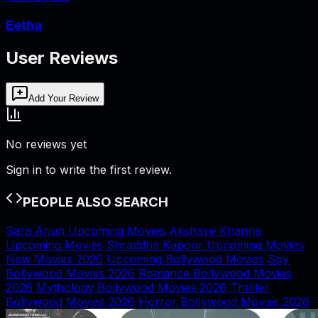
Eetha
User Reviews
Add Your Review
No reviews yet
Sign in to write the first review.
PEOPLE ALSO SEARCH
Sara Arjun Upcoming Movies
Akshaye Khanna
Upcoming Movies
Shraddha Kapoor Upcoming Movies
New Movies 2026
Upcoming Bollywood Movies
Spy
Bollywood Movies 2026
Romance Bollywood Movies
2026
Mythology Bollywood Movies 2026
Thriller
Bollywood Movies 2026
Horror Bollywood Movies 2026