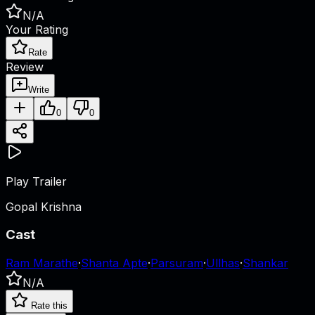
N/A
Your Rating
Rate
Review
Write
0
0
Play Trailer
Gopal Krishna
Cast
Ram Marathe
·
Shanta Apte
·
Parsuram
·
Ullhas
·
Shankar
N/A
Rate this