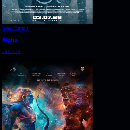
View Details
Alpha
U/A 16+