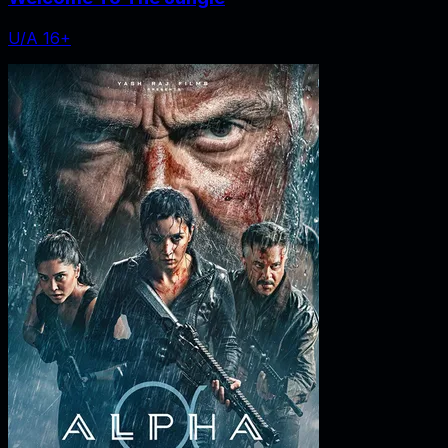
U/A 16+