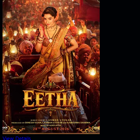
View Details