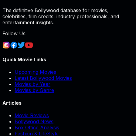
The definitive Bollywood database for movies,
celebrities, film credits, industry professionals, and
entertainment insights.
Follow Us
Quick Movie Links
Upcoming Movies
Latest Bollywood Movies
Movies by Year
Movies by Genre
Articles
Movie Reviews
Bollywood News
Box Office Analysis
Fashion & LifeStyle