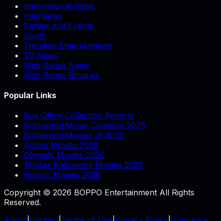
International News
Interviews
Parties and Events
South
Trending Entertainment
TV News
Web Series News
Web Series Reviews
Popular Links
Box Office Collection Reports
Bollywood Movie Calendar 2026
Bollywood Movies of 2026
Action Movies 2026
Comedy Movies 2026
Thriller Bollywood Movies 2026
Horror Movies 2026
Copyright © 2026 BOPPO Entertainment All Rights
Reserved.
About
|
Contact
|
Terms of Use
|
Privacy Policy
|
Grievance