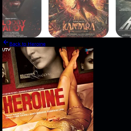
Back to
Heroine