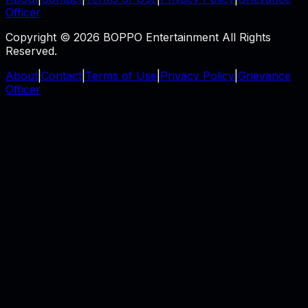
Officer
Copyright © 2026 BOPPO Entertainment All Rights
Reserved.
About
|
Contact
|
Terms of Use
|
Privacy Policy
|
Grievance
Officer