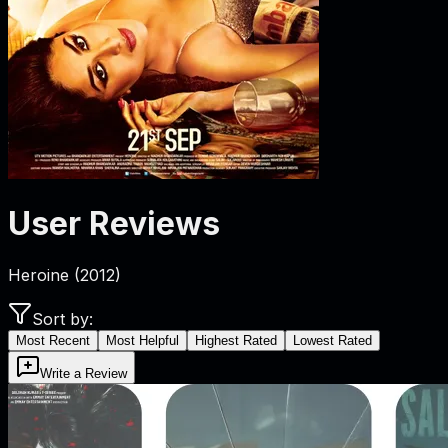
User Reviews
Heroine
(
2012
)
Sort by:
Most Recent
Most Helpful
Highest Rated
Lowest Rated
Write a Review