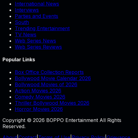
International News
Interviews
Parties and Events
South
Trending Entertainment
TV News
Web Series News
Web Series Reviews
Popular Links
Box Office Collection Reports
Bollywood Movie Calendar 2026
Bollywood Movies of 2026
Action Movies 2026
Comedy Movies 2026
Thriller Bollywood Movies 2026
Horror Movies 2026
Copyright © 2026 BOPPO Entertainment All Rights
Reserved.
About
|
Contact
|
Terms of Use
|
Privacy Policy
|
Grievance