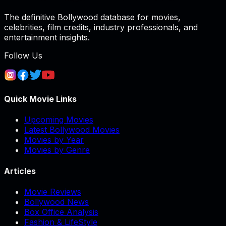
The definitive Bollywood database for movies,
celebrities, film credits, industry professionals, and
entertainment insights.
Follow Us
Quick Movie Links
Upcoming Movies
Latest Bollywood Movies
Movies by Year
Movies by Genre
Articles
Movie Reviews
Bollywood News
Box Office Analysis
Fashion & LifeStyle