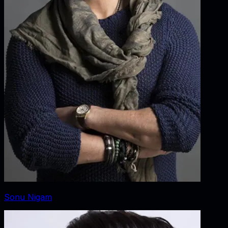
Sonu Nigam