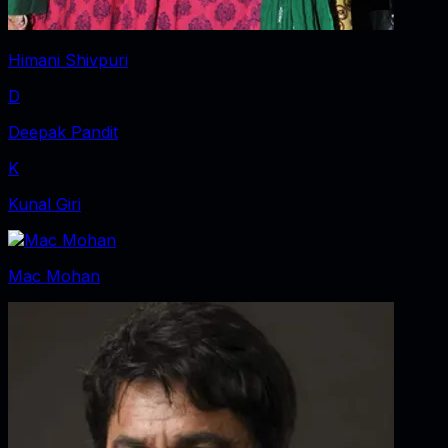
Himani Shivpuri
D
Deepak Pandit
K
Kunal Giri
Mac Mohan