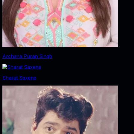
Archana Puran Singh
Sharat Saxena