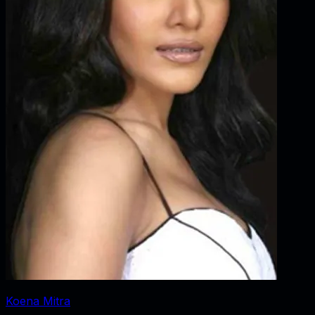
Koena Mitra