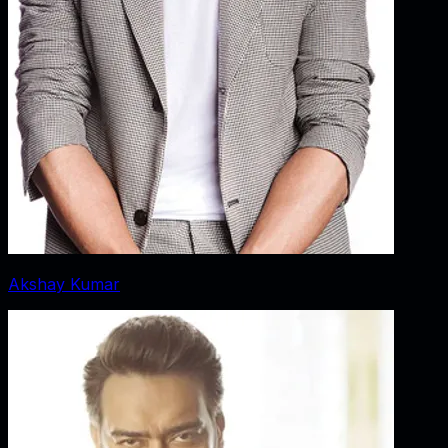
Akshay Kumar