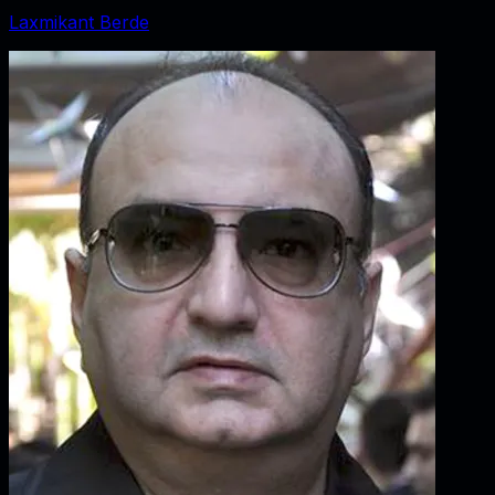
Laxmikant Berde