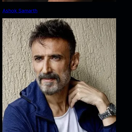
Ashok Samarth