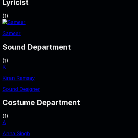
Lyricist
(
1
)
Sameer
Sound Department
(
1
)
K
Kiran Ramsay
Sound Designer
Costume Department
(
1
)
A
Anna Singh