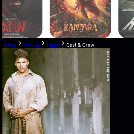
Home
Movies
Insan
Cast & Crew