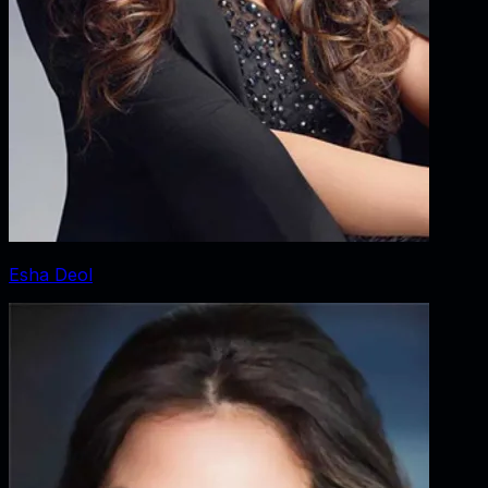
Esha Deol