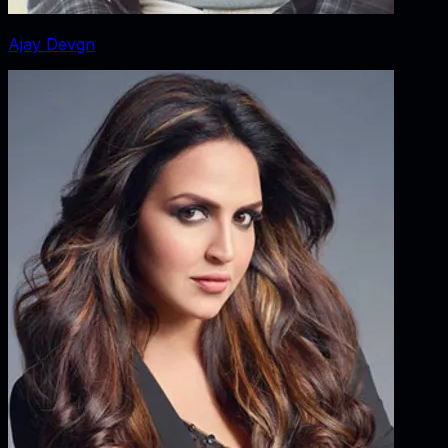
Ajay Devgn