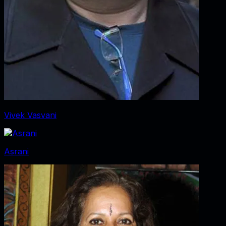
Vivek Vasvani
Asrani