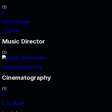
(
1
)
K
Keshu Ramsay
Producer
Music Director
(
1
)
Himesh Reshammiya
Cinematography
(
1
)
Y
Y. N. Murali