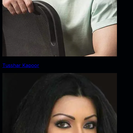
Tusshar Kapoor