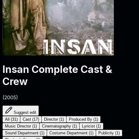
Insan
Complete Cast &
Crew
(
2005
)
Suggest edit
All
(
31
)
Cast
(
17
)
Director
(
1
)
Produced By
(
1
)
Music Director
(
1
)
Cinematography
(
1
)
Lyricist
(
1
)
Sound Department
(
1
)
Costume Department
(
1
)
Publicity
(
1
)