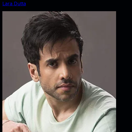
Lara Dutta