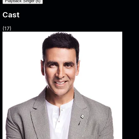
Playback Singer
(
6
)
Cast
(
17
)