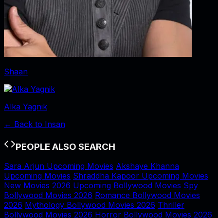
Shaan
Alka Yagnik
← Back to
Insan
PEOPLE ALSO SEARCH
Sara Arjun Upcoming Movies
Akshaye Khanna
Upcoming Movies
Shraddha Kapoor Upcoming Movies
New Movies 2026
Upcoming Bollywood Movies
Spy
Bollywood Movies 2026
Romance Bollywood Movies
2026
Mythology Bollywood Movies 2026
Thriller
Bollywood Movies 2026
Horror Bollywood Movies 2026