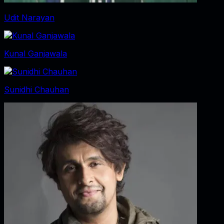
Udit Narayan
Kunal Ganjawala
Sunidhi Chauhan