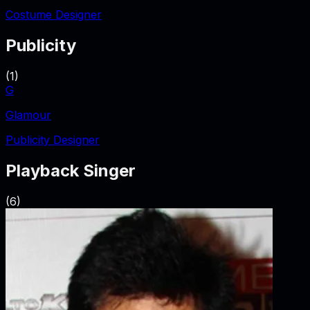
Costume Designer
Publicity
(
1
)
G
Glamour
Publicity Designer
Playback Singer
(
6
)