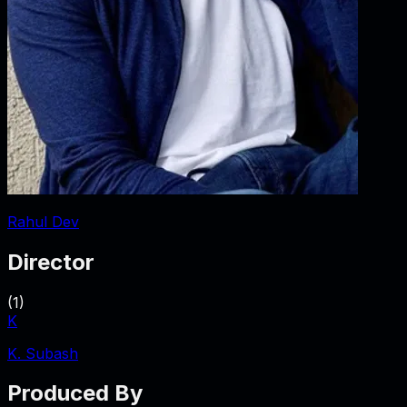
Rahul Dev
Director
(
1
)
K
K. Subash
Produced By