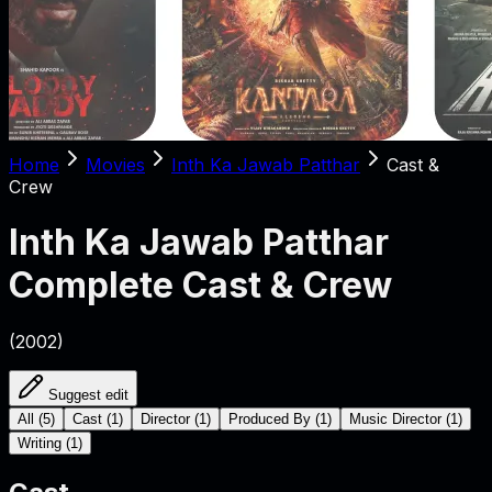
Home
Movies
Inth Ka Jawab Patthar
Cast &
Crew
Inth Ka Jawab Patthar
Complete Cast & Crew
(
2002
)
Suggest edit
All
(
5
)
Cast
(
1
)
Director
(
1
)
Produced By
(
1
)
Music Director
(
1
)
Writing
(
1
)