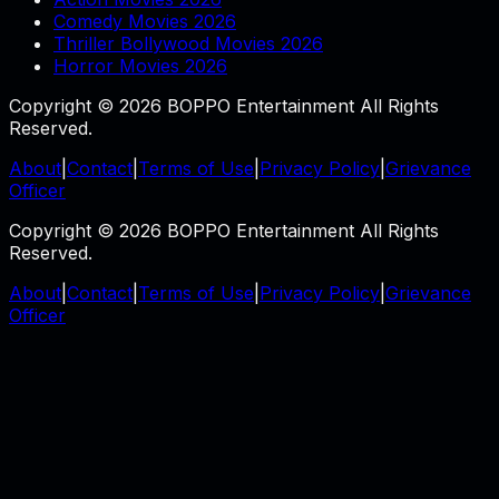
Comedy Movies 2026
Thriller Bollywood Movies 2026
Horror Movies 2026
Copyright © 2026 BOPPO Entertainment All Rights
Reserved.
About
|
Contact
|
Terms of Use
|
Privacy Policy
|
Grievance
Officer
Copyright © 2026 BOPPO Entertainment All Rights
Reserved.
About
|
Contact
|
Terms of Use
|
Privacy Policy
|
Grievance
Officer