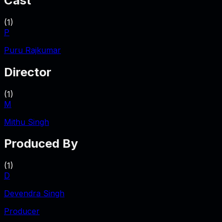
Cast
(
1
)
P
Puru Rajkumar
Director
(
1
)
M
Mithu Singh
Produced By
(
1
)
D
Devendra Singh
Producer