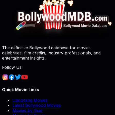
The definitive Bollywood database for movies,
celebrities, film credits, industry professionals, and
entertainment insights.
Follow Us
Quick Movie Links
Upcoming Movies
Latest Bollywood Movies
Movies by Year