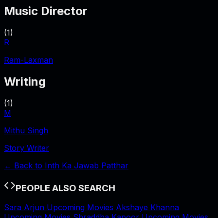
Music Director
(
1
)
R
Ram-Laxman
Writing
(
1
)
M
Mithu Singh
Story Writer
← Back to
Inth Ka Jawab Patthar
PEOPLE ALSO SEARCH
Sara Arjun Upcoming Movies
Akshaye Khanna
Upcoming Movies
Shraddha Kapoor Upcoming Movies