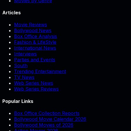
Movies by Genre
Articles
Movie Reviews
Bollywood News
Box Office Analysis
Fashion & LifeStyle
International News
Interviews
Parties and Events
South
Trending Entertainment
TV News
Web Series News
Web Series Reviews
Popular Links
Box Office Collection Reports
Bollywood Movie Calendar 2026
Bollywood Movies of 2026
Action Movies 2026