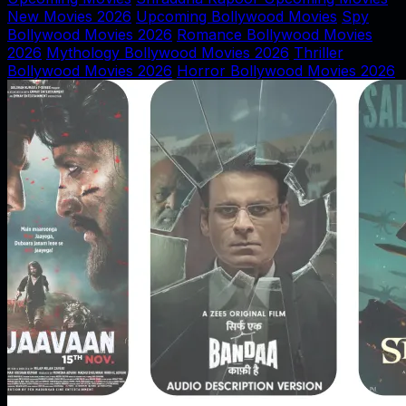
New Movies 2026
Upcoming Bollywood Movies
Spy
Bollywood Movies 2026
Romance Bollywood Movies
2026
Mythology Bollywood Movies 2026
Thriller
Bollywood Movies 2026
Horror Bollywood Movies 2026