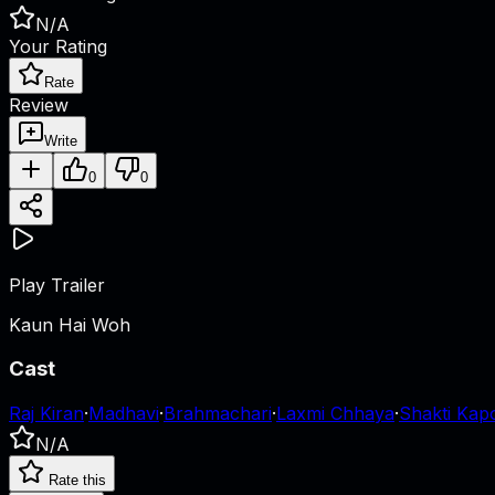
N/A
Your Rating
Rate
Review
Write
0
0
Play Trailer
Kaun Hai Woh
Cast
Raj Kiran
·
Madhavi
·
Brahmachari
·
Laxmi Chhaya
·
Shakti Kap
N/A
Rate this