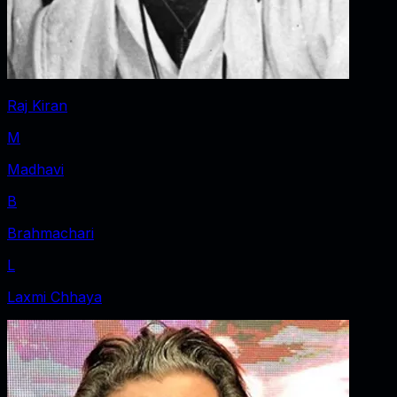
Raj Kiran
M
Madhavi
B
Brahmachari
L
Laxmi Chhaya