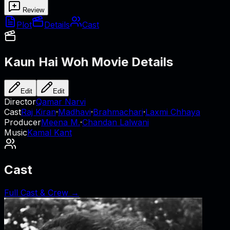
Review
Plot
Details
Cast
Kaun Hai Woh
Movie Details
Edit
Edit
Director
Qamar Narvi
Cast
Raj Kiran
·
Madhavi
·
Brahmachari
·
Laxmi Chhaya
Producer
Meena M.
·
Chandan Lalwani
Music
Kamal Kant
Cast
Full Cast & Crew →