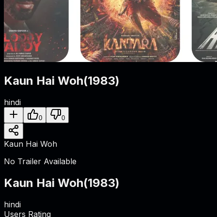
Kaun Hai Woh
(
1983
)
hindi
0
0
Kaun Hai Woh
No Trailer Available
Kaun Hai Woh
(
1983
)
hindi
Users Rating