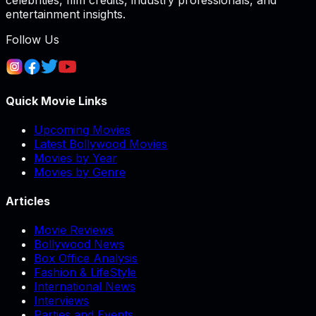
celebrities, film credits, industry professionals, and
entertainment insights.
Follow Us
Quick Movie Links
Upcoming Movies
Latest Bollywood Movies
Movies by Year
Movies by Genre
Articles
Movie Reviews
Bollywood News
Box Office Analysis
Fashion & LifeStyle
International News
Interviews
Parties and Events