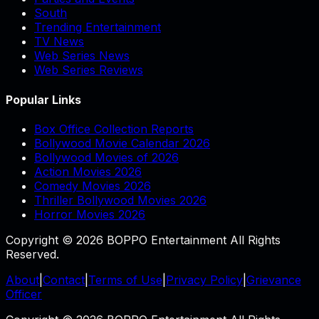
South
Trending Entertainment
TV News
Web Series News
Web Series Reviews
Popular Links
Box Office Collection Reports
Bollywood Movie Calendar 2026
Bollywood Movies of 2026
Action Movies 2026
Comedy Movies 2026
Thriller Bollywood Movies 2026
Horror Movies 2026
Copyright © 2026 BOPPO Entertainment All Rights
Reserved.
About
|
Contact
|
Terms of Use
|
Privacy Policy
|
Grievance
Officer