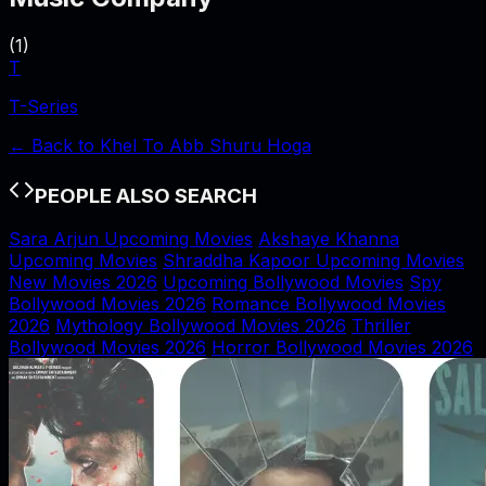
(
1
)
T
T-Series
← Back to
Khel To Abb Shuru Hoga
PEOPLE ALSO SEARCH
Sara Arjun Upcoming Movies
Akshaye Khanna
Upcoming Movies
Shraddha Kapoor Upcoming Movies
New Movies 2026
Upcoming Bollywood Movies
Spy
Bollywood Movies 2026
Romance Bollywood Movies
2026
Mythology Bollywood Movies 2026
Thriller
Bollywood Movies 2026
Horror Bollywood Movies 2026