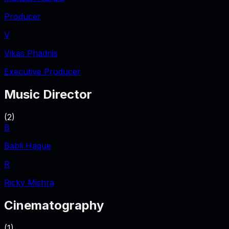
Producer
V
Vikas Phadnis
Executive Producer
Music Director
(
2
)
B
Babli Haque
R
Ricky Mishra
Cinematography
(
1
)