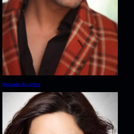
Ruslaan Mumtaz