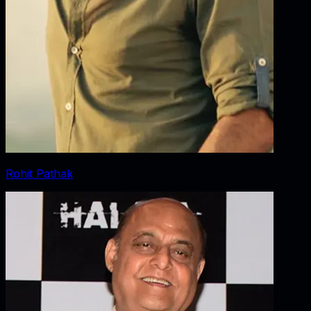
Rohit Pathak