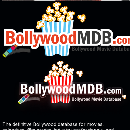
The definitive Bollywood database for movies,