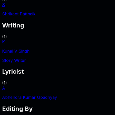
S
Shrikant Pattnaik
Writing
(
1
)
K
Kunal V Singh
Story Writer
Lyricist
(
1
)
A
Abhendra Kumar Upadhyay
Editing By