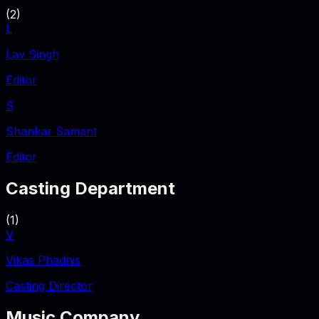
(
2
)
L
Lav Singh
Editor
S
Shankar Samant
Editor
Casting Department
(
1
)
V
Vikas Phadnis
Casting Director
Music Company