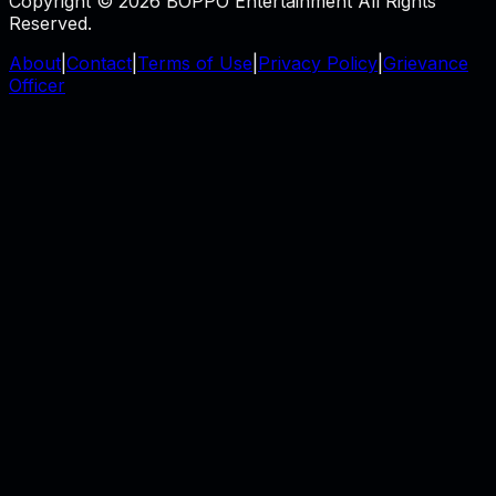
Copyright © 2026 BOPPO Entertainment All Rights
Reserved.
About
|
Contact
|
Terms of Use
|
Privacy Policy
|
Grievance
Officer