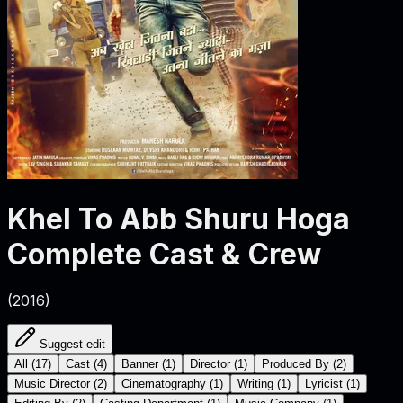
Khel To Abb Shuru Hoga
Complete Cast & Crew
(
2016
)
Suggest edit
All
(
17
)
Cast
(
4
)
Banner
(
1
)
Director
(
1
)
Produced By
(
2
)
Music Director
(
2
)
Cinematography
(
1
)
Writing
(
1
)
Lyricist
(
1
)