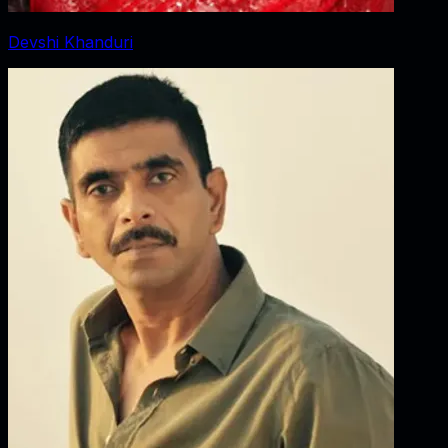
Devshi Khanduri