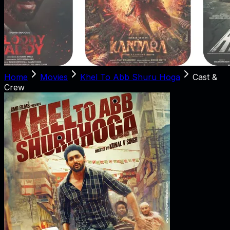
Home
Movies
Khel To Abb Shuru Hoga
Cast &
Crew