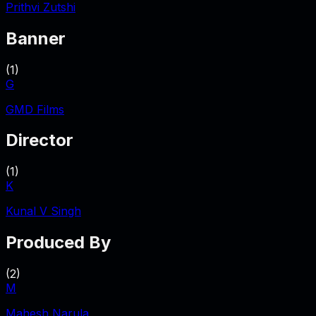
Prithvi Zutshi
Banner
(
1
)
G
GMD Films
Director
(
1
)
K
Kunal V Singh
Produced By
(
2
)
M
Mahesh Narula