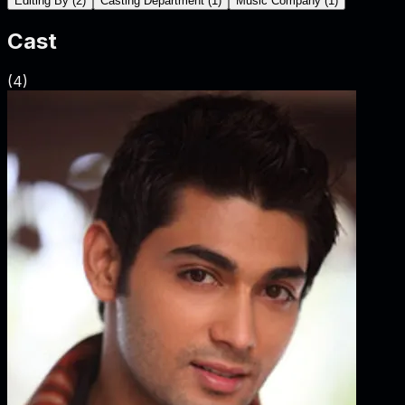
Editing By
(
2
)
Casting Department
(
1
)
Music Company
(
1
)
Cast
(
4
)