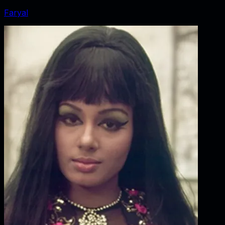
Faryal