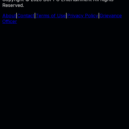
Reserved.
About
|
Contact
|
Terms of Use
|
Privacy Policy
|
Grievance
Officer