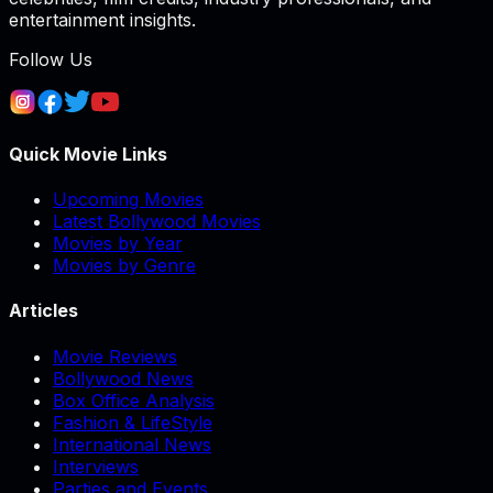
entertainment insights.
Follow Us
Quick Movie Links
Upcoming Movies
Latest Bollywood Movies
Movies by Year
Movies by Genre
Articles
Movie Reviews
Bollywood News
Box Office Analysis
Fashion & LifeStyle
International News
Interviews
Parties and Events