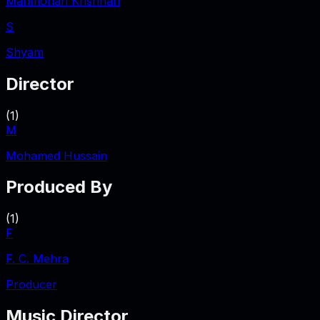
Manmohan Krishnan
S
Shyam
Director
(
1
)
M
Mohamed Hussain
Produced By
(
1
)
F
F. C. Mehra
Producer
Music Director