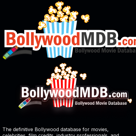
The definitive Bollywood database for movies,
celebrities, film credits, industry professionals, and