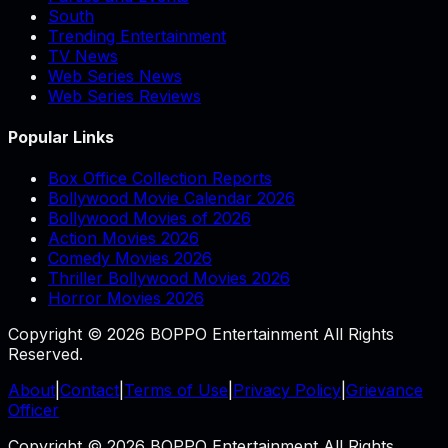
South
Trending Entertainment
TV News
Web Series News
Web Series Reviews
Popular Links
Box Office Collection Reports
Bollywood Movie Calendar 2026
Bollywood Movies of 2026
Action Movies 2026
Comedy Movies 2026
Thriller Bollywood Movies 2026
Horror Movies 2026
Copyright © 2026 BOPPO Entertainment All Rights
Reserved.
About
|
Contact
|
Terms of Use
|
Privacy Policy
|
Grievance
Officer
Copyright © 2026 BOPPO Entertainment All Rights