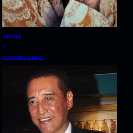
Jagdeep
M
Mahendra Sandhu