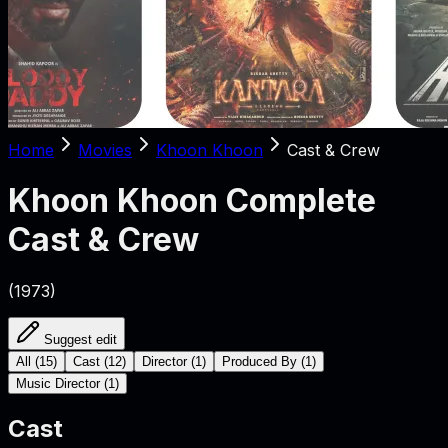
Home
Movies
Khoon Khoon
Cast & Crew
Khoon Khoon
Complete
Cast & Crew
(
1973
)
Suggest edit
All
(
15
)
Cast
(
12
)
Director
(
1
)
Produced By
(
1
)
Music Director
(
1
)
Cast