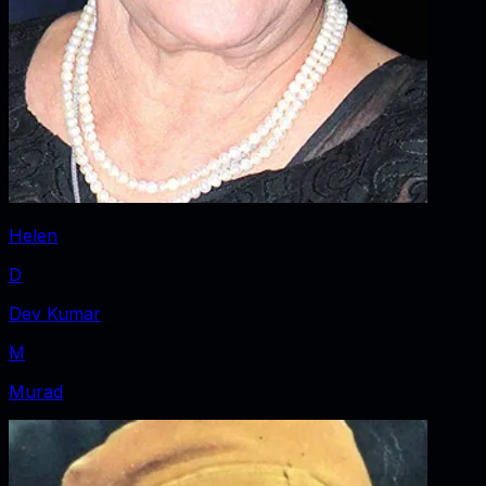
Helen
D
Dev Kumar
M
Murad