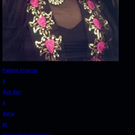
Padma Khanna
A
Asit Sen
A
Agha
M