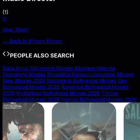
(
1
)
V
Vijay Singh
← Back to
Khoon Khoon
PEOPLE ALSO SEARCH
Sara Arjun Upcoming Movies
Akshaye Khanna
Upcoming Movies
Shraddha Kapoor Upcoming Movies
New Movies 2026
Upcoming Bollywood Movies
Spy
Bollywood Movies 2026
Romance Bollywood Movies
2026
Mythology Bollywood Movies 2026
Thriller
Bollywood Movies 2026
Horror Bollywood Movies 2026