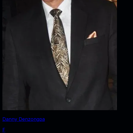
Danny Denzongpa
F