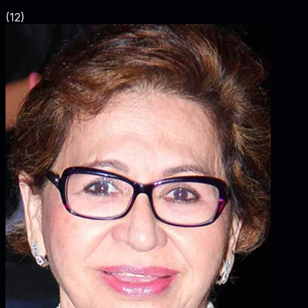
(
12
)