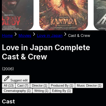
Home
Movies
Love in Japan
Cast & Crew
Love in Japan
Complete
Cast & Crew
(
2006
)
Suggest edit
All
(
13
)
Cast
(
7
)
Director
(
1
)
Produced By
(
1
)
Music Director
(
1
)
Cinematography
(
1
)
Writing
(
1
)
Editing By
(
1
)
Cast