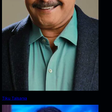
Tiku Talsania