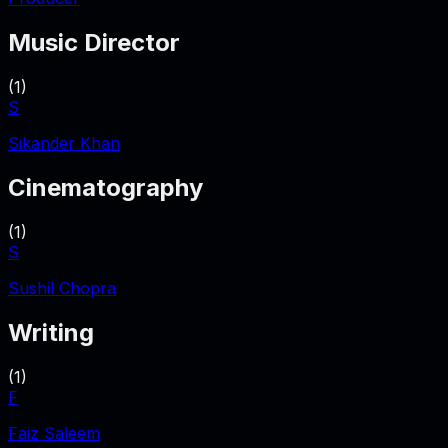
Music Director
(
1
)
S
Sikander Khan
Cinematography
(
1
)
S
Sushil Chopra
Writing
(
1
)
F
Faiz Saleem