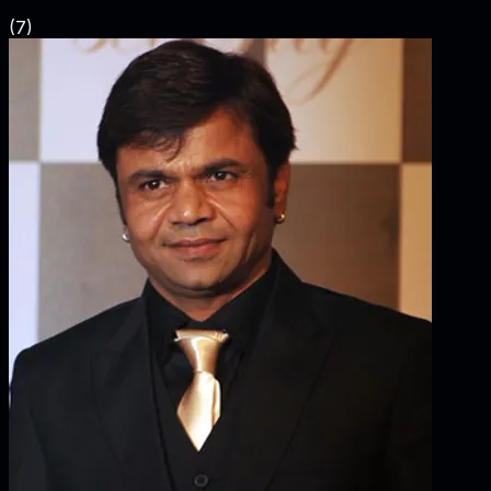
(
7
)