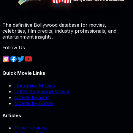
The definitive Bollywood database for movies,
celebrities, film credits, industry professionals, and
entertainment insights.
Follow Us
Quick Movie Links
Upcoming Movies
Latest Bollywood Movies
Movies by Year
Movies by Genre
Articles
Movie Reviews