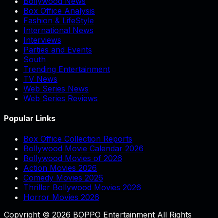
Bollywood News
Box Office Analysis
Fashion & LifeStyle
International News
Interviews
Parties and Events
South
Trending Entertainment
TV News
Web Series News
Web Series Reviews
Popular Links
Box Office Collection Reports
Bollywood Movie Calendar 2026
Bollywood Movies of 2026
Action Movies 2026
Comedy Movies 2026
Thriller Bollywood Movies 2026
Horror Movies 2026
Copyright © 2026 BOPPO Entertainment All Rights