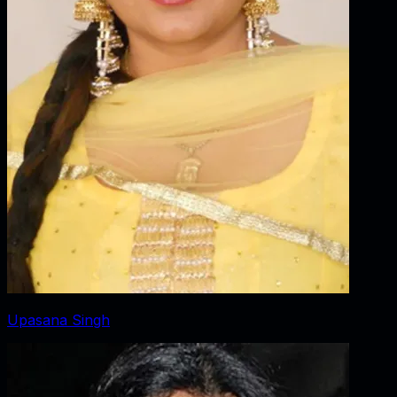
Upasana Singh