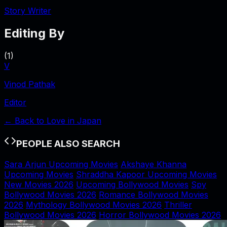
Story Writer
Editing By
(
1
)
V
Vinod Pathak
Editor
← Back to
Love in Japan
PEOPLE ALSO SEARCH
Sara Arjun Upcoming Movies
Akshaye Khanna
Upcoming Movies
Shraddha Kapoor Upcoming Movies
New Movies 2026
Upcoming Bollywood Movies
Spy
Bollywood Movies 2026
Romance Bollywood Movies
2026
Mythology Bollywood Movies 2026
Thriller
Bollywood Movies 2026
Horror Bollywood Movies 2026