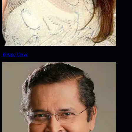
Ketaki Dave