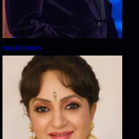
Raju Shrivastava