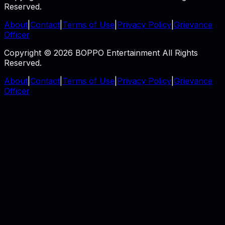
Reserved.
About
|
Contact
|
Terms of Use
|
Privacy Policy
|
Grievance
Officer
Copyright © 2026 BOPPO Entertainment All Rights
Reserved.
About
|
Contact
|
Terms of Use
|
Privacy Policy
|
Grievance
Officer