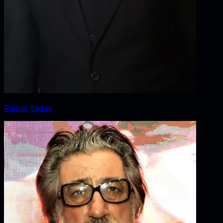
Rajpal Yadav