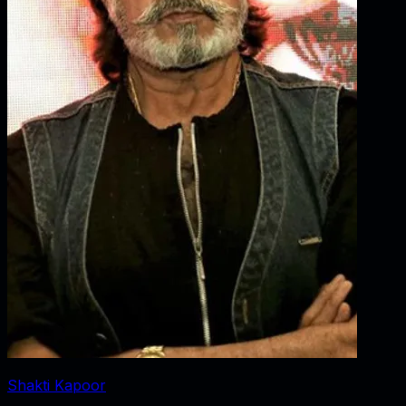
Shakti Kapoor