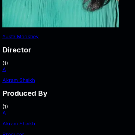
Yukta Mookhey
Director
(
1
)
A
Akram Shaikh
Produced By
(
1
)
A
Akram Shaikh
Producer