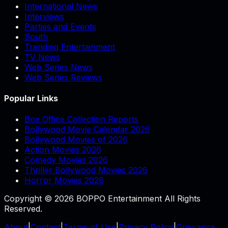
International News
Interviews
Parties and Events
South
Trending Entertainment
TV News
Web Series News
Web Series Reviews
Popular Links
Box Office Collection Reports
Bollywood Movie Calendar 2026
Bollywood Movies of 2026
Action Movies 2026
Comedy Movies 2026
Thriller Bollywood Movies 2026
Horror Movies 2026
Copyright © 2026 BOPPO Entertainment All Rights
Reserved.
About
|
Contact
|
Terms of Use
|
Privacy Policy
|
Grievance