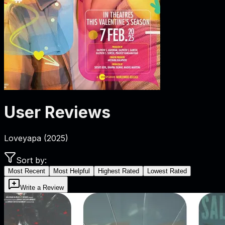
User Reviews
Loveyapa
(
2025
)
Sort by:
Most Recent
Most Helpful
Highest Rated
Lowest Rated
Write a Review