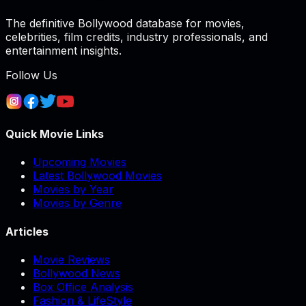
The definitive Bollywood database for movies,
celebrities, film credits, industry professionals, and
entertainment insights.
Follow Us
Quick Movie Links
Upcoming Movies
Latest Bollywood Movies
Movies by Year
Movies by Genre
Articles
Movie Reviews
Bollywood News
Box Office Analysis
Fashion & LifeStyle