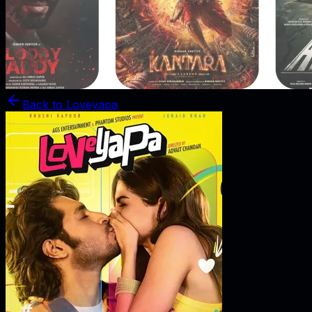
Back to
Loveyapa