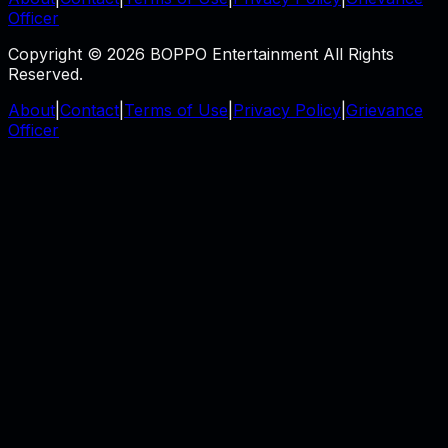
Officer
Copyright © 2026 BOPPO Entertainment All Rights
Reserved.
About
|
Contact
|
Terms of Use
|
Privacy Policy
|
Grievance
Officer