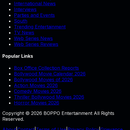
International News
Interviews
Parties and Events
South
Trending Entertainment
TV News
Web Series News
Web Series Reviews
Popular Links
Box Office Collection Reports
Bollywood Movie Calendar 2026
Bollywood Movies of 2026
Action Movies 2026
Comedy Movies 2026
Thriller Bollywood Movies 2026
Horror Movies 2026
Copyright © 2026 BOPPO Entertainment All Rights
Reserved.
About
|
Contact
|
Terms of Use
|
Privacy Policy
|
Grievance