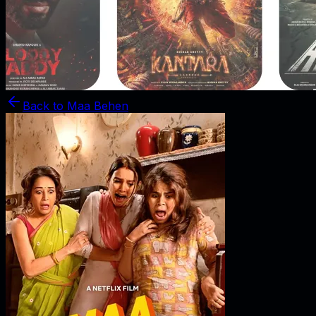
Back to
Maa Behen