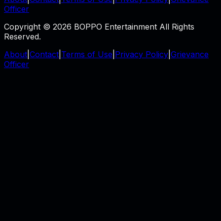
Officer
Copyright © 2026 BOPPO Entertainment All Rights
Reserved.
About
|
Contact
|
Terms of Use
|
Privacy Policy
|
Grievance
Officer