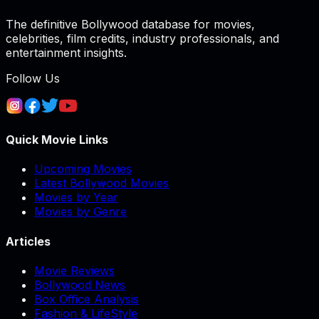
The definitive Bollywood database for movies,
celebrities, film credits, industry professionals, and
entertainment insights.
Follow Us
Quick Movie Links
Upcoming Movies
Latest Bollywood Movies
Movies by Year
Movies by Genre
Articles
Movie Reviews
Bollywood News
Box Office Analysis
Fashion & LifeStyle