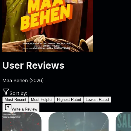
User Reviews
Maa Behen
(
2026
)
Sort by:
Most Recent
Most Helpful
Highest Rated
Lowest Rated
Write a Review