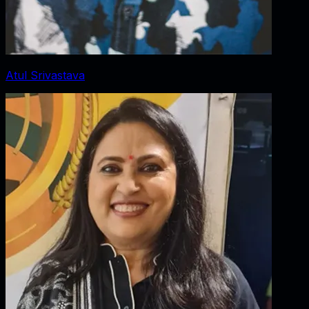
Atul Srivastava