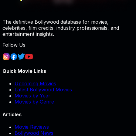
The definitive Bollywood database for movies,
celebrities, film credits, industry professionals, and
entertainment insights.
Follow Us
Quick Movie Links
Upcoming Movies
Latest Bollywood Movies
Movies by Year
Movies by Genre
Articles
Movie Reviews
Bollywood News