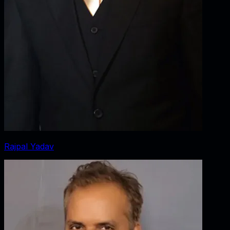
Rajpal Yadav