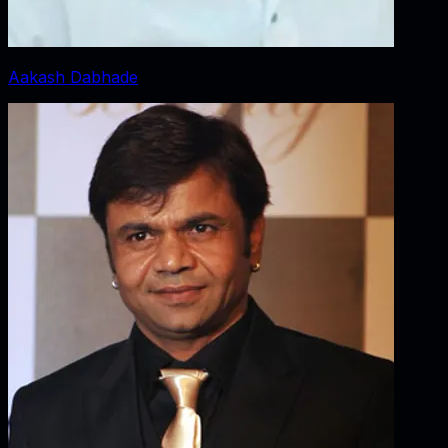
Aakash Dabhade