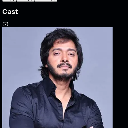
Cast
(
7
)