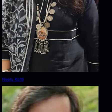
Neelu Kohli