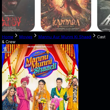
Home
Movies
Mannu Aur Munni Ki Shaadi
Cast
& Crew