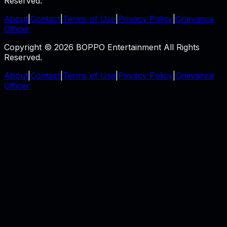
Reserved.
About
|
Contact
|
Terms of Use
|
Privacy Policy
|
Grievance
Officer
Copyright © 2026 BOPPO Entertainment All Rights
Reserved.
About
|
Contact
|
Terms of Use
|
Privacy Policy
|
Grievance
Officer