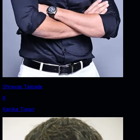
Shreyas Talpade
K
Kanika Tiwari