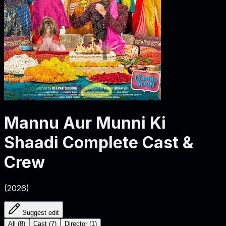
Mannu Aur Munni Ki
Shaadi
Complete Cast &
Crew
(
2026
)
Suggest edit
All
(
8
)
Cast
(
7
)
Director
(
1
)