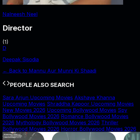
Nalneesh Neel
Director
(
1
)
D
Deepak Sisodia
← Back to
Mannu Aur Munni Ki Shaadi
PEOPLE ALSO SEARCH
Sara Arjun Upcoming Movies
Akshaye Khanna
Upcoming Movies
Shraddha Kapoor Upcoming Movies
New Movies 2026
Upcoming Bollywood Movies
Spy
Bollywood Movies 2026
Romance Bollywood Movies
2026
Mythology Bollywood Movies 2026
Thriller
Bollywood Movies 2026
Horror Bollywood Movies 2026