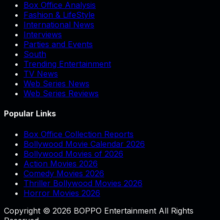
Box Office Analysis
Fashion & LifeStyle
International News
Interviews
Parties and Events
South
Trending Entertainment
TV News
Web Series News
Web Series Reviews
Popular Links
Box Office Collection Reports
Bollywood Movie Calendar 2026
Bollywood Movies of 2026
Action Movies 2026
Comedy Movies 2026
Thriller Bollywood Movies 2026
Horror Movies 2026
Copyright © 2026 BOPPO Entertainment All Rights