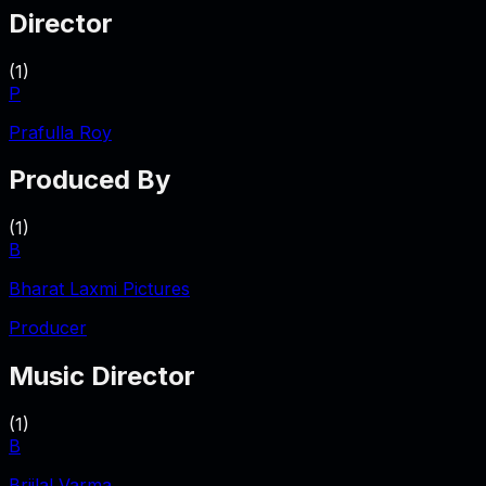
Director
(
1
)
P
Prafulla Roy
Produced By
(
1
)
B
Bharat Laxmi Pictures
Producer
Music Director
(
1
)
B
Brijlal Varma