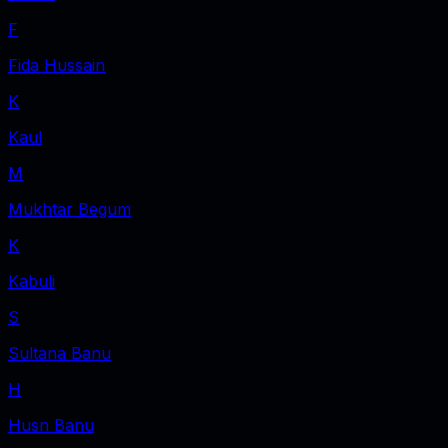
F
Fida Hussain
K
Kaul
M
Mukhtar Begum
K
Kabuli
S
Sultana Banu
H
Husn Banu