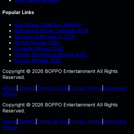
Popular Links
Box Office Collection Reports
Bollywood Movie Calendar 2026
Bollywood Movies of 2026
Action Movies 2026
Comedy Movies 2026
Thriller Bollywood Movies 2026
Horror Movies 2026
Copyright © 2026 BOPPO Entertainment All Rights
Reserved.
About
|
Contact
|
Terms of Use
|
Privacy Policy
|
Grievance
Officer
Copyright © 2026 BOPPO Entertainment All Rights
Reserved.
About
|
Contact
|
Terms of Use
|
Privacy Policy
|
Grievance
Officer