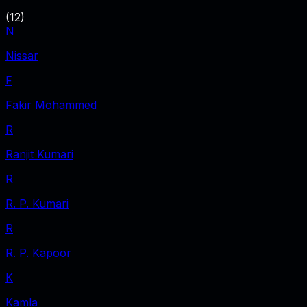
(
12
)
N
Nissar
F
Fakir Mohammed
R
Ranjit Kumari
R
R. P. Kumari
R
R. P. Kapoor
K
Kamla