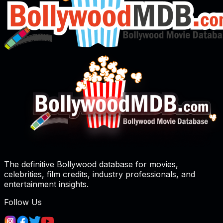
The definitive Bollywood database for movies,
celebrities, film credits, industry professionals, and
entertainment insights.
Follow Us