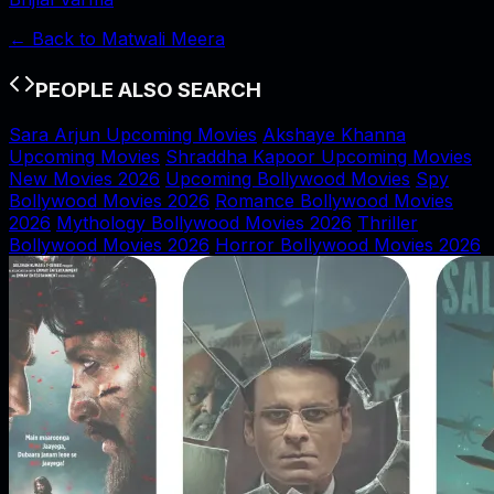
← Back to
Matwali Meera
PEOPLE ALSO SEARCH
Sara Arjun Upcoming Movies
Akshaye Khanna
Upcoming Movies
Shraddha Kapoor Upcoming Movies
New Movies 2026
Upcoming Bollywood Movies
Spy
Bollywood Movies 2026
Romance Bollywood Movies
2026
Mythology Bollywood Movies 2026
Thriller
Bollywood Movies 2026
Horror Bollywood Movies 2026