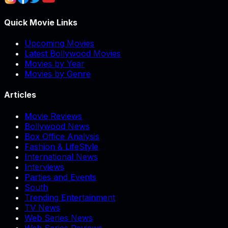
Quick Movie Links
Upcoming Movies
Latest Bollywood Movies
Movies by Year
Movies by Genre
Articles
Movie Reviews
Bollywood News
Box Office Analysis
Fashion & LifeStyle
International News
Interviews
Parties and Events
South
Trending Entertainment
TV News
Web Series News
Web Series Reviews