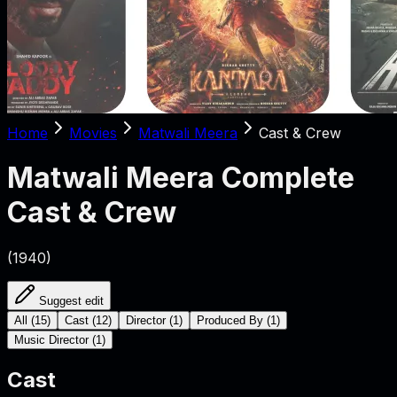
Home
Movies
Matwali Meera
Cast & Crew
Matwali Meera
Complete
Cast & Crew
(
1940
)
Suggest edit
All
(
15
)
Cast
(
12
)
Director
(
1
)
Produced By
(
1
)
Music Director
(
1
)
Cast