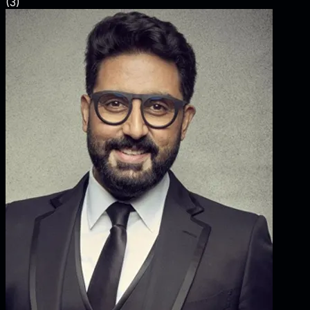
(
3
)