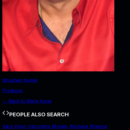
Bhushan Kumar
Producer
← Back to
Mere Apne
PEOPLE ALSO SEARCH
Sara Arjun Upcoming Movies
Akshaye Khanna