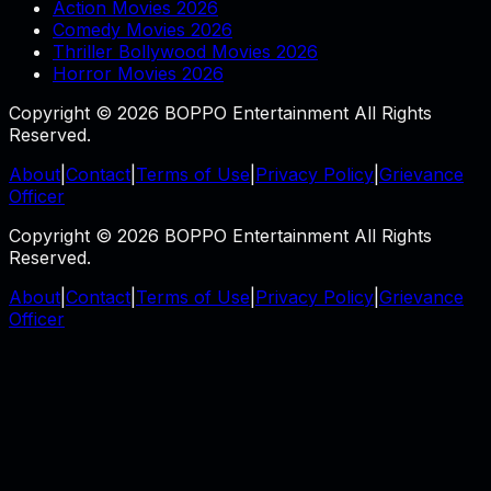
Action Movies 2026
Comedy Movies 2026
Thriller Bollywood Movies 2026
Horror Movies 2026
Copyright © 2026 BOPPO Entertainment All Rights
Reserved.
About
|
Contact
|
Terms of Use
|
Privacy Policy
|
Grievance
Officer
Copyright © 2026 BOPPO Entertainment All Rights
Reserved.
About
|
Contact
|
Terms of Use
|
Privacy Policy
|
Grievance
Officer