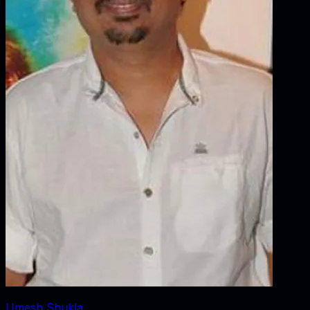
Umesh Shukla