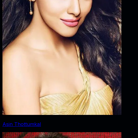
Asin Thottumkal