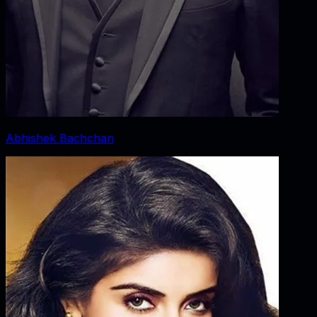
Abhishek Bachchan