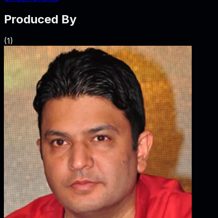
Produced By
(
1
)