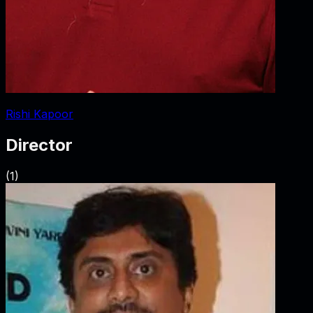
Rishi Kapoor
Director
(
1
)