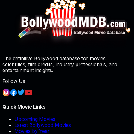
The definitive Bollywood database for movies,
celebrities, film credits, industry professionals, and
entertainment insights.
Follow Us
Quick Movie Links
Upcoming Movies
Latest Bollywood Movies
Movies by Year