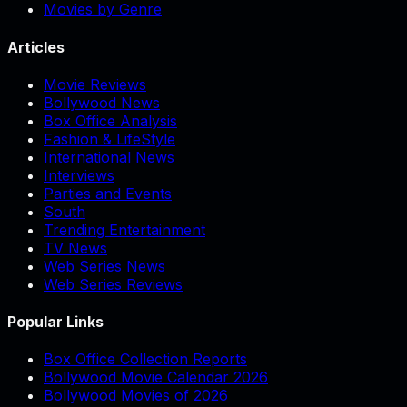
Movies by Genre
Articles
Movie Reviews
Bollywood News
Box Office Analysis
Fashion & LifeStyle
International News
Interviews
Parties and Events
South
Trending Entertainment
TV News
Web Series News
Web Series Reviews
Popular Links
Box Office Collection Reports
Bollywood Movie Calendar 2026
Bollywood Movies of 2026