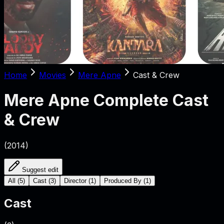
Home
Movies
Mere Apne
Cast & Crew
Mere Apne
Complete Cast
& Crew
(
2014
)
Suggest edit
All
(
5
)
Cast
(
3
)
Director
(
1
)
Produced By
(
1
)
Cast