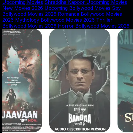
Upcoming Movies
Shraddha Kapoor Upcoming Movies
New Movies 2026
Upcoming Bollywood Movies
Spy
Bollywood Movies 2026
Romance Bollywood Movies
2026
Mythology Bollywood Movies 2026
Thriller
Bollywood Movies 2026
Horror Bollywood Movies 2026