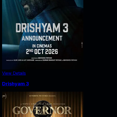
View Details
Drishyam 3