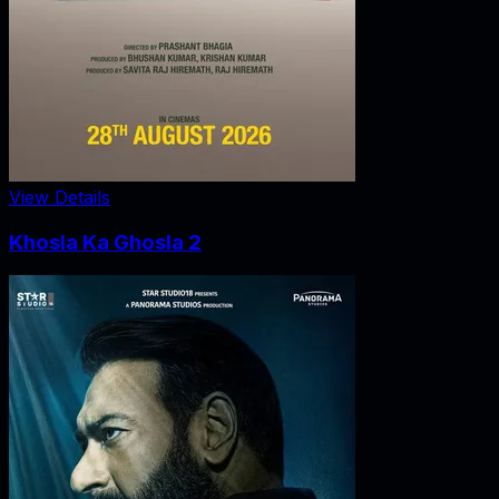
View Details
Khosla Ka Ghosla 2