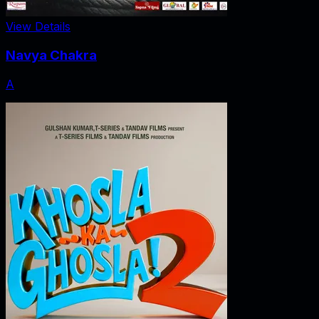
View Details
Navya Chakra
A