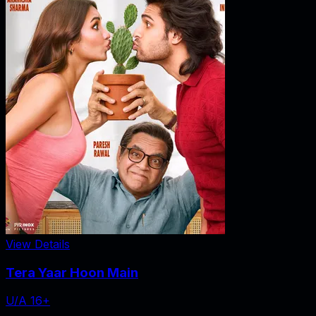
View Details
Tera Yaar Hoon Main
U/A 16+