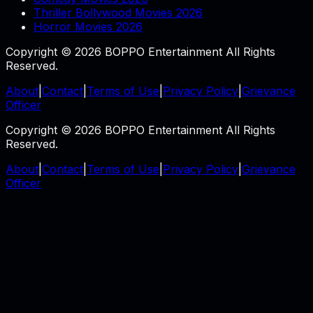
Thriller Bollywood Movies 2026
Horror Movies 2026
Copyright © 2026 BOPPO Entertainment All Rights
Reserved.
About
|
Contact
|
Terms of Use
|
Privacy Policy
|
Grievance
Officer
Copyright © 2026 BOPPO Entertainment All Rights
Reserved.
About
|
Contact
|
Terms of Use
|
Privacy Policy
|
Grievance
Officer