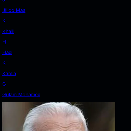
Jilloo Maa
K
Khalil
H
Hadi
K
Kamla
G
Gulam Mohamed