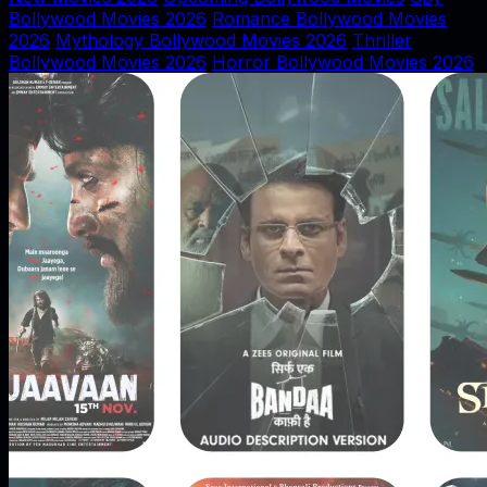
Bollywood Movies 2026
Romance Bollywood Movies
2026
Mythology Bollywood Movies 2026
Thriller
Bollywood Movies 2026
Horror Bollywood Movies 2026