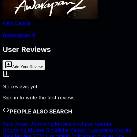
View Details
Awarapan 2
User Reviews
Add Your Review
No reviews yet
Sign in to write the first review.
PEOPLE ALSO SEARCH
Sara Arjun Upcoming Movies
Akshaye Khanna
Upcoming Movies
Shraddha Kapoor Upcoming Movies
New Movies 2026
Upcoming Bollywood Movies
Spy