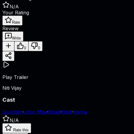
N/A
Your Rating
Rate
Review
Write
0
0
Play Trailer
Niti Vijay
Cast
Mushtari
·
Jilloo Maa
·
Khalil
·
Hadi
·
Kamla
N/A
Rate this