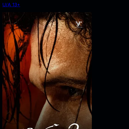
U/A 13+