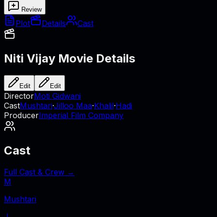
Review
Plot
Details
Cast
Niti Vijay
Movie Details
Edit
Edit
Director
Moti Gidwani
Cast
Mushtari
·
Jilloo Maa
·
Khalil
·
Hadi
Producer
Imperial Film Company
Cast
Full Cast & Crew →
M
Mushtari
J