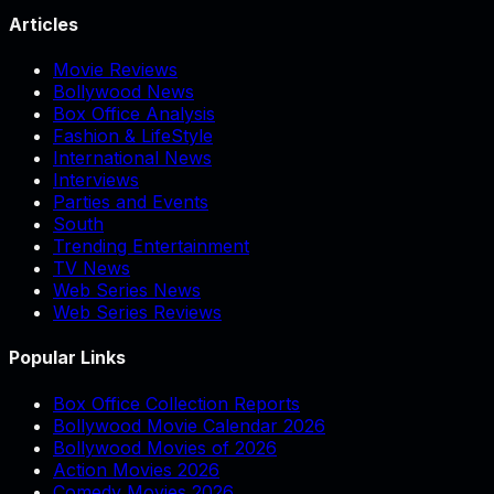
Articles
Movie Reviews
Bollywood News
Box Office Analysis
Fashion & LifeStyle
International News
Interviews
Parties and Events
South
Trending Entertainment
TV News
Web Series News
Web Series Reviews
Popular Links
Box Office Collection Reports
Bollywood Movie Calendar 2026
Bollywood Movies of 2026
Action Movies 2026
Comedy Movies 2026