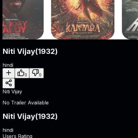
Niti Vijay
(
1932
)
hindi
0
0
Niti Vijay
No Trailer Available
Niti Vijay
(
1932
)
hindi
Users Rating