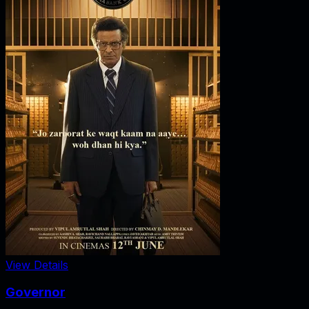
View Details
Governor