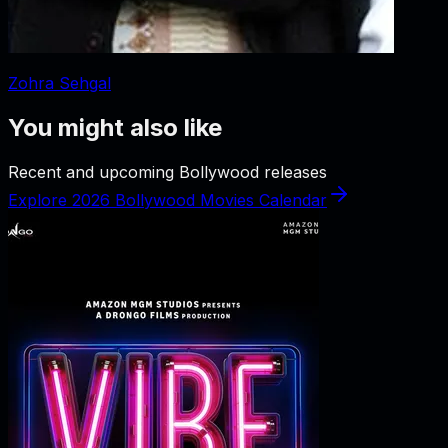
Zohra Sehgal
You might also like
Recent and upcoming Bollywood releases
Explore 2026 Bollywood Movies Calendar