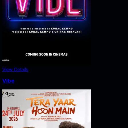
View Details
Vibe