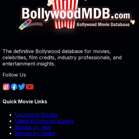
The definitive Bollywood database for movies,
celebrities, film credits, industry professionals, and
entertainment insights.
Follow Us
Quick Movie Links
Upcoming Movies
Latest Bollywood Movies
Movies by Year
Movies by Genre