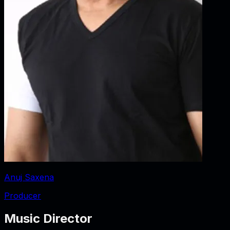
Anuj Saxena
Producer
Music Director