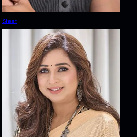
Shaan