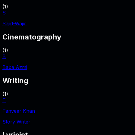
(
1
)
S
Sajid-Wajid
Cinematography
(
1
)
B
Baba Azmi
Writing
(
1
)
T
Tanveer Khan
Story Writer
Lyricist