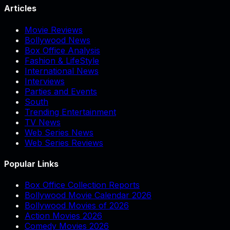
Articles
Movie Reviews
Bollywood News
Box Office Analysis
Fashion & LifeStyle
International News
Interviews
Parties and Events
South
Trending Entertainment
TV News
Web Series News
Web Series Reviews
Popular Links
Box Office Collection Reports
Bollywood Movie Calendar 2026
Bollywood Movies of 2026
Action Movies 2026
Comedy Movies 2026