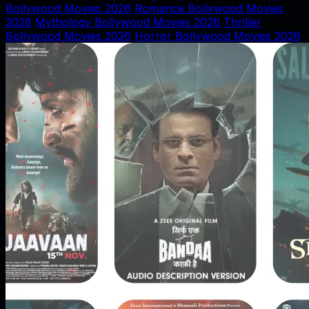
Bollywood Movies 2026
Romance Bollywood Movies
2026
Mythology Bollywood Movies 2026
Thriller
Bollywood Movies 2026
Horror Bollywood Movies 2026