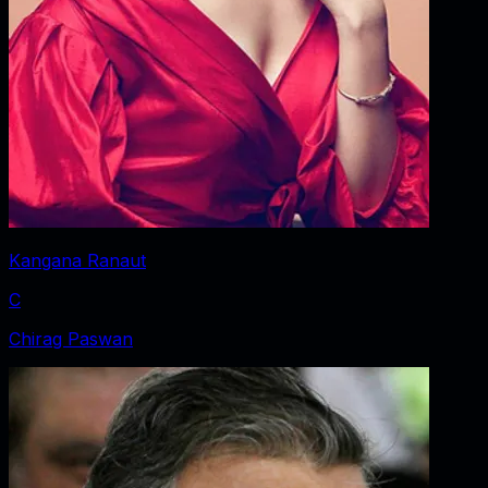
Kangana Ranaut
C
Chirag Paswan