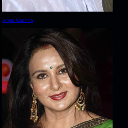
Vinod Khanna