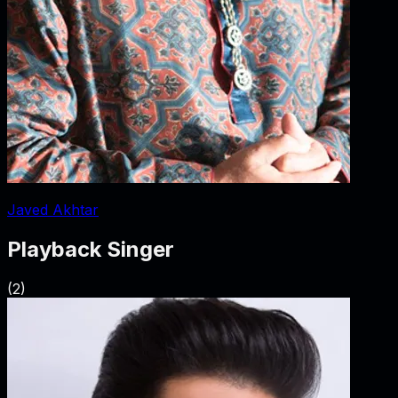
Javed Akhtar
Playback Singer
(
2
)