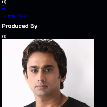
(
1
)
T
Tanveer Khan
Produced By
(
1
)