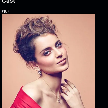
Cast
(
10
)