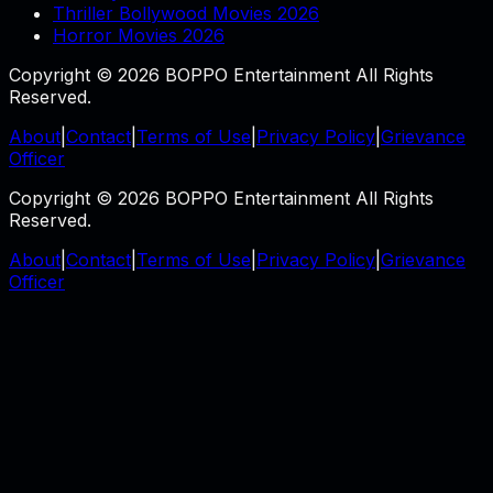
Thriller Bollywood Movies 2026
Horror Movies 2026
Copyright © 2026 BOPPO Entertainment All Rights
Reserved.
About
|
Contact
|
Terms of Use
|
Privacy Policy
|
Grievance
Officer
Copyright © 2026 BOPPO Entertainment All Rights
Reserved.
About
|
Contact
|
Terms of Use
|
Privacy Policy
|
Grievance
Officer