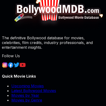
The definitive Bollywood database for movies,
celebrities, film credits, industry professionals, and
entertainment insights.
Follow Us
Quick Movie Links
Upcoming Movies
Latest Bollywood Movies
Movies by Year
Movies by Genre