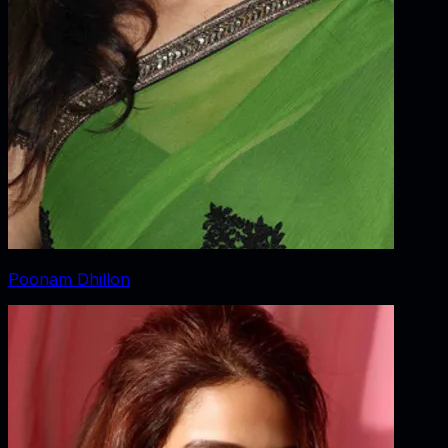
Poonam Dhillon