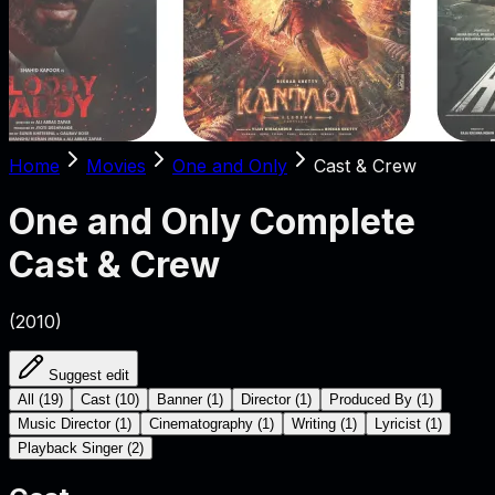
Home
Movies
One and Only
Cast & Crew
One and Only
Complete
Cast & Crew
(
2010
)
Suggest edit
All
(
19
)
Cast
(
10
)
Banner
(
1
)
Director
(
1
)
Produced By
(
1
)
Music Director
(
1
)
Cinematography
(
1
)
Writing
(
1
)
Lyricist
(
1
)
Playback Singer
(
2
)