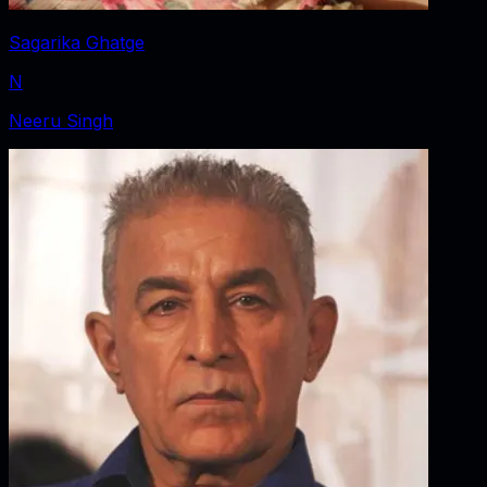
Sagarika Ghatge
N
Neeru Singh