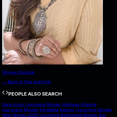
Shreya Ghoshal
← Back to
One and Only
PEOPLE ALSO SEARCH
Sara Arjun Upcoming Movies
Akshaye Khanna
Upcoming Movies
Shraddha Kapoor Upcoming Movies
New Movies 2026
Upcoming Bollywood Movies
Spy