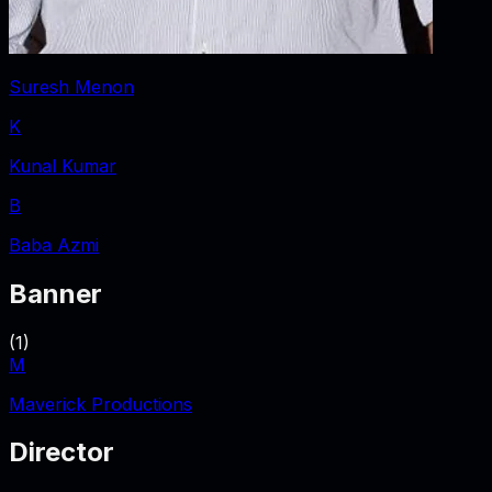
Suresh Menon
K
Kunal Kumar
B
Baba Azmi
Banner
(
1
)
M
Maverick Productions
Director