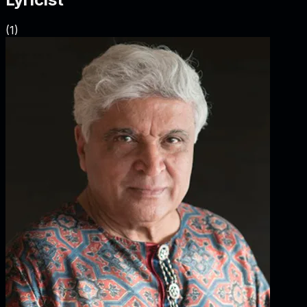
(
1
)