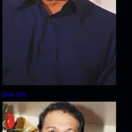
Dalip Tahil