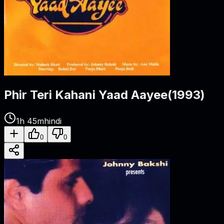
Phir Teri Kahani Yaad Aayee
(
1993
)
1h 45m
hindi
0
0