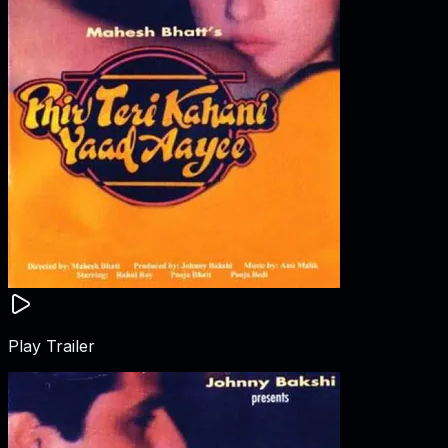
Play Trailer