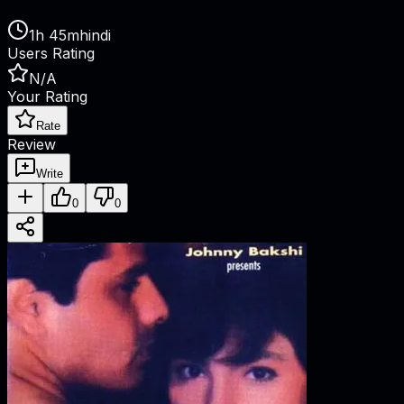
1h 45m
hindi
Users Rating
N/A
Your Rating
Rate
Review
Write
0
0