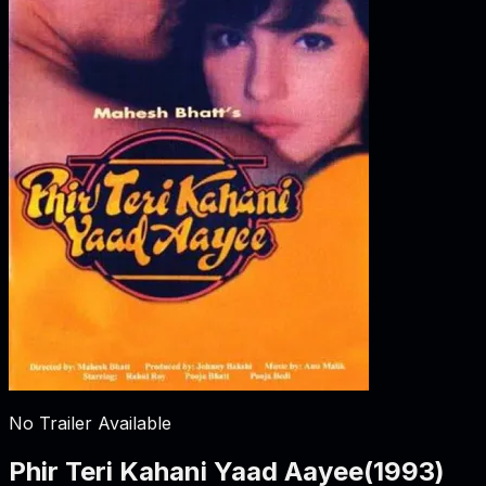
No Trailer Available
Phir Teri Kahani Yaad Aayee
(
1993
)