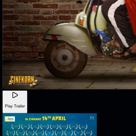
Play Trailer