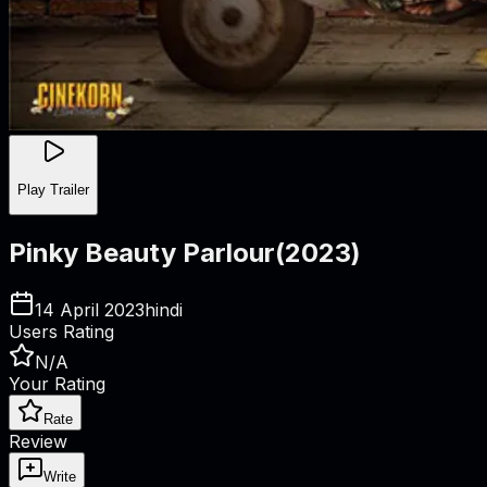
Play Trailer
Pinky Beauty Parlour
(
2023
)
14 April 2023
hindi
Users Rating
N/A
Your Rating
Rate
Review
Write