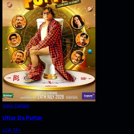
View Details
Uttar Da Puttar
U/A 13+