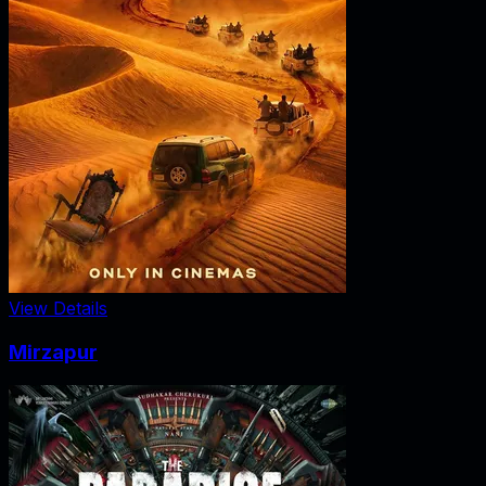
View Details
Mirzapur