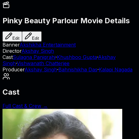
Pinky Beauty Parlour
Movie Details
Edit
Edit
Banner
Akshikha Entertainment
Director
Akshay Singh
Cast
Sulagna Panigrahi
·
Khushboo Gupta
·
Akshay
Singh
·
Vishwanath Chatterjee
Producer
Akshay Singh
·
Bahnishikha Das
·
Kalapi Nagada
Cast
Full Cast & Crew →