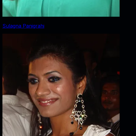
Sulagna Panigrahi