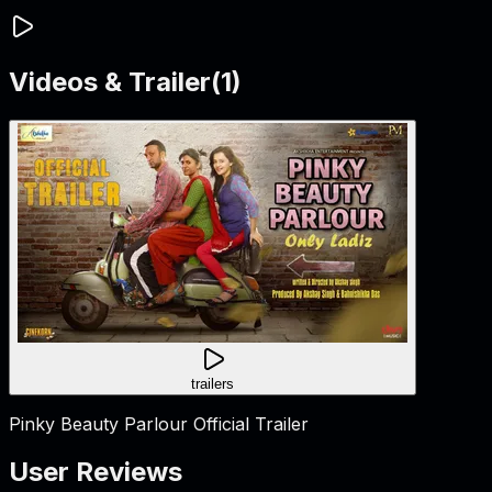
Videos & Trailer
(
1
)
trailers
Pinky Beauty Parlour Official Trailer
User Reviews