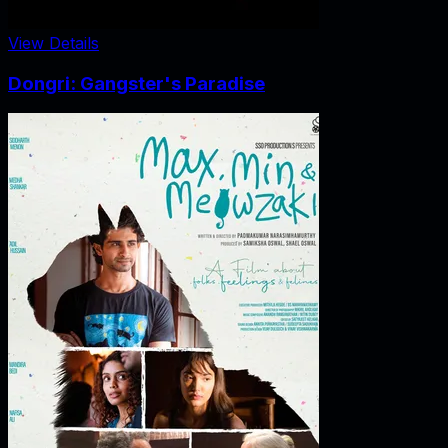
View Details
Dongri: Gangster's Paradise