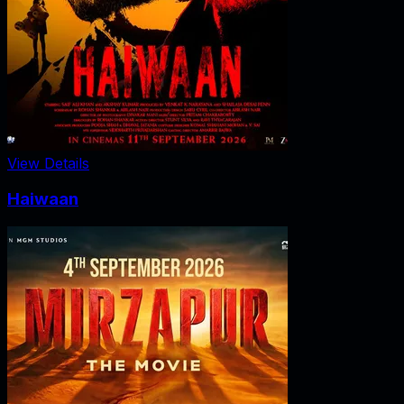
View Details
Haiwaan