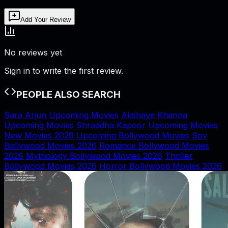
Add Your Review
No reviews yet
Sign in to write the first review.
PEOPLE ALSO SEARCH
Sara Arjun Upcoming Movies
Akshaye Khanna
Upcoming Movies
Shraddha Kapoor Upcoming Movies
New Movies 2026
Upcoming Bollywood Movies
Spy
Bollywood Movies 2026
Romance Bollywood Movies
2026
Mythology Bollywood Movies 2026
Thriller
Bollywood Movies 2026
Horror Bollywood Movies 2026