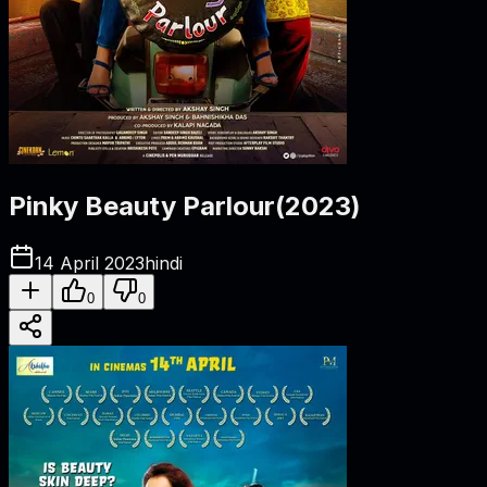
Pinky Beauty Parlour
(
2023
)
14 April 2023
hindi
0
0