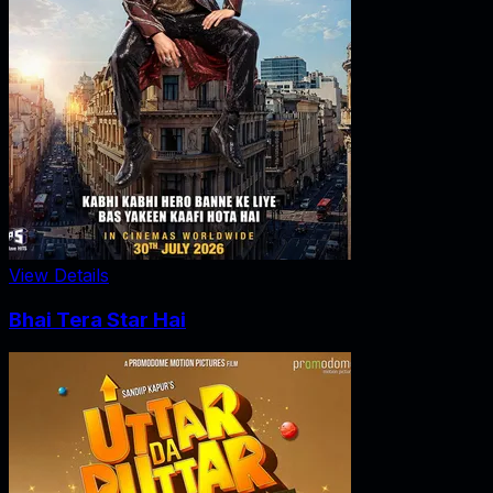
View Details
Bhai Tera Star Hai