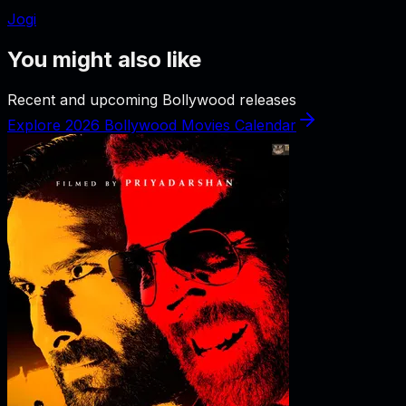
Jogi
You might also like
Recent and upcoming Bollywood releases
Explore 2026 Bollywood Movies Calendar