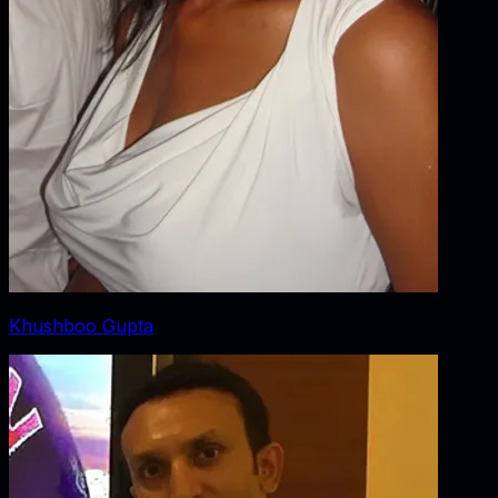
Khushboo Gupta