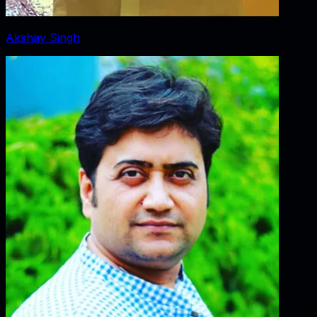
Akshay Singh