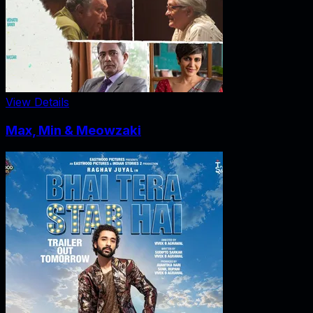
View Details
Max, Min & Meowzaki