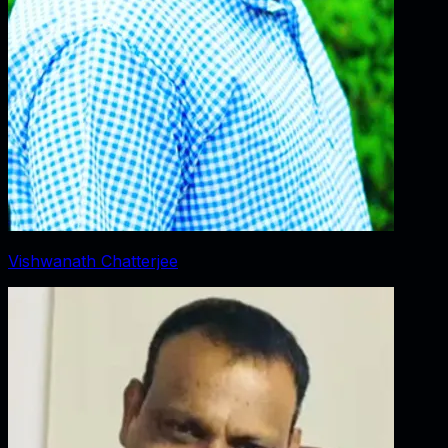
Vishwanath Chatterjee