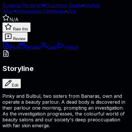
Sulagna Panigrahi
·
Khushboo Gupta
·
Akshay
Singh
·
Vishwanath Chatterjee
·
Jogi
N/A
Rate this
Review
Plot
Details
Cast
Videos
Storyline
Edit
Pinky and Bulbul, two sisters from Banaras, own and
operate a beauty parlour. A dead body is discovered in
their parlour one morning, prompting an investigation.
As the investigation progresses, the colourful world of
beauty salons and our society's deep preoccupation
with fair skin emerge.