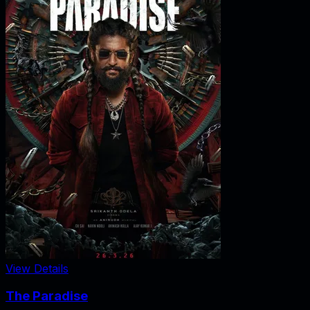
View Details
The Paradise