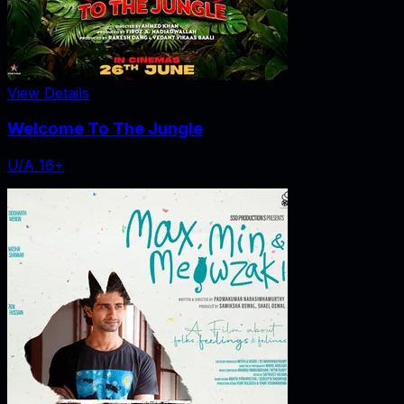
View Details
Welcome To The Jungle
U/A 16+