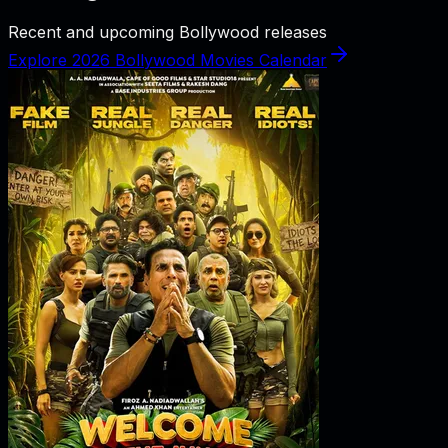
Recent and upcoming Bollywood releases
Explore 2026 Bollywood Movies Calendar