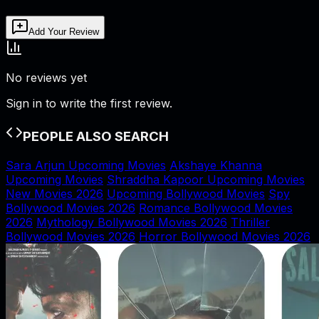
Add Your Review
No reviews yet
Sign in to write the first review.
PEOPLE ALSO SEARCH
Sara Arjun Upcoming Movies
Akshaye Khanna
Upcoming Movies
Shraddha Kapoor Upcoming Movies
New Movies 2026
Upcoming Bollywood Movies
Spy
Bollywood Movies 2026
Romance Bollywood Movies
2026
Mythology Bollywood Movies 2026
Thriller
Bollywood Movies 2026
Horror Bollywood Movies 2026