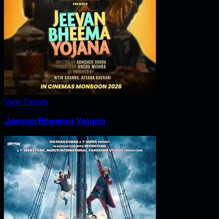
View Details
Jeevan Bheema Yojana