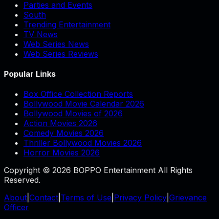
Parties and Events
South
Trending Entertainment
TV News
Web Series News
Web Series Reviews
Popular Links
Box Office Collection Reports
Bollywood Movie Calendar 2026
Bollywood Movies of 2026
Action Movies 2026
Comedy Movies 2026
Thriller Bollywood Movies 2026
Horror Movies 2026
Copyright © 2026 BOPPO Entertainment All Rights
Reserved.
About
|
Contact
|
Terms of Use
|
Privacy Policy
|
Grievance
Officer