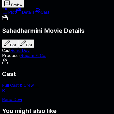
Review
Plot
Details
Cast
Sahadharmini
Movie Details
Edit
Edit
Cast
Renu Devi
Producer
Rupam F. Co.
Cast
Full Cast & Crew →
R
Renu Devi
You might also like