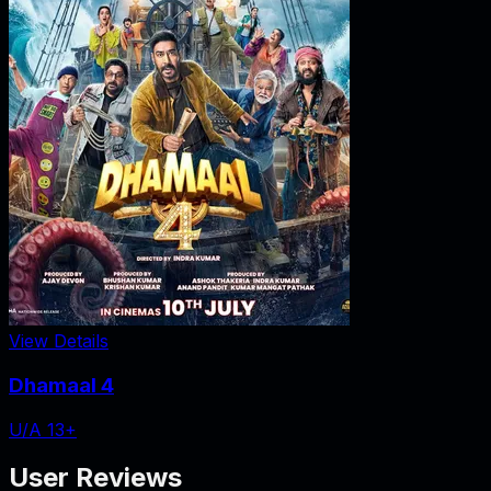
View Details
Dhamaal 4
U/A 13+
User Reviews