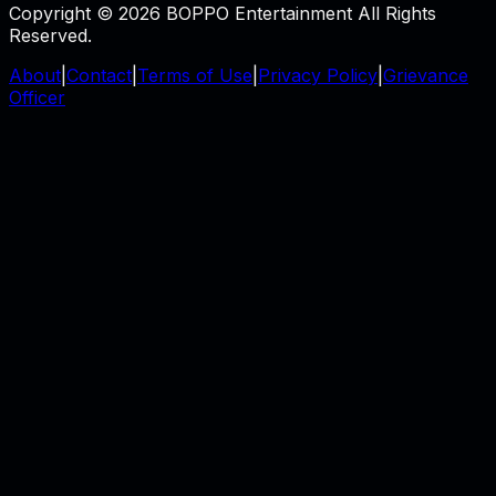
Copyright © 2026 BOPPO Entertainment All Rights
Reserved.
About
|
Contact
|
Terms of Use
|
Privacy Policy
|
Grievance
Officer