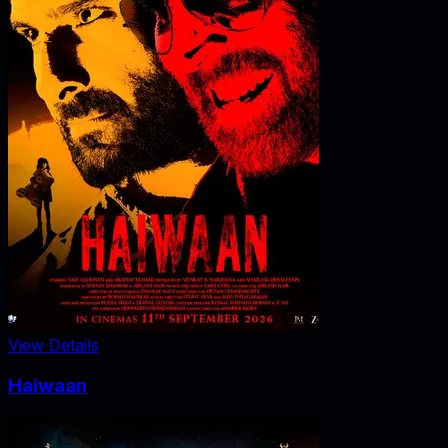
View Details
Haiwaan