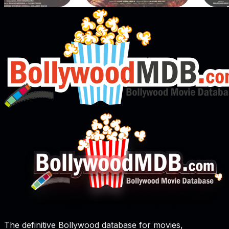
The definitive Bollywood database for movies,