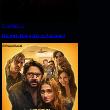
View Details
Dongri: Gangster's Paradise