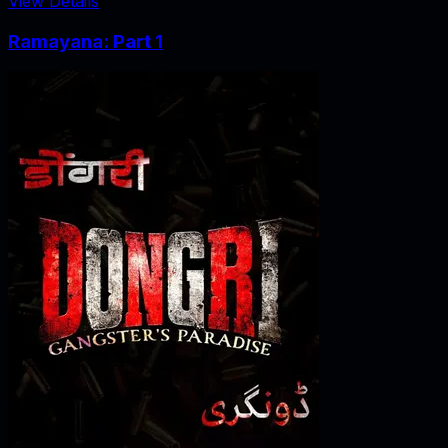
View Details
Ramayana: Part 1