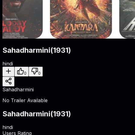
Sahadharmini
(
1931
)
hindi
0
0
Sahadharmini
No Trailer Available
Sahadharmini
(
1931
)
hindi
Users Rating