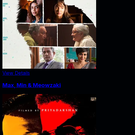
View Details
Max, Min & Meowzaki