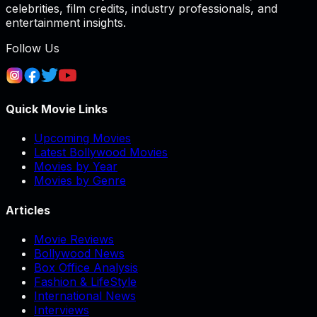
celebrities, film credits, industry professionals, and
entertainment insights.
Follow Us
Quick Movie Links
Upcoming Movies
Latest Bollywood Movies
Movies by Year
Movies by Genre
Articles
Movie Reviews
Bollywood News
Box Office Analysis
Fashion & LifeStyle
International News
Interviews