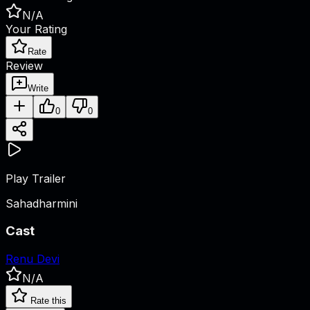
N/A
Your Rating
Rate
Review
Write
0
0
Play Trailer
Sahadharmini
Cast
Renu Devi
N/A
Rate this