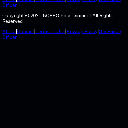
Officer
Copyright © 2026 BOPPO Entertainment All Rights
Reserved.
About
|
Contact
|
Terms of Use
|
Privacy Policy
|
Grievance
Officer