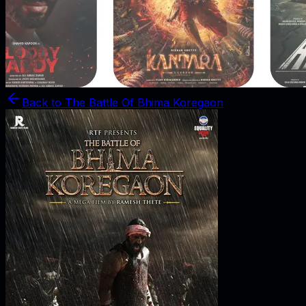
Back to
The Battle Of Bhima Koregaon