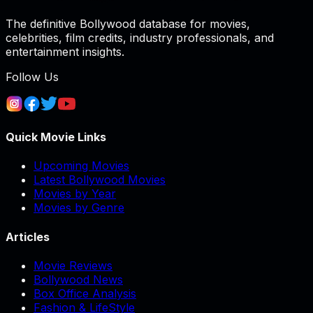
The definitive Bollywood database for movies,
celebrities, film credits, industry professionals, and
entertainment insights.
Follow Us
Quick Movie Links
Upcoming Movies
Latest Bollywood Movies
Movies by Year
Movies by Genre
Articles
Movie Reviews
Bollywood News
Box Office Analysis
Fashion & LifeStyle