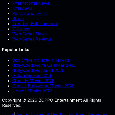
International News
Interviews
Parties and Events
South
Trending Entertainment
TV News
Web Series News
Web Series Reviews
Popular Links
Box Office Collection Reports
Bollywood Movie Calendar 2026
Bollywood Movies of 2026
Action Movies 2026
Comedy Movies 2026
Thriller Bollywood Movies 2026
Horror Movies 2026
Copyright © 2026 BOPPO Entertainment All Rights
Reserved.
About
|
Contact
|
Terms of Use
|
Privacy Policy
|
Grievance