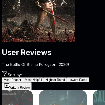
User Reviews
The Battle Of Bhima Koregaon
(
2026
)
Sort by:
Most Recent
Most Helpful
Highest Rated
Lowest Rated
Write a Review