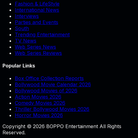
Fashion & LifeStyle
International News
Interviews
Parties and Events
South
Trending Entertainment
TV News
Web Series News
Web Series Reviews
Popular Links
Box Office Collection Reports
Bollywood Movie Calendar 2026
Bollywood Movies of 2026
Action Movies 2026
Comedy Movies 2026
Thriller Bollywood Movies 2026
Horror Movies 2026
Copyright © 2026 BOPPO Entertainment All Rights
Reserved.