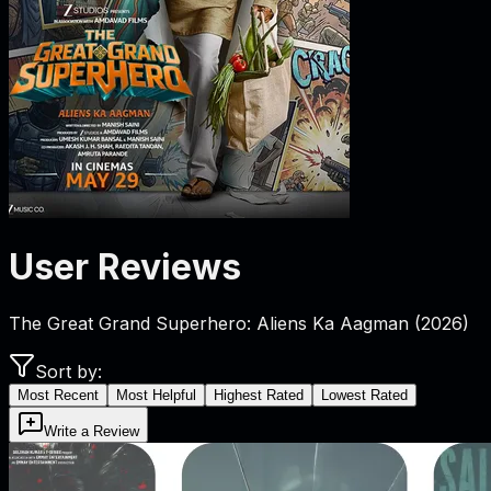
User Reviews
The Great Grand Superhero: Aliens Ka Aagman
(
2026
)
Sort by:
Most Recent
Most Helpful
Highest Rated
Lowest Rated
Write a Review