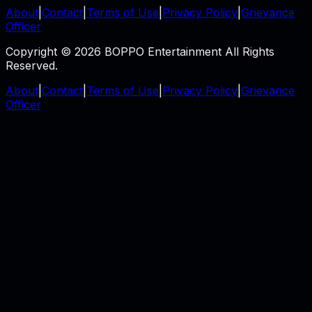
About
|
Contact
|
Terms of Use
|
Privacy Policy
|
Grievance
Officer
Copyright © 2026 BOPPO Entertainment All Rights
Reserved.
About
|
Contact
|
Terms of Use
|
Privacy Policy
|
Grievance
Officer