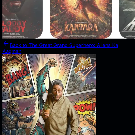
Back to
The Great Grand Superhero: Aliens Ka
Aagman