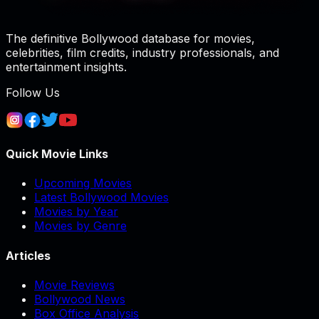
The definitive Bollywood database for movies,
celebrities, film credits, industry professionals, and
entertainment insights.
Follow Us
Quick Movie Links
Upcoming Movies
Latest Bollywood Movies
Movies by Year
Movies by Genre
Articles
Movie Reviews
Bollywood News
Box Office Analysis