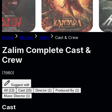
Home
Movies
Zalim
Cast & Crew
Zalim
Complete Cast &
Crew
(
1980
)
Suggest edit
All
(
13
)
Cast
(
10
)
Director
(
1
)
Produced By
(
1
)
Music Director
(
1
)
Cast