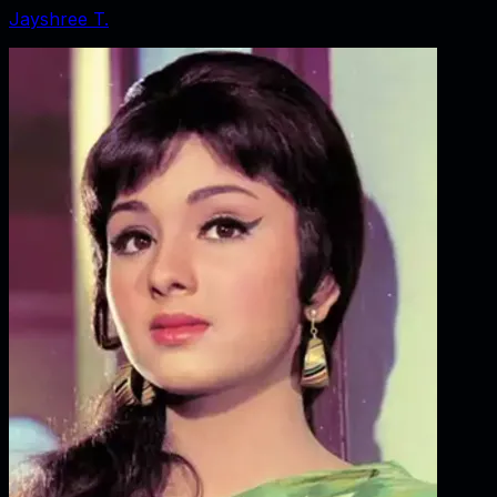
Jayshree T.