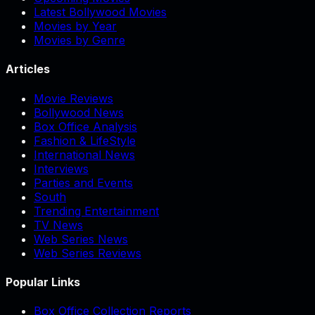
Latest Bollywood Movies
Movies by Year
Movies by Genre
Articles
Movie Reviews
Bollywood News
Box Office Analysis
Fashion & LifeStyle
International News
Interviews
Parties and Events
South
Trending Entertainment
TV News
Web Series News
Web Series Reviews
Popular Links
Box Office Collection Reports