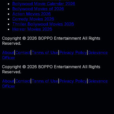
Bollywood Movie Calendar 2026
Bollywood Movies of 2026
Action Movies 2026
Comedy Movies 2026
Thriller Bollywood Movies 2026
Horror Movies 2026
Copyright © 2026 BOPPO Entertainment All Rights
Reserved.
About
|
Contact
|
Terms of Use
|
Privacy Policy
|
Grievance
Officer
Copyright © 2026 BOPPO Entertainment All Rights
Reserved.
About
|
Contact
|
Terms of Use
|
Privacy Policy
|
Grievance
Officer