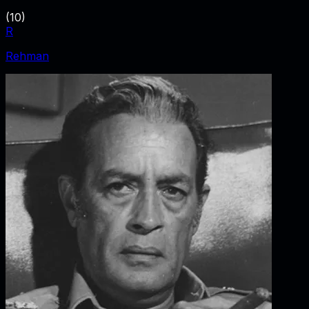
(
10
)
R
Rehman