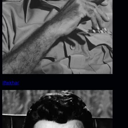
Iftekhar