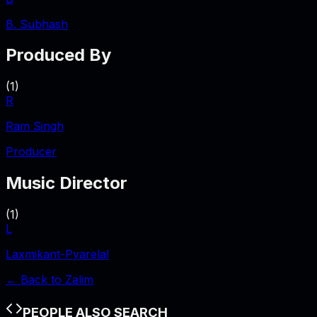
B. Subhash
Produced By
(
1
)
R
Ram Singh
Producer
Music Director
(
1
)
L
Laxmikant-Pyarelal
← Back to
Zalim
PEOPLE ALSO SEARCH