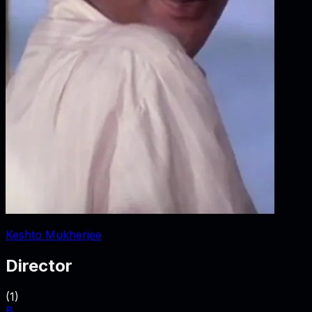
Keshto Mukherjee
Director
(
1
)
B