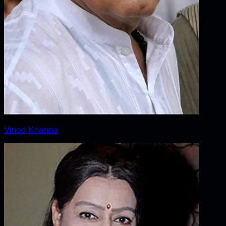
Vinod Khanna