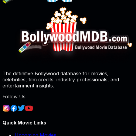
The definitive Bollywood database for movies,
celebrities, film credits, industry professionals, and
entertainment insights.
Follow Us
Quick Movie Links
Upcoming Movies