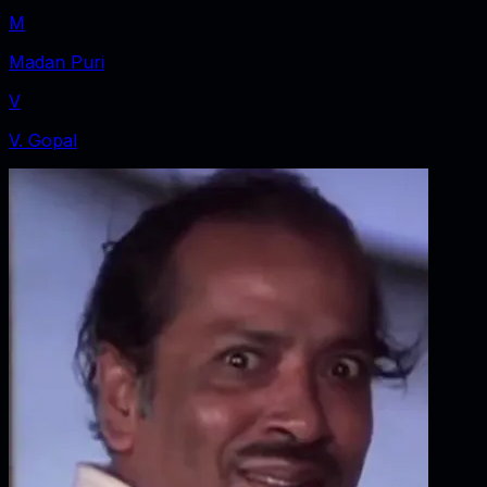
M
Madan Puri
V
V. Gopal