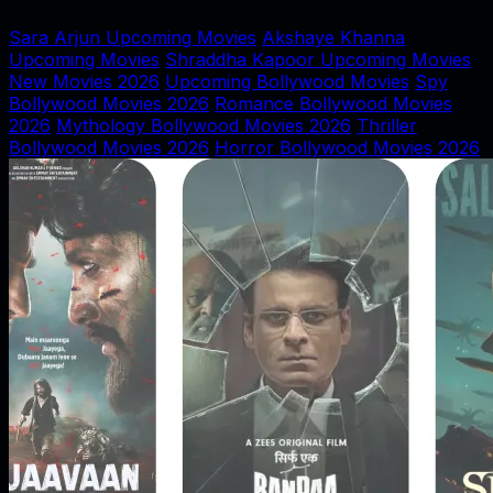
Sara Arjun Upcoming Movies
Akshaye Khanna
Upcoming Movies
Shraddha Kapoor Upcoming Movies
New Movies 2026
Upcoming Bollywood Movies
Spy
Bollywood Movies 2026
Romance Bollywood Movies
2026
Mythology Bollywood Movies 2026
Thriller
Bollywood Movies 2026
Horror Bollywood Movies 2026