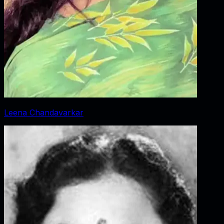
Leena Chandavarkar