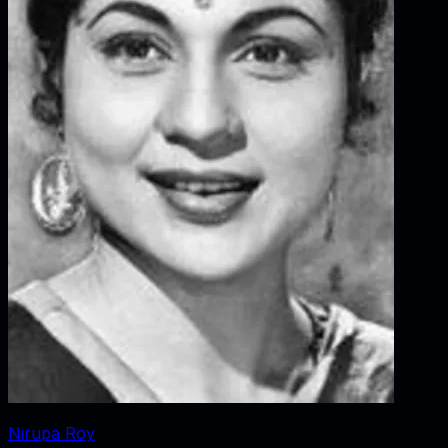
Nirupa Roy