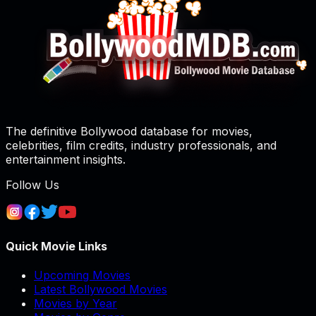
The definitive Bollywood database for movies,
celebrities, film credits, industry professionals, and
entertainment insights.
Follow Us
Quick Movie Links
Upcoming Movies
Latest Bollywood Movies
Movies by Year