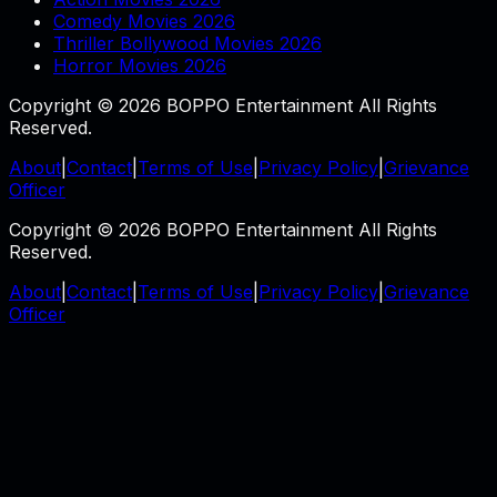
Comedy Movies 2026
Thriller Bollywood Movies 2026
Horror Movies 2026
Copyright © 2026 BOPPO Entertainment All Rights
Reserved.
About
|
Contact
|
Terms of Use
|
Privacy Policy
|
Grievance
Officer
Copyright © 2026 BOPPO Entertainment All Rights
Reserved.
About
|
Contact
|
Terms of Use
|
Privacy Policy
|
Grievance
Officer