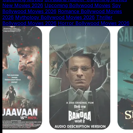
New Movies 2026
Upcoming Bollywood Movies
Spy
Bollywood Movies 2026
Romance Bollywood Movies
2026
Mythology Bollywood Movies 2026
Thriller
Bollywood Movies 2026
Horror Bollywood Movies 2026