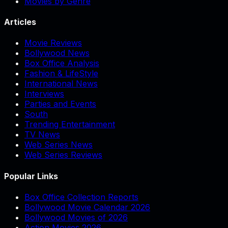
Movies by Genre
Articles
Movie Reviews
Bollywood News
Box Office Analysis
Fashion & LifeStyle
International News
Interviews
Parties and Events
South
Trending Entertainment
TV News
Web Series News
Web Series Reviews
Popular Links
Box Office Collection Reports
Bollywood Movie Calendar 2026
Bollywood Movies of 2026
Action Movies 2026