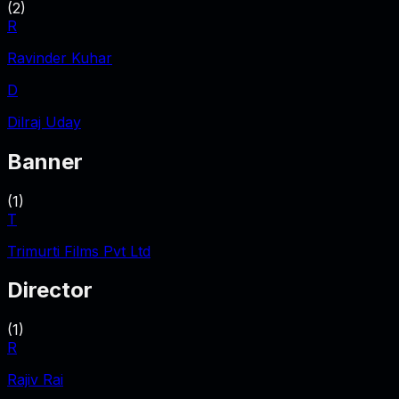
(
2
)
R
Ravinder Kuhar
D
Dilraj Uday
Banner
(
1
)
T
Trimurti Films Pvt Ltd
Director
(
1
)
R
Rajiv Rai