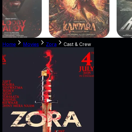
Home
Movies
Zora
Cast & Crew