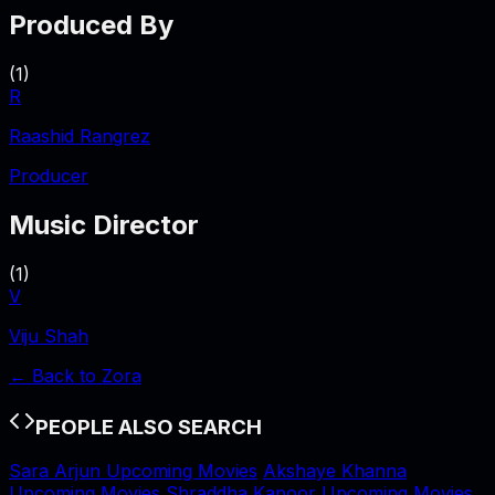
Produced By
(
1
)
R
Raashid Rangrez
Producer
Music Director
(
1
)
V
Viju Shah
← Back to
Zora
PEOPLE ALSO SEARCH
Sara Arjun Upcoming Movies
Akshaye Khanna
Upcoming Movies
Shraddha Kapoor Upcoming Movies