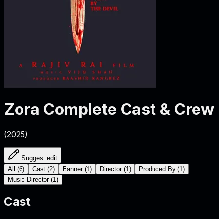
Zora
Complete Cast & Crew
(
2025
)
Suggest edit
All
(
6
)
Cast
(
2
)
Banner
(
1
)
Director
(
1
)
Produced By
(
1
)
Music Director
(
1
)
Cast