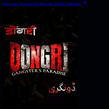
Discover Bollywood Movies 2026 Calendar