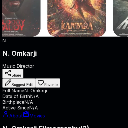
N
N. Omkarji
Music Director
Share
Suggest Edit
Favorite
Full Name
N. Omkarji
Date of Birth
N/A
Birthplace
N/A
Active Since
N/A
About
Movies