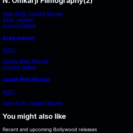
N. Omkarji Filmography
(
2
)
View All N. Omkarji Movies
Azad Jeewan
Explore Details
Azad Jeewan
1947
‧
Jungle Mein Mangal
Explore Details
Jungle Mein Mangal
1947
‧
View All N. Omkarji Movies
You might also like
Recent and upcoming Bollywood releases