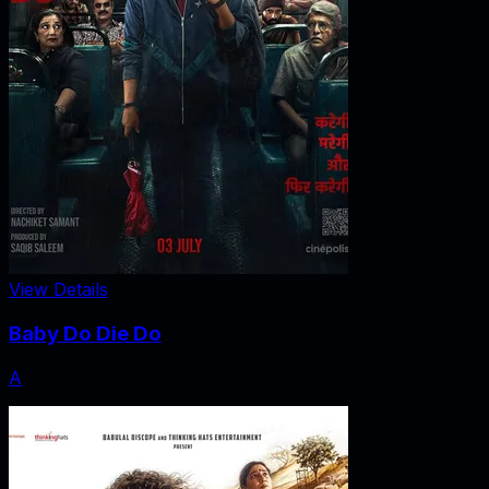
View Details
Baby Do Die Do
A