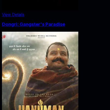
View Details
Dongri: Gangster's Paradise