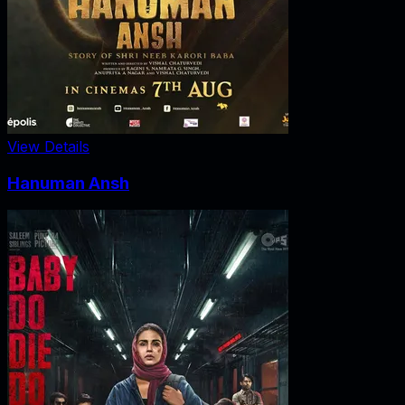
View Details
Hanuman Ansh