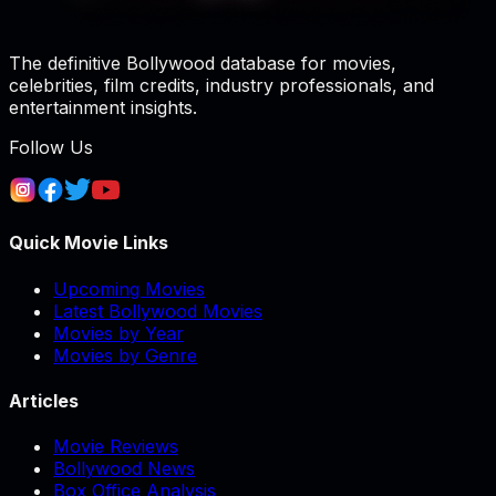
The definitive Bollywood database for movies,
celebrities, film credits, industry professionals, and
entertainment insights.
Follow Us
Quick Movie Links
Upcoming Movies
Latest Bollywood Movies
Movies by Year
Movies by Genre
Articles
Movie Reviews
Bollywood News
Box Office Analysis