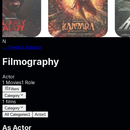
N
←
Neeloo Kapoor
Filmography
Actor
1
Movies
1
Role
Filters
Category
1
films
Category
All Categories
1
Actor
1
As
Actor