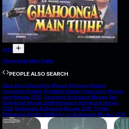
1993
Chahoonga Main Tujhe
PEOPLE ALSO SEARCH
Sara Arjun Upcoming Movies
Akshaye Khanna
Upcoming Movies
Shraddha Kapoor Upcoming Movies
New Movies 2026
Upcoming Bollywood Movies
Spy
Bollywood Movies 2026
Romance Bollywood Movies
2026
Mythology Bollywood Movies 2026
Thriller
Bollywood Movies 2026
Horror Bollywood Movies 2026