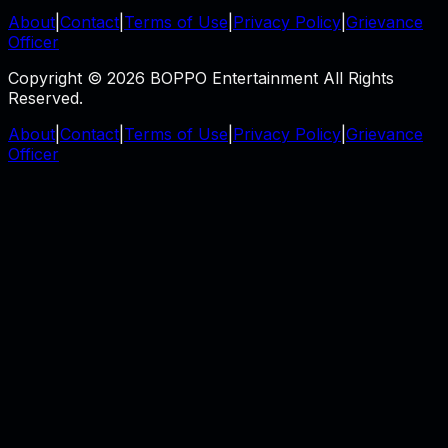
About
|
Contact
|
Terms of Use
|
Privacy Policy
|
Grievance
Officer
Copyright © 2026 BOPPO Entertainment All Rights
Reserved.
About
|
Contact
|
Terms of Use
|
Privacy Policy
|
Grievance
Officer