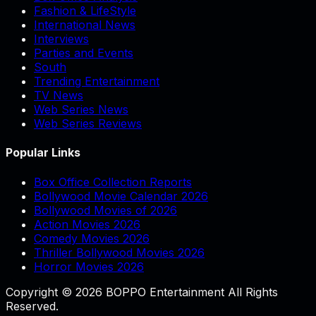
Fashion & LifeStyle
International News
Interviews
Parties and Events
South
Trending Entertainment
TV News
Web Series News
Web Series Reviews
Popular Links
Box Office Collection Reports
Bollywood Movie Calendar 2026
Bollywood Movies of 2026
Action Movies 2026
Comedy Movies 2026
Thriller Bollywood Movies 2026
Horror Movies 2026
Copyright © 2026 BOPPO Entertainment All Rights
Reserved.