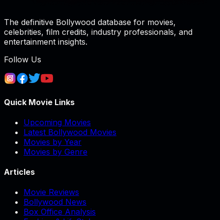
The definitive Bollywood database for movies,
celebrities, film credits, industry professionals, and
entertainment insights.
Follow Us
Quick Movie Links
Upcoming Movies
Latest Bollywood Movies
Movies by Year
Movies by Genre
Articles
Movie Reviews
Bollywood News
Box Office Analysis