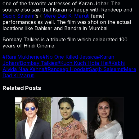
one of the favorite actresses of Karan Johar. The
source also said that Karan is happy with Randeep and
Saqib Saleem
's (
Mere Dad Ki Maruti
fame)
performances as well. The film was shot on the actual
locations like Dahisar and Bandra in Mumbai.
Bombay Talkies is a tribute film which celebrated 100
years of Hindi Cinema.
#
Rani Mukherjee
#
No One Killed Jessica
#
Karan
Johar
#
Bombay Talkies
#
Kuch Kuch Hota Hai
#
Kabhi
Alvida Naa Kehna
#
Randeep Hooda
#
Saqib Saleem
#
Mere
Dad Ki Maruti
Related Posts