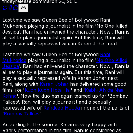
fridayrelease.com
March 26, 2013
Last time we saw Queen Bee of Bollywood Rani
Mukherjee playing a journalist in the film 'No One Killed
Jessica'. Rani had enlivened the character. Now , Rani is
all set to play a journalist again. But this time, Rani will
play a sexually repressed wife in Karan Johar next.
Last time we saw Queen Bee of Bollywood
Rani
Mukherjee
playing a journalist in the film '
No One Killed
Jessica
'. Rani had enlivened the character. Now , Rani is
all set to play a journalist again. But this time, Rani will
play a sexually repressed wife in Karan Johar next.
Rani, along with
Karan Johar
has delivered some good
films like '
Kuch Kuch Hota Hai
' and '
Kabhi Alvida Naa
Kehna
'. Now the duo has again teamed up for 'Bombay
Talkies'. Rani will play a journalist and a sexually
repressed wife of
Randeep Hooda
in one of the parts of
'
Bombay Talkies
'.
According to the source, Karan is very happy with
Rani's performance in this film. Rani is considered as