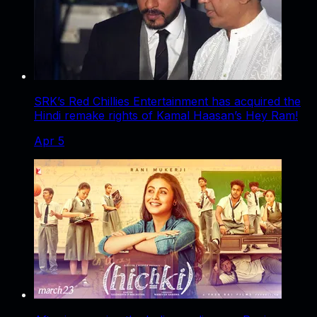
SRK’s Red Chillies Entertainment has acquired the
Hindi remake rights of Kamal Haasan’s Hey Ram!
Apr 5