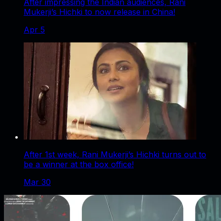
After impressing the Indian audiences, Rani
Mukerji’s Hichki to now release in China!
Apr 5
After 1st week, Rani Mukerji’s Hichki turns out to
be a winner at the box office!
Mar 30