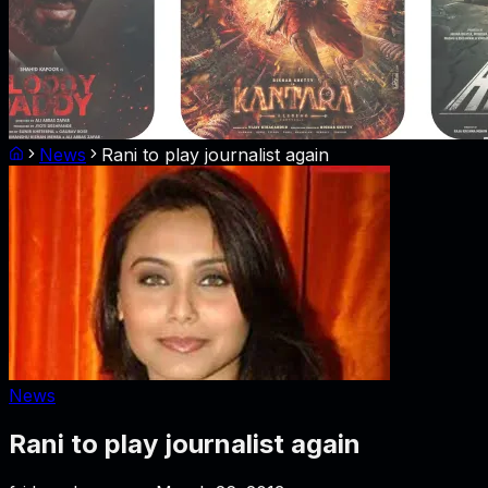
News
Rani to play journalist again
News
Rani to play journalist again