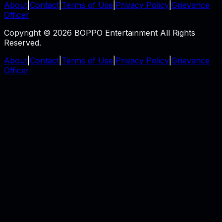
About
|
Contact
|
Terms of Use
|
Privacy Policy
|
Grievance
Officer
Copyright © 2026 BOPPO Entertainment All Rights
Reserved.
About
|
Contact
|
Terms of Use
|
Privacy Policy
|
Grievance
Officer