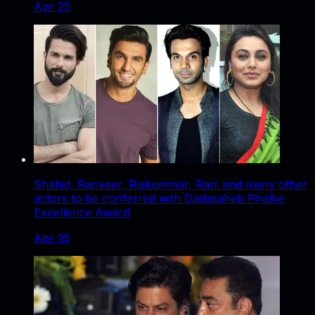
Apr 25
Shahid, Ranveer, Rajkummar, Rani and many other
actors to be conferred with Dadasaheb Phalke
Excellence Award
Apr 16