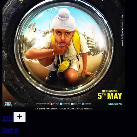
2017
Sniff !!!