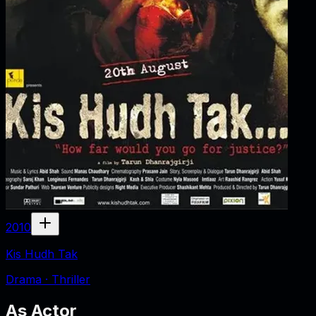
2010
Kis Hudh Tak
Drama · Thriller
As
Actor