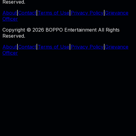
Reserved.
About
|
Contact
|
Terms of Use
|
Privacy Policy
|
Grievance
Officer
Copyright © 2026 BOPPO Entertainment All Rights
Reserved.
About
|
Contact
|
Terms of Use
|
Privacy Policy
|
Grievance
Officer