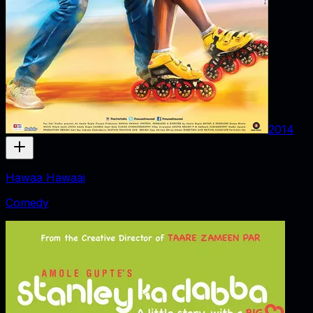
2014
Hawaa Hawaai
Comedy