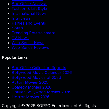
Box Office Analysis
Fashion & LifeStyle
International News
Interviews
Parties and Events
South
Trending Entertainment
TV News
Web Series News
Web Series Reviews
Popular Links
Box Office Collection Reports
Bollywood Movie Calendar 2026
Bollywood Movies of 2026
Action Movies 2026
Comedy Movies 2026
Thriller Bollywood Movies 2026
Horror Movies 2026
Copyright © 2026 BOPPO Entertainment All Rights