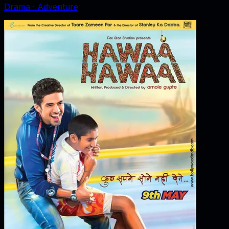
Drama · Adventure