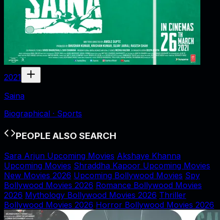
2021
Saina
Biographical · Sports
PEOPLE ALSO SEARCH
Sara Arjun Upcoming Movies
Akshaye Khanna
Upcoming Movies
Shraddha Kapoor Upcoming Movies
New Movies 2026
Upcoming Bollywood Movies
Spy
Bollywood Movies 2026
Romance Bollywood Movies
2026
Mythology Bollywood Movies 2026
Thriller
Bollywood Movies 2026
Horror Bollywood Movies 2026