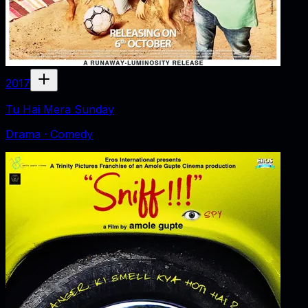
2017
Tu Hai Mera Sunday
Drama · Comedy