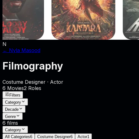
N
←
Nyla Masood
Filmography
Costume Designer · Actor
6
Movies
2
Role
s
Filters
Category
Decade
Genre
6
films
Category
All Categories
6
Costume Designer
6
Actor
1