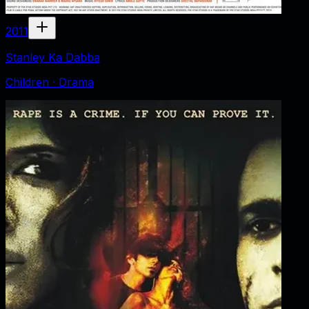
2011
Stanley Ka Dabba
Children · Drama