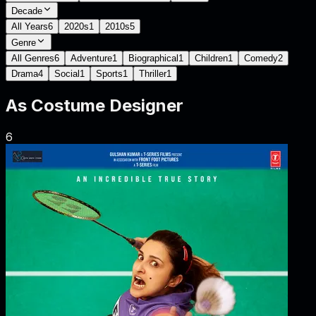
Decade
All Years
6
2020s
1
2010s
5
Genre
All Genres
6
Adventure
1
Biographical
1
Children
1
Comedy
2
Drama
4
Social
1
Sports
1
Thriller
1
As
Costume Designer
6