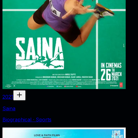
2021
Saina
Biographical · Sports