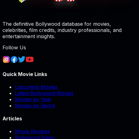
The definitive Bollywood database for movies,
celebrities, film credits, industry professionals, and
entertainment insights.
Follow Us
Quick Movie Links
Upcoming Movies
Latest Bollywood Movies
Movies by Year
Movies by Genre
Articles
Movie Reviews
Bollywood News