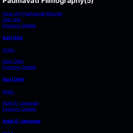
Padmavati Filmography
(
5
)
View All Padmavati Movies
Sati Sita
Explore Details
Sati Sita
1946
‧
Gazi Diler
Explore Details
Gazi Diler
1936
‧
Adal-E-Jahangir
Explore Details
Adal-E-Jahangir