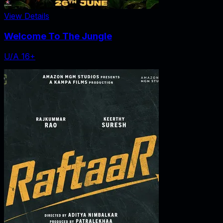
View Details
Welcome To The Jungle
U/A 16+