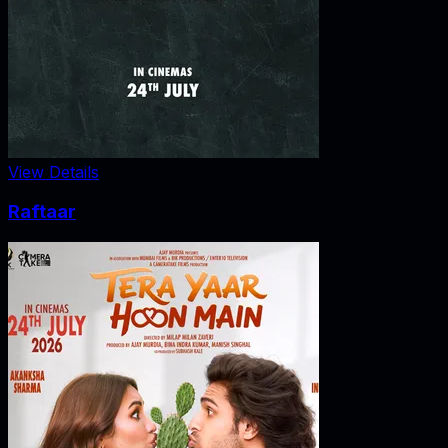
View Details
Raftaar