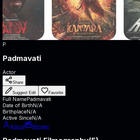
P
Padmavati
Actor
Share
Suggest Edit
Favorite
Full Name
Padmavati
Date of Birth
N/A
Birthplace
N/A
Active Since
N/A
About
Movies