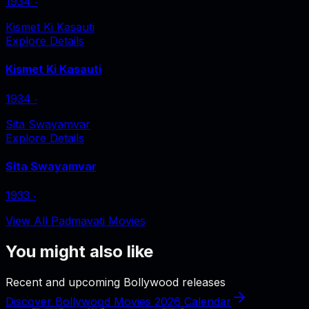
1934
‧
Kismet Ki Kasauti
Explore Details
Kismet Ki Kasauti
1934
‧
Sita Swayamvar
Explore Details
Sita Swayamvar
1933
‧
View All Padmavati Movies
You might also like
Recent and upcoming Bollywood releases
Discover Bollywood Movies 2026 Calendar