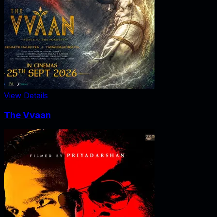
View Details
The Vvaan