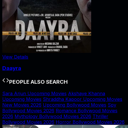
View Details
Daayra
PEOPLE ALSO SEARCH
Sara Arjun Upcoming Movies
Akshaye Khanna
Upcoming Movies
Shraddha Kapoor Upcoming Movies
New Movies 2026
Upcoming Bollywood Movies
Spy
Bollywood Movies 2026
Romance Bollywood Movies
2026
Mythology Bollywood Movies 2026
Thriller
Bollywood Movies 2026
Horror Bollywood Movies 2026