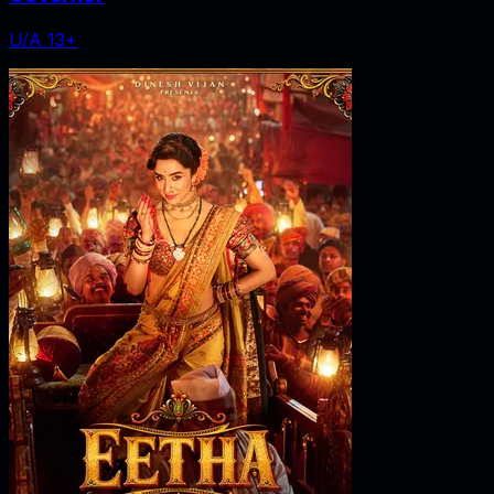
U/A 13+