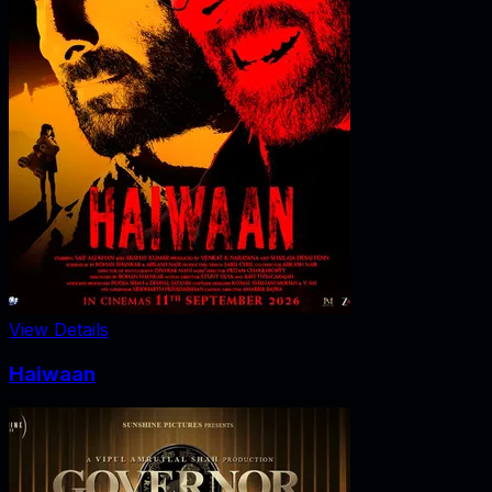
View Details
Haiwaan