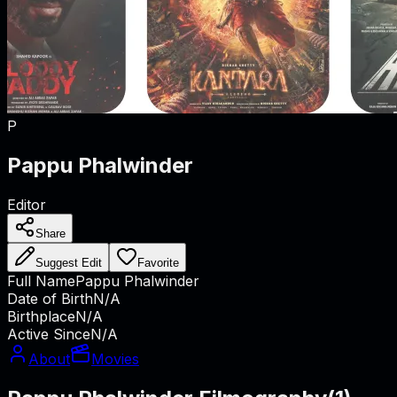
P
Pappu Phalwinder
Editor
Share
Suggest Edit
Favorite
Full Name
Pappu Phalwinder
Date of Birth
N/A
Birthplace
N/A
Active Since
N/A
About
Movies