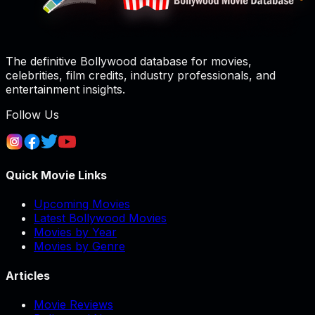
The definitive Bollywood database for movies,
celebrities, film credits, industry professionals, and
entertainment insights.
Follow Us
Quick Movie Links
Upcoming Movies
Latest Bollywood Movies
Movies by Year
Movies by Genre
Articles
Movie Reviews