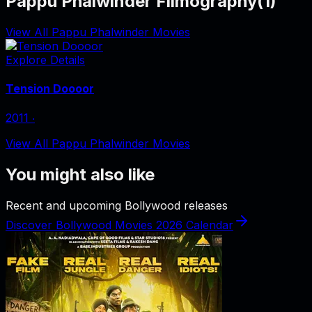
Pappu Phalwinder Filmography
(
1
)
View All Pappu Phalwinder Movies
Explore Details
Tension Doooor
2011
‧
View All Pappu Phalwinder Movies
You might also like
Recent and upcoming Bollywood releases
Discover Bollywood Movies 2026 Calendar