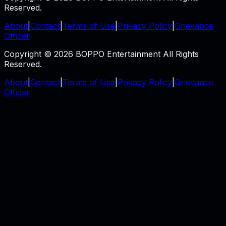
Reserved.
About
|
Contact
|
Terms of Use
|
Privacy Policy
|
Grievance
Officer
Copyright © 2026 BOPPO Entertainment All Rights
Reserved.
About
|
Contact
|
Terms of Use
|
Privacy Policy
|
Grievance
Officer