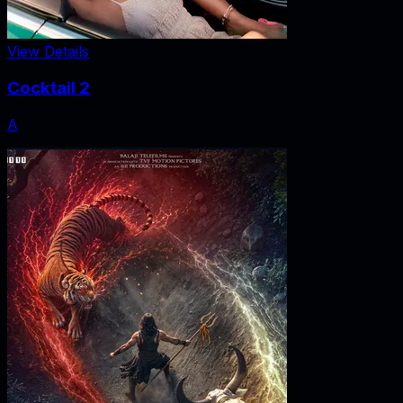
View Details
Cocktail 2
A