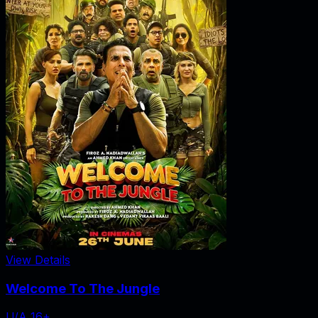
View Details
Welcome To The Jungle
U/A 16+