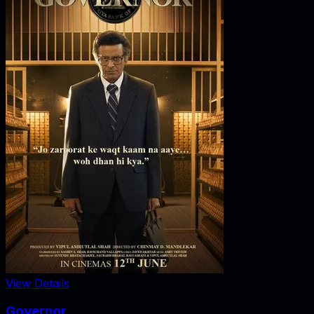
View Details
Governor