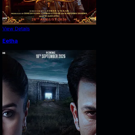
View Details
Eetha