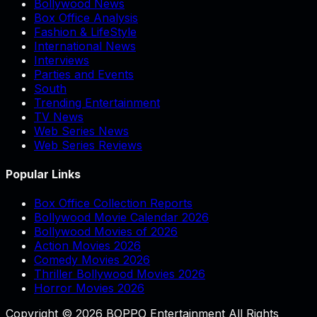
Bollywood News
Box Office Analysis
Fashion & LifeStyle
International News
Interviews
Parties and Events
South
Trending Entertainment
TV News
Web Series News
Web Series Reviews
Popular Links
Box Office Collection Reports
Bollywood Movie Calendar 2026
Bollywood Movies of 2026
Action Movies 2026
Comedy Movies 2026
Thriller Bollywood Movies 2026
Horror Movies 2026
Copyright © 2026 BOPPO Entertainment All Rights