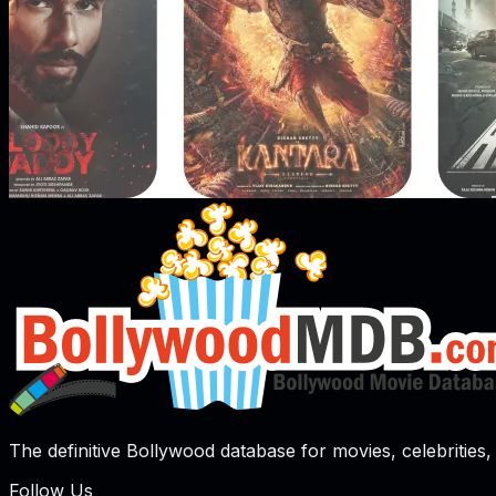
The definitive Bollywood database for movies, celebrities, 
Follow Us