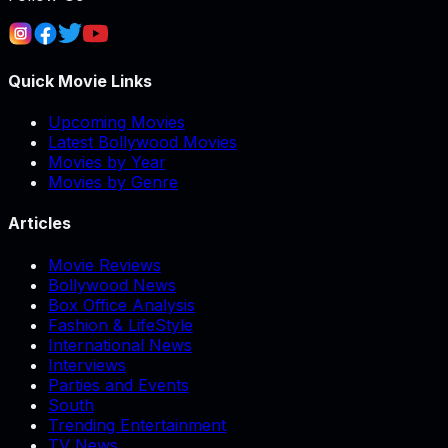
Quick Movie Links
Upcoming Movies
Latest Bollywood Movies
Movies by Year
Movies by Genre
Articles
Movie Reviews
Bollywood News
Box Office Analysis
Fashion & LifeStyle
International News
Interviews
Parties and Events
South
Trending Entertainment
TV News