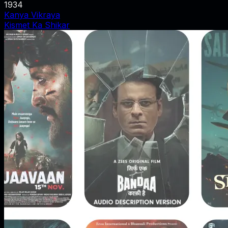
1934
Kanya Vikraya
Kismet Ka Shikar