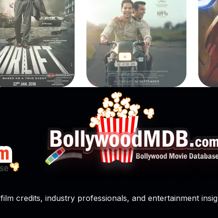
film credits, industry professionals, and entertainment insig