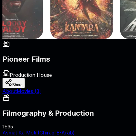
Pioneer Films
Production House
Share
About
Movies (
3
)
Filmography & Production
1935
Asmat Ka Moti (Chirag-E-Arab)