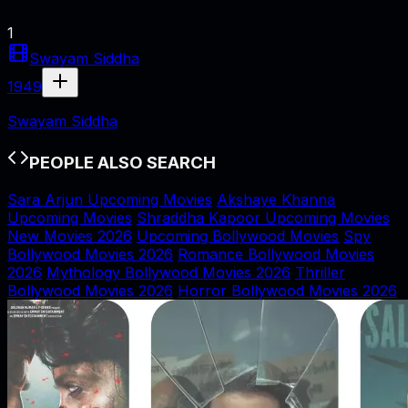
1
Swayam Siddha
1949
Swayam Siddha
PEOPLE ALSO SEARCH
Sara Arjun Upcoming Movies
Akshaye Khanna
Upcoming Movies
Shraddha Kapoor Upcoming Movies
New Movies 2026
Upcoming Bollywood Movies
Spy
Bollywood Movies 2026
Romance Bollywood Movies
2026
Mythology Bollywood Movies 2026
Thriller
Bollywood Movies 2026
Horror Bollywood Movies 2026