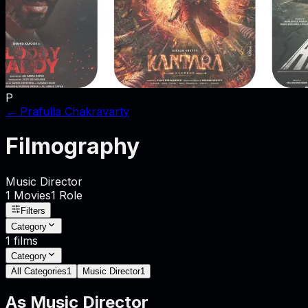
P
←
Prafulla Chakravarty
Filmography
Music Director
1
Movies
1
Role
Filters
Category
1
films
Category
All Categories
1
Music Director
1
As
Music Director