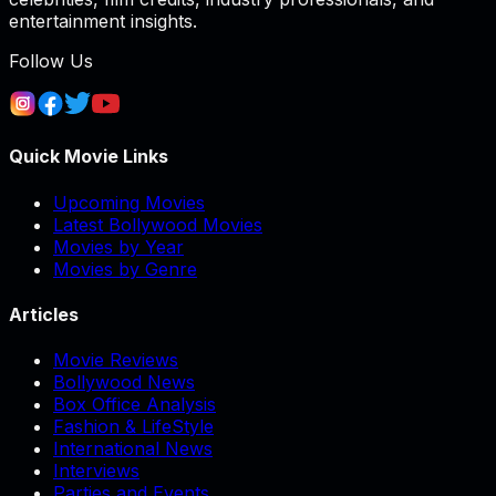
entertainment insights.
Follow Us
Quick Movie Links
Upcoming Movies
Latest Bollywood Movies
Movies by Year
Movies by Genre
Articles
Movie Reviews
Bollywood News
Box Office Analysis
Fashion & LifeStyle
International News
Interviews
Parties and Events