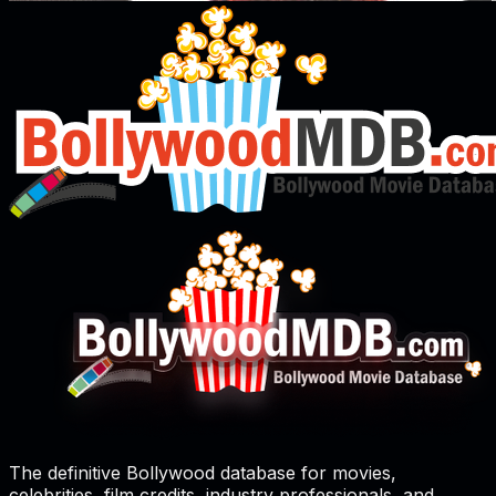
The definitive Bollywood database for movies,
celebrities, film credits, industry professionals, and