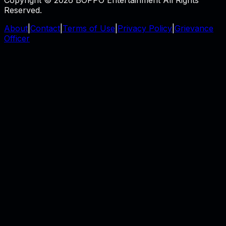
Reserved.
About
|
Contact
|
Terms of Use
|
Privacy Policy
|
Grievance
Officer