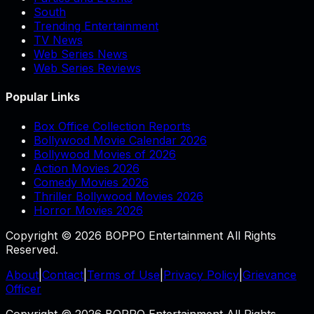
South
Trending Entertainment
TV News
Web Series News
Web Series Reviews
Popular Links
Box Office Collection Reports
Bollywood Movie Calendar 2026
Bollywood Movies of 2026
Action Movies 2026
Comedy Movies 2026
Thriller Bollywood Movies 2026
Horror Movies 2026
Copyright © 2026 BOPPO Entertainment All Rights
Reserved.
About
|
Contact
|
Terms of Use
|
Privacy Policy
|
Grievance
Officer
Copyright © 2026 BOPPO Entertainment All Rights