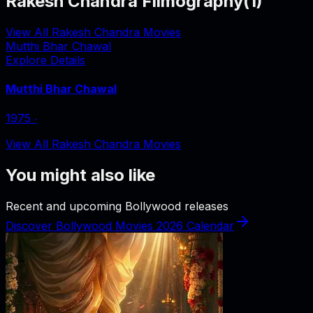
Rakesh Chandra Filmography
(
1
)
View All Rakesh Chandra Movies
Mutthi Bhar Chawal
Explore Details
Mutthi Bhar Chawal
1975
‧
View All Rakesh Chandra Movies
You might also like
Recent and upcoming Bollywood releases
Discover Bollywood Movies 2026 Calendar