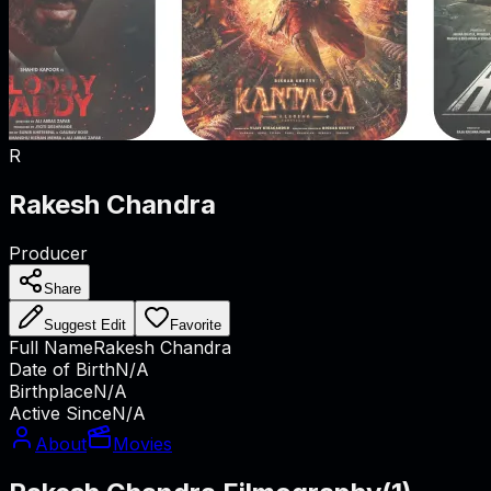
R
Rakesh Chandra
Producer
Share
Suggest Edit
Favorite
Full Name
Rakesh Chandra
Date of Birth
N/A
Birthplace
N/A
Active Since
N/A
About
Movies