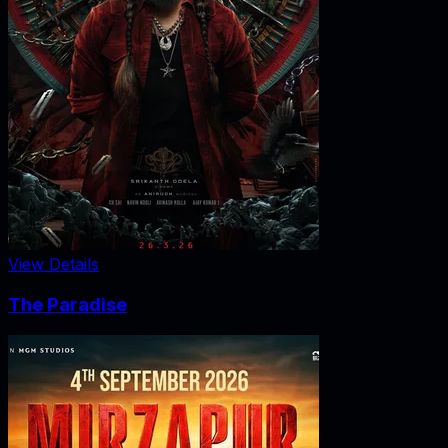
View Details
The Paradise