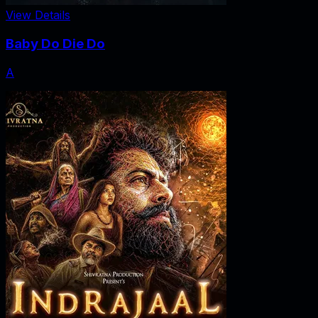
View Details
Baby Do Die Do
A