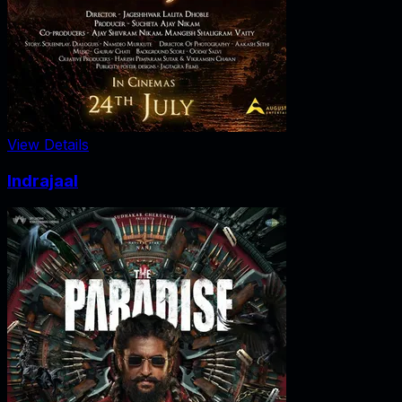
View Details
Indrajaal