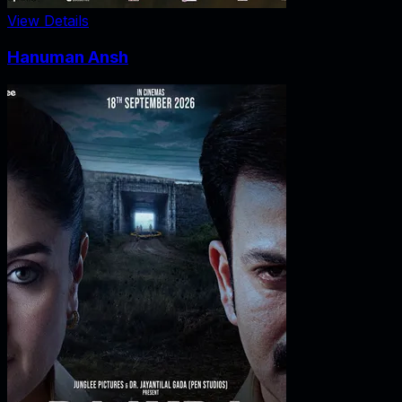
View Details
Hanuman Ansh