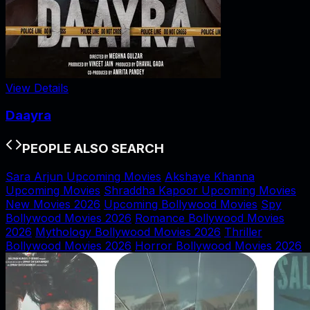
View Details
Daayra
PEOPLE ALSO SEARCH
Sara Arjun Upcoming Movies
Akshaye Khanna
Upcoming Movies
Shraddha Kapoor Upcoming Movies
New Movies 2026
Upcoming Bollywood Movies
Spy
Bollywood Movies 2026
Romance Bollywood Movies
2026
Mythology Bollywood Movies 2026
Thriller
Bollywood Movies 2026
Horror Bollywood Movies 2026