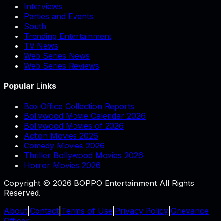
Interviews
Parties and Events
South
Trending Entertainment
TV News
Web Series News
Web Series Reviews
Popular Links
Box Office Collection Reports
Bollywood Movie Calendar 2026
Bollywood Movies of 2026
Action Movies 2026
Comedy Movies 2026
Thriller Bollywood Movies 2026
Horror Movies 2026
Copyright © 2026 BOPPO Entertainment All Rights
Reserved.
About
|
Contact
|
Terms of Use
|
Privacy Policy
|
Grievance
Officer