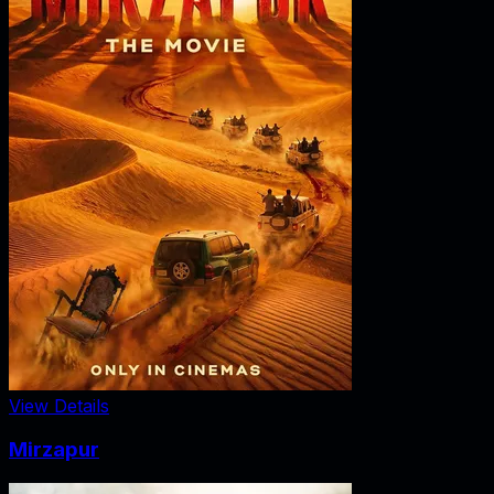
View Details
Mirzapur