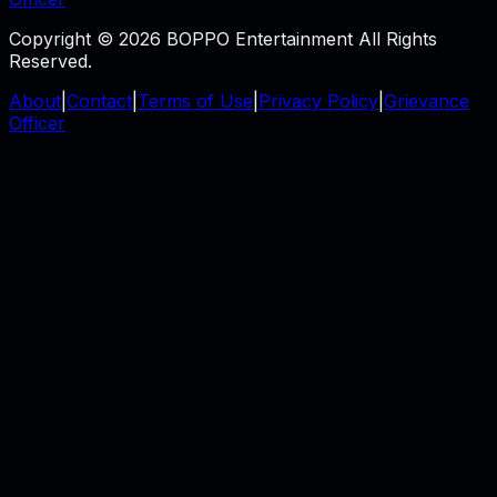
Copyright © 2026 BOPPO Entertainment All Rights
Reserved.
About
|
Contact
|
Terms of Use
|
Privacy Policy
|
Grievance
Officer