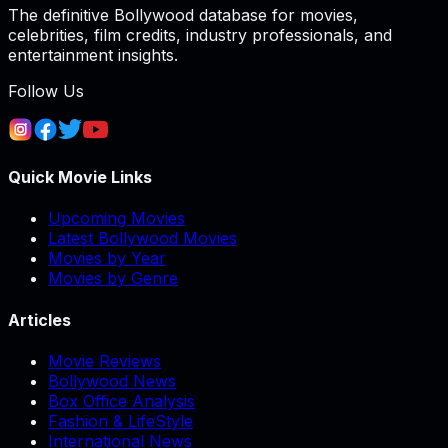
The definitive Bollywood database for movies,
celebrities, film credits, industry professionals, and
entertainment insights.
Follow Us
Quick Movie Links
Upcoming Movies
Latest Bollywood Movies
Movies by Year
Movies by Genre
Articles
Movie Reviews
Bollywood News
Box Office Analysis
Fashion & LifeStyle
International News