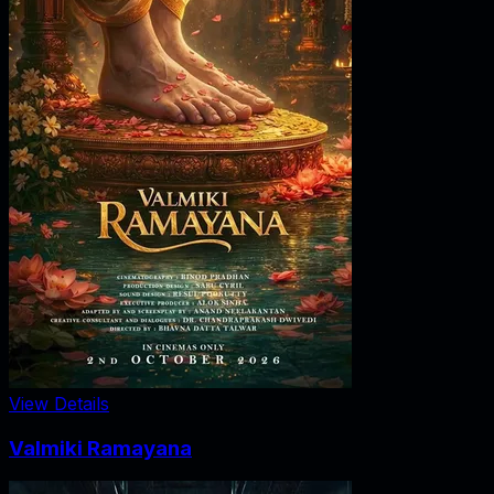
View Details
Valmiki Ramayana