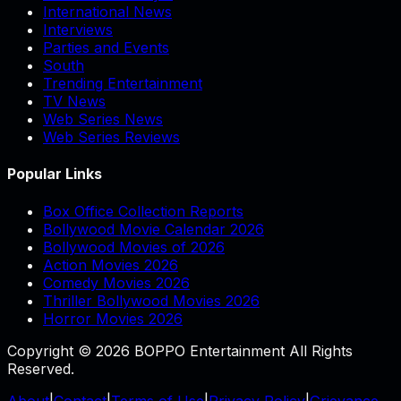
International News
Interviews
Parties and Events
South
Trending Entertainment
TV News
Web Series News
Web Series Reviews
Popular Links
Box Office Collection Reports
Bollywood Movie Calendar 2026
Bollywood Movies of 2026
Action Movies 2026
Comedy Movies 2026
Thriller Bollywood Movies 2026
Horror Movies 2026
Copyright © 2026 BOPPO Entertainment All Rights
Reserved.
About
|
Contact
|
Terms of Use
|
Privacy Policy
|
Grievance