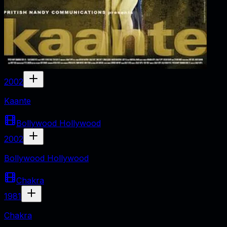
2002
Kaante
Bollywood Hollywood
2002
Bollywood Hollywood
Chakra
1981
Chakra