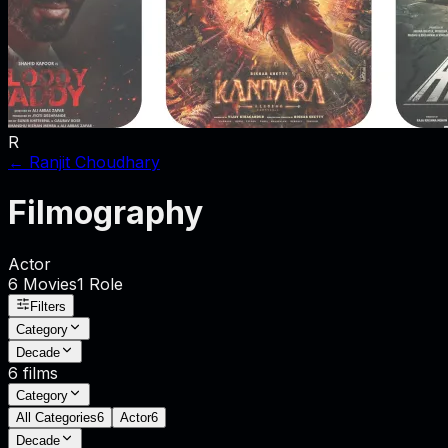
R
←
Ranjit Choudhary
Filmography
Actor
6
Movies
1
Role
Filters
Category
Decade
6
films
Category
All Categories
6
Actor
6
Decade