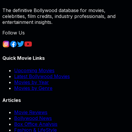
The definitive Bollywood database for movies,
celebrities, film credits, industry professionals, and
entertainment insights.
Follow Us
Quick Movie Links
Upcoming Movies
Latest Bollywood Movies
Movies by Year
Movies by Genre
Articles
Movie Reviews
Bollywood News
Box Office Analysis
Fashion & LifeStyle