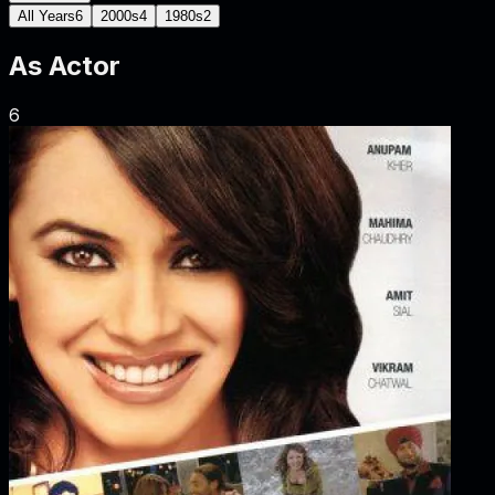
All Years
6
2000s
4
1980s
2
As
Actor
6