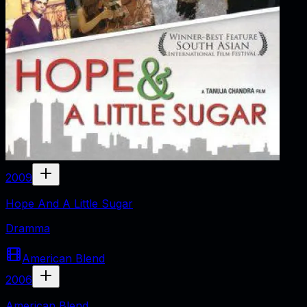
2009
Hope And A Little Sugar
Dramma
American Blend
2006
American Blend