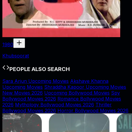
1980
Khubsoorat
PEOPLE ALSO SEARCH
Sara Arjun Upcoming Movies
Akshaye Khanna
Upcoming Movies
Shraddha Kapoor Upcoming Movies
New Movies 2026
Upcoming Bollywood Movies
Spy
Bollywood Movies 2026
Romance Bollywood Movies
2026
Mythology Bollywood Movies 2026
Thriller
Bollywood Movies 2026
Horror Bollywood Movies 2026