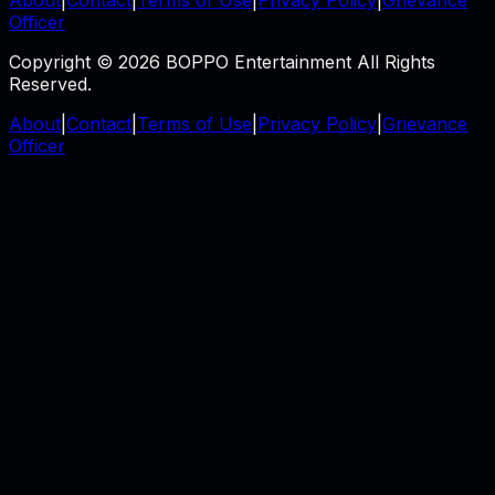
Officer
Copyright © 2026 BOPPO Entertainment All Rights
Reserved.
About
|
Contact
|
Terms of Use
|
Privacy Policy
|
Grievance
Officer