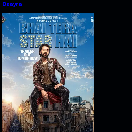
Daayra