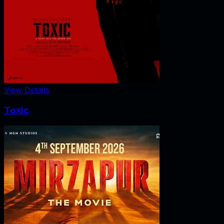
View Details
Toxic