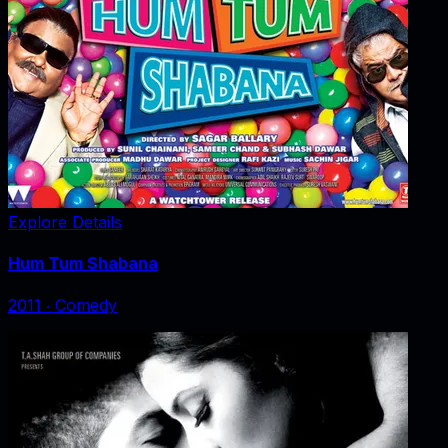
Explore Details
Hum Tum Shabana
2011
‧
Comedy