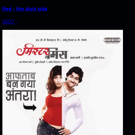
Red - the dark side
2007
‧