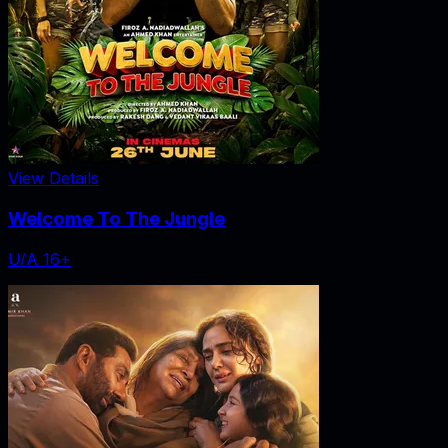
View Details
Welcome To The Jungle
U/A 16+