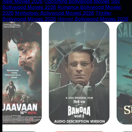
New Movies 2026
Upcoming Bollywood Movies
Spy
Bollywood Movies 2026
Romance Bollywood Movies
2026
Mythology Bollywood Movies 2026
Thriller
Bollywood Movies 2026
Horror Bollywood Movies 2026