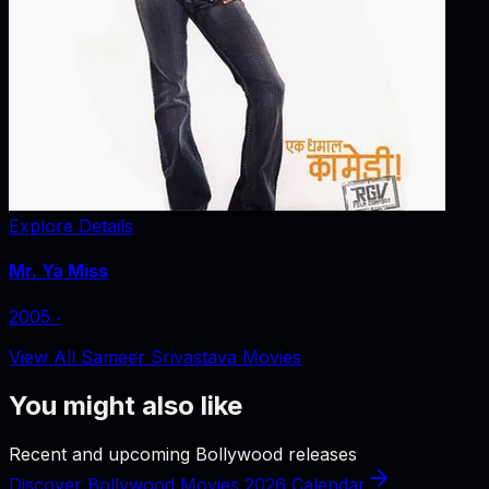
Explore Details
Mr. Ya Miss
2005
‧
View All Sameer Srivastava Movies
You might also like
Recent and upcoming Bollywood releases
Discover Bollywood Movies 2026 Calendar