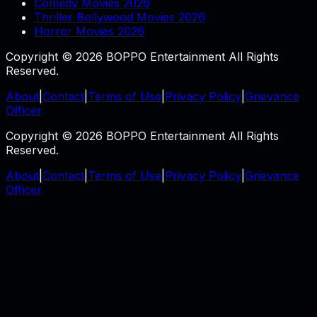
Comedy Movies 2026
Thriller Bollywood Movies 2026
Horror Movies 2026
Copyright © 2026 BOPPO Entertainment All Rights
Reserved.
About
|
Contact
|
Terms of Use
|
Privacy Policy
|
Grievance
Officer
Copyright © 2026 BOPPO Entertainment All Rights
Reserved.
About
|
Contact
|
Terms of Use
|
Privacy Policy
|
Grievance
Officer