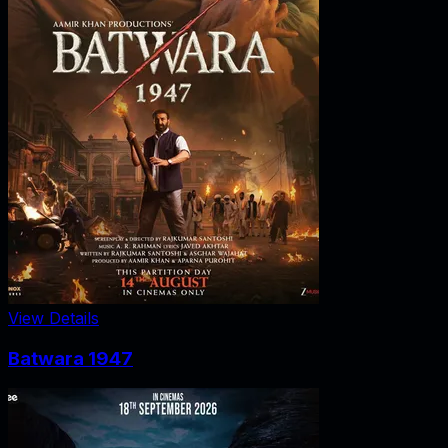
View Details
Batwara 1947