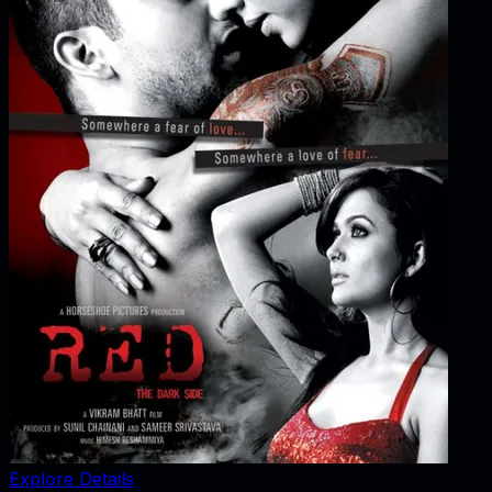
Explore Details