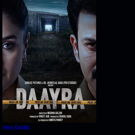
View Details