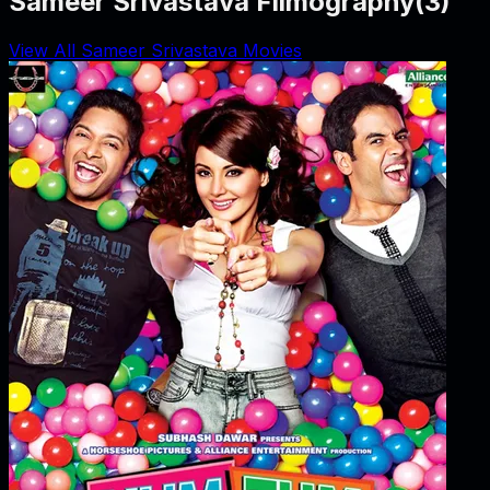
Sameer Srivastava Filmography
(
3
)
View All Sameer Srivastava Movies