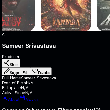
S
Sameer Srivastava
Producer
Share
Suggest Edit
Favorite
Full Name
Sameer Srivastava
Date of Birth
N/A
Birthplace
N/A
Active Since
N/A
About
Movies