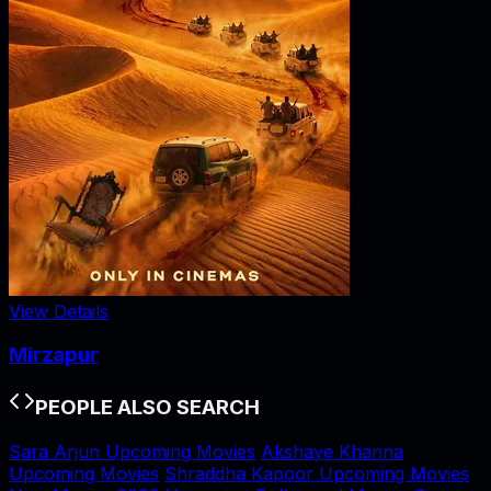
View Details
Mirzapur
PEOPLE ALSO SEARCH
Sara Arjun Upcoming Movies
Akshaye Khanna
Upcoming Movies
Shraddha Kapoor Upcoming Movies