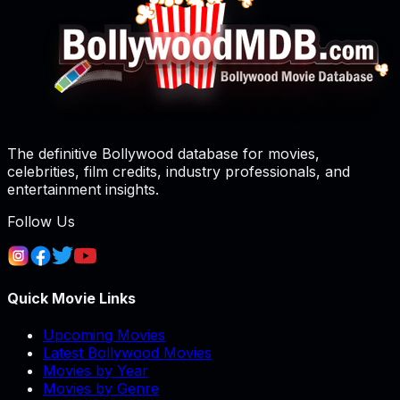
The definitive Bollywood database for movies,
celebrities, film credits, industry professionals, and
entertainment insights.
Follow Us
Quick Movie Links
Upcoming Movies
Latest Bollywood Movies
Movies by Year
Movies by Genre