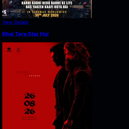
View Details
Bhai Tera Star Hai