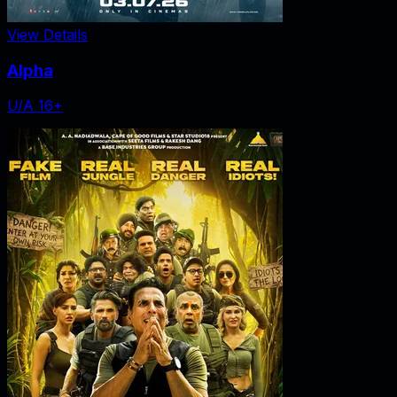
View Details
Alpha
U/A 16+