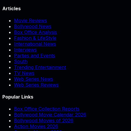
Articles
Movie Reviews
Bollywood News
Box Office Analysis
Fashion & LifeStyle
International News
Interviews
Parties and Events
South
Trending Entertainment
TV News
Web Series News
Web Series Reviews
Popular Links
Box Office Collection Reports
Bollywood Movie Calendar 2026
Bollywood Movies of 2026
Action Movies 2026