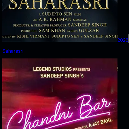
2026
Saharasri