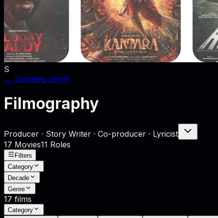
S
←
Sandeep Singh
Filmography
Producer · Story Writer · Co-producer · Lyricist
17
Movies
11
Role
s
Filters
Category
Decade
Genre
17
films
Category