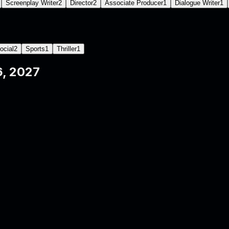
Screenplay Writer
2
Director
2
Associate Producer
1
Dialogue Writer
1
ocial
2
Sports
1
Thriller
1
, 2027