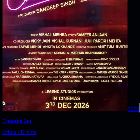
2026
Chandni Bar
Crime · Drama