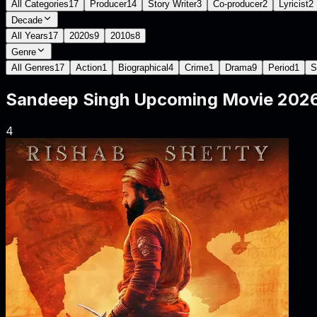
All Categories
17
Producer
14
Story Writer
3
Co-producer
2
Lyricist
2
Decade
All Years
17
2020s
9
2010s
8
Genre
All Genres
17
Action
1
Biographical
4
Crime
1
Drama
9
Period
1
S
Sandeep Singh
Upcoming Movie
2026
4