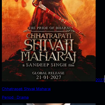
2027
Chhatrapati Shivaji Maharaj
Period · Drama