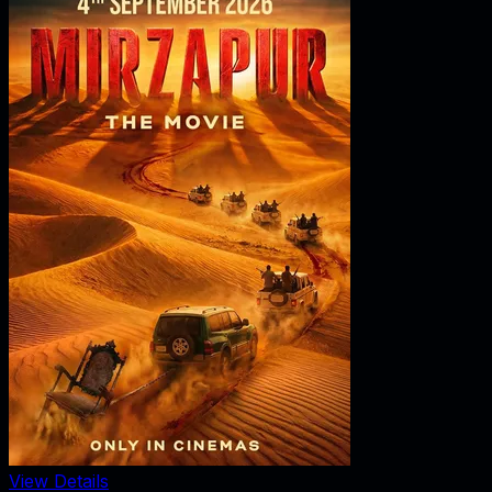
View Details