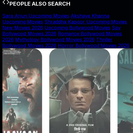
PEOPLE ALSO SEARCH
Sara Arjun Upcoming Movies
Akshaye Khanna
Upcoming Movies
Shraddha Kapoor Upcoming Movies
New Movies 2026
Upcoming Bollywood Movies
Spy
Bollywood Movies 2026
Romance Bollywood Movies
2026
Mythology Bollywood Movies 2026
Thriller
Bollywood Movies 2026
Horror Bollywood Movies 2026