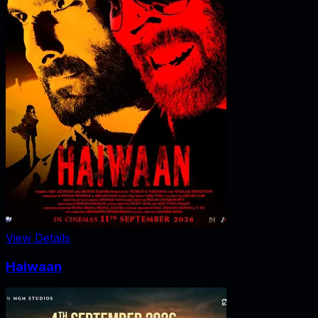
View Details
Haiwaan