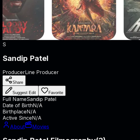
S
Sandip Patel
Producer
Line Producer
Share
Suggest Edit
Favorite
Full Name
Sandip Patel
Date of Birth
N/A
Birthplace
N/A
Active Since
N/A
About
Movies