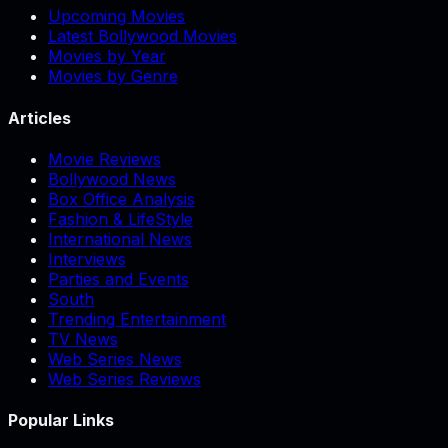
Upcoming Movies
Latest Bollywood Movies
Movies by Year
Movies by Genre
Articles
Movie Reviews
Bollywood News
Box Office Analysis
Fashion & LifeStyle
International News
Interviews
Parties and Events
South
Trending Entertainment
TV News
Web Series News
Web Series Reviews
Popular Links