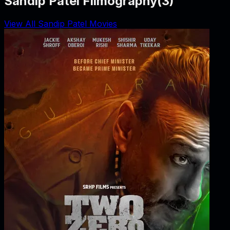
Sandip Patel Filmography
(
3
)
View All Sandip Patel Movies