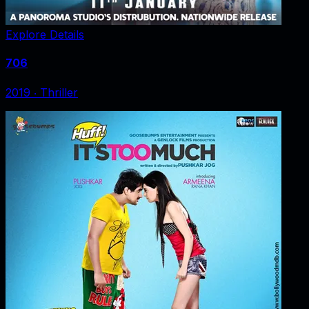
Explore Details
706
2019
‧
Thriller