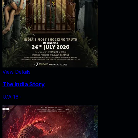
View Details
The India Story
U/A 16+