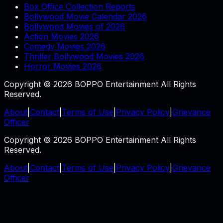
Box Office Collection Reports
Bollywood Movie Calendar 2026
Bollywood Movies of 2026
Action Movies 2026
Comedy Movies 2026
Thriller Bollywood Movies 2026
Horror Movies 2026
Copyright © 2026 BOPPO Entertainment All Rights
Reserved.
About
|
Contact
|
Terms of Use
|
Privacy Policy
|
Grievance
Officer
Copyright © 2026 BOPPO Entertainment All Rights
Reserved.
About
|
Contact
|
Terms of Use
|
Privacy Policy
|
Grievance
Officer