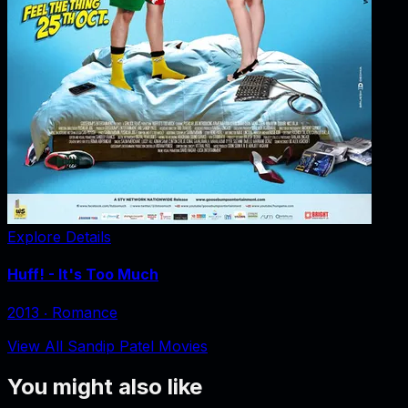
Explore Details
Huff! - It's Too Much
2013
‧
Romance
View All Sandip Patel Movies
You might also like