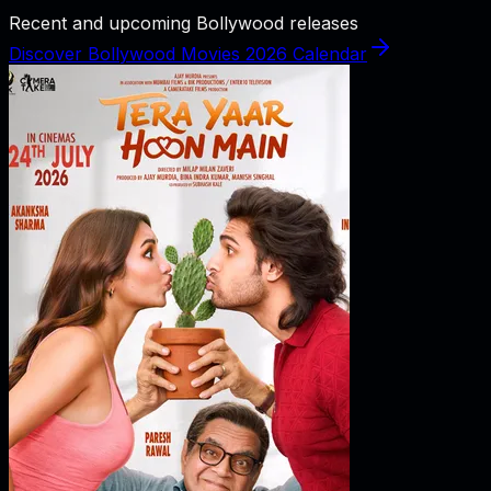
Recent and upcoming Bollywood releases
Discover Bollywood Movies 2026 Calendar