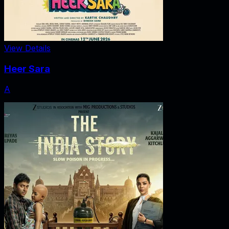
View Details
Heer Sara
A