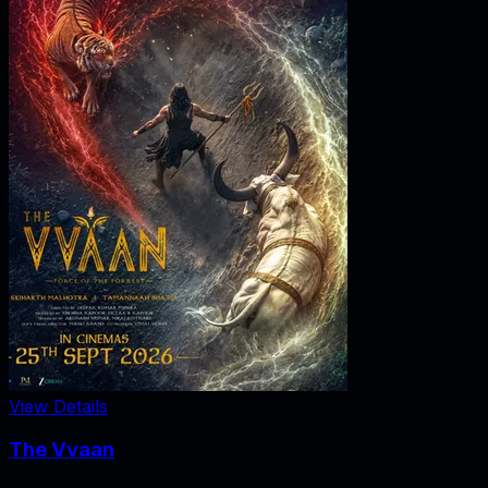
View Details
The Vvaan