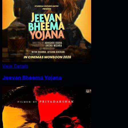
View Details
Jeevan Bheema Yojana