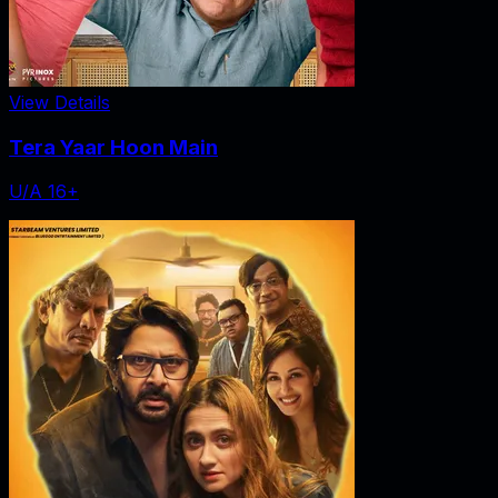
View Details
Tera Yaar Hoon Main
U/A 16+