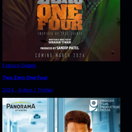
Explore Details
Two Zero One Four
2024
‧
Action / Thriller