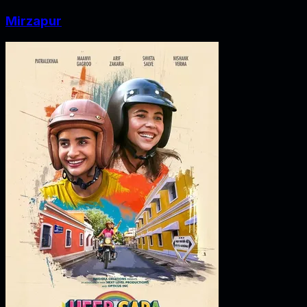
Mirzapur