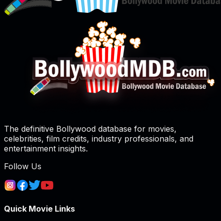
The definitive Bollywood database for movies,
celebrities, film credits, industry professionals, and
entertainment insights.
Follow Us
Quick Movie Links