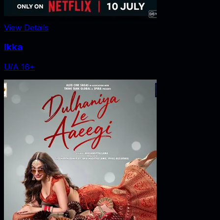
View Details
Ikka
U/A 16+