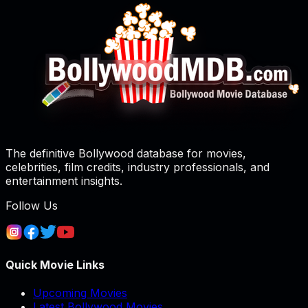
The definitive Bollywood database for movies,
celebrities, film credits, industry professionals, and
entertainment insights.
Follow Us
Quick Movie Links
Upcoming Movies
Latest Bollywood Movies