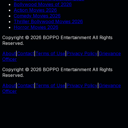
Bollywood Movies of 2026
Action Movies 2026
Comedy Movies 2026
Thriller Bollywood Movies 2026
Horror Movies 2026
Copyright © 2026 BOPPO Entertainment All Rights
Reserved.
About
|
Contact
|
Terms of Use
|
Privacy Policy
|
Grievance
Officer
Copyright © 2026 BOPPO Entertainment All Rights
Reserved.
About
|
Contact
|
Terms of Use
|
Privacy Policy
|
Grievance
Officer