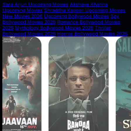
Sara Arjun Upcoming Movies
Akshaye Khanna
Upcoming Movies
Shraddha Kapoor Upcoming Movies
New Movies 2026
Upcoming Bollywood Movies
Spy
Bollywood Movies 2026
Romance Bollywood Movies
2026
Mythology Bollywood Movies 2026
Thriller
Bollywood Movies 2026
Horror Bollywood Movies 2026