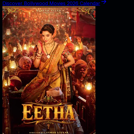
Discover Bollywood Movies 2026 Calendar