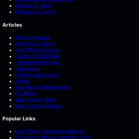
Movies by Year
Movies by Genre
Articles
Movie Reviews
Bollywood News
Box Office Analysis
Fashion & LifeStyle
International News
Interviews
Parties and Events
South
Trending Entertainment
TV News
Web Series News
Web Series Reviews
Popular Links
Box Office Collection Reports
Bollywood Movie Calendar 2026