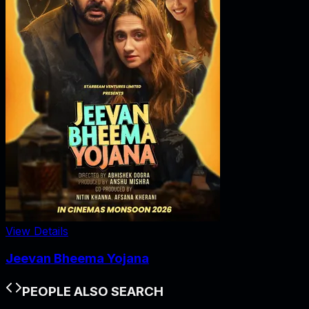
View Details
Jeevan Bheema Yojana
PEOPLE ALSO SEARCH