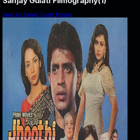
Sanjay Gulati Filmography
(
1
)
View All Sanjay Gulati Movies