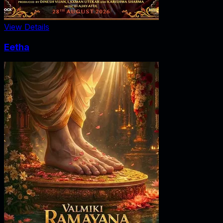
View Details
Eetha