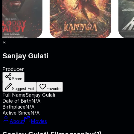
S
Sanjay Gulati
Producer
Share
Suggest Edit
Favorite
Full Name
Sanjay Gulati
Date of Birth
N/A
Birthplace
N/A
Active Since
N/A
About
Movies