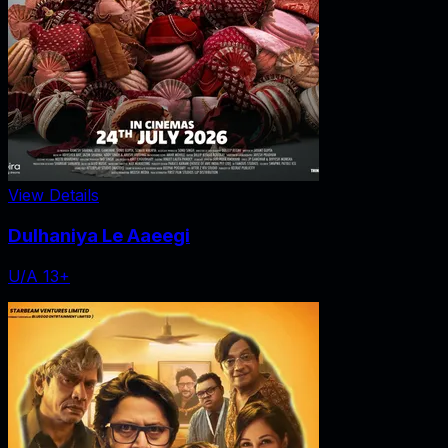
View Details
Dulhaniya Le Aaeegi
U/A 13+