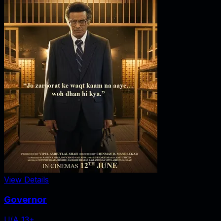
View Details
Governor
U/A 13+