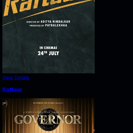
View Details
Raftaar