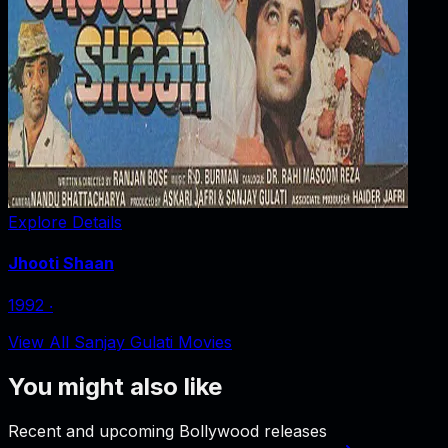
Explore Details
Jhooti Shaan
1992
‧
View All Sanjay Gulati Movies
You might also like
Recent and upcoming Bollywood releases