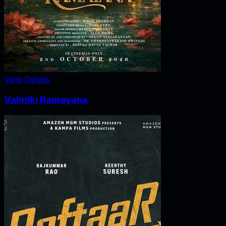
View Details
Valmiki Ramayana