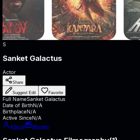
S
Sanket Galactus
Actor
Share
Suggest Edit
Favorite
Full Name
Sanket Galactus
Date of Birth
N/A
Birthplace
N/A
Active Since
N/A
About
Movies