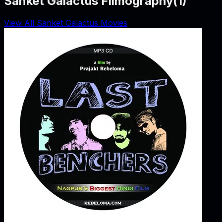
Sanket Galactus Filmography
(
1
)
View All Sanket Galactus Movies