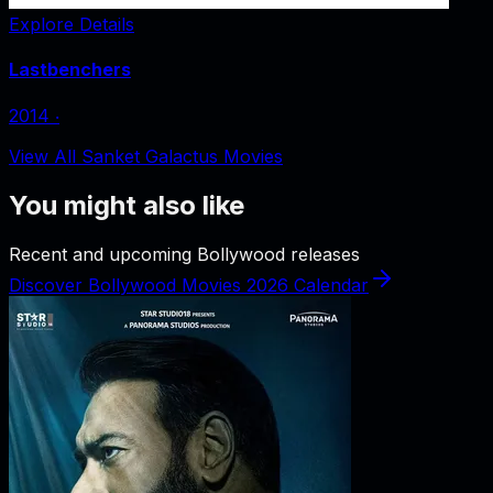
Explore Details
Lastbenchers
2014
‧
View All Sanket Galactus Movies
You might also like
Recent and upcoming Bollywood releases
Discover Bollywood Movies 2026 Calendar