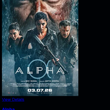
View Details
Alpha