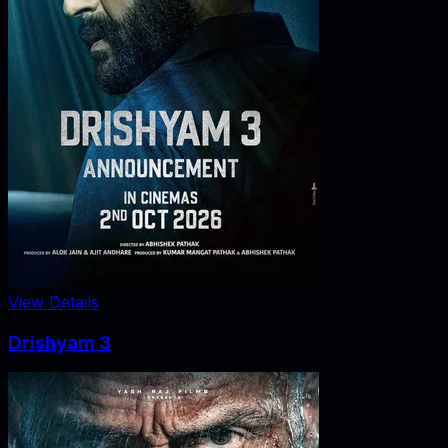
View Details
Drishyam 3