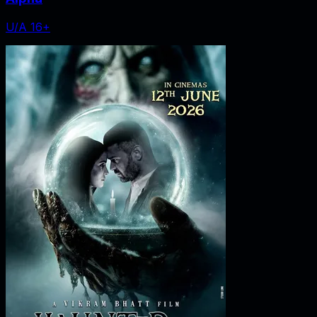
U/A 16+