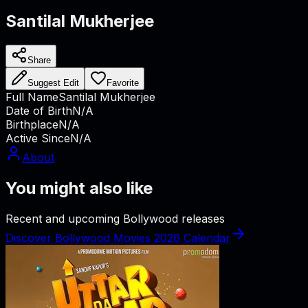
Santilal Mukherjee
Share
Suggest Edit
Favorite
Full Name
Santilal Mukherjee
Date of Birth
N/A
Birthplace
N/A
Active Since
N/A
About
You might also like
Recent and upcoming Bollywood releases
Discover Bollywood Movies 2026 Calendar