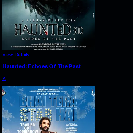
View Details
Haunted: Echoes Of The Past
A