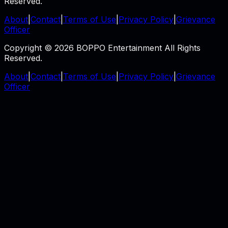
Reserved.
About
|
Contact
|
Terms of Use
|
Privacy Policy
|
Grievance
Officer
Copyright © 2026 BOPPO Entertainment All Rights
Reserved.
About
|
Contact
|
Terms of Use
|
Privacy Policy
|
Grievance
Officer