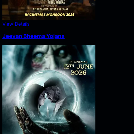
View Details
Jeevan Bheema Yojana