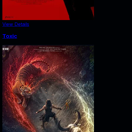
View Details
Toxic