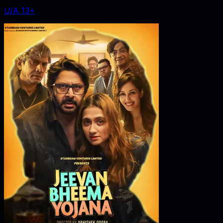
U/A 13+