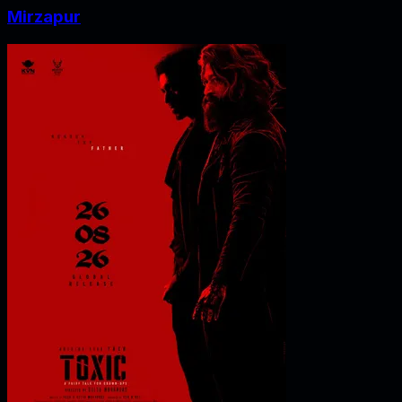
Mirzapur