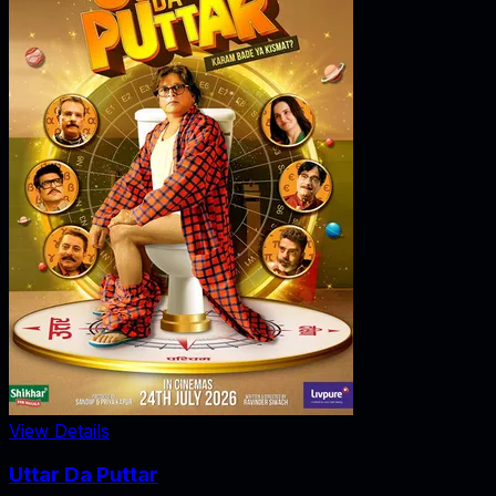
View Details
Uttar Da Puttar