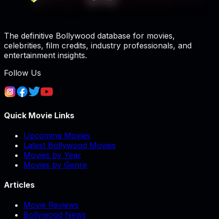
The definitive Bollywood database for movies,
celebrities, film credits, industry professionals, and
entertainment insights.
Follow Us
Quick Movie Links
Upcoming Movies
Latest Bollywood Movies
Movies by Year
Movies by Genre
Articles
Movie Reviews
Bollywood News