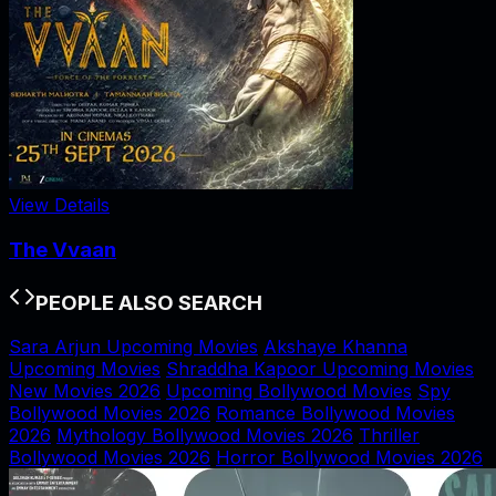
View Details
The Vvaan
PEOPLE ALSO SEARCH
Sara Arjun Upcoming Movies
Akshaye Khanna
Upcoming Movies
Shraddha Kapoor Upcoming Movies
New Movies 2026
Upcoming Bollywood Movies
Spy
Bollywood Movies 2026
Romance Bollywood Movies
2026
Mythology Bollywood Movies 2026
Thriller
Bollywood Movies 2026
Horror Bollywood Movies 2026