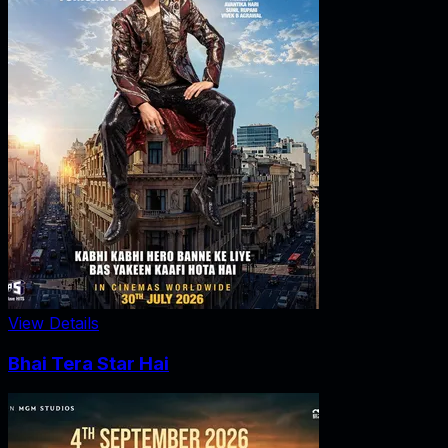
View Details
Bhai Tera Star Hai