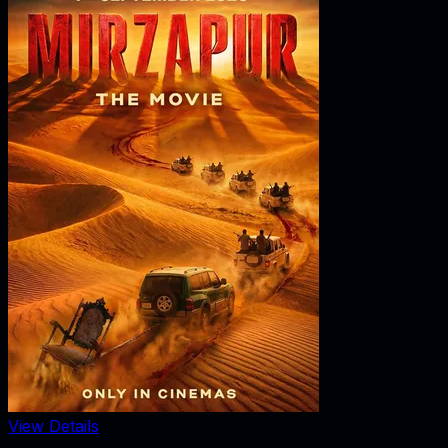
View Details