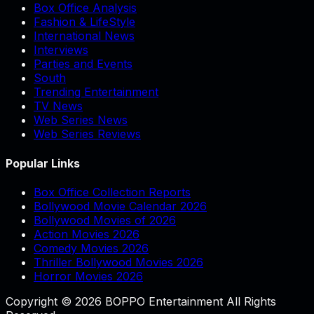
Box Office Analysis
Fashion & LifeStyle
International News
Interviews
Parties and Events
South
Trending Entertainment
TV News
Web Series News
Web Series Reviews
Popular Links
Box Office Collection Reports
Bollywood Movie Calendar 2026
Bollywood Movies of 2026
Action Movies 2026
Comedy Movies 2026
Thriller Bollywood Movies 2026
Horror Movies 2026
Copyright © 2026 BOPPO Entertainment All Rights