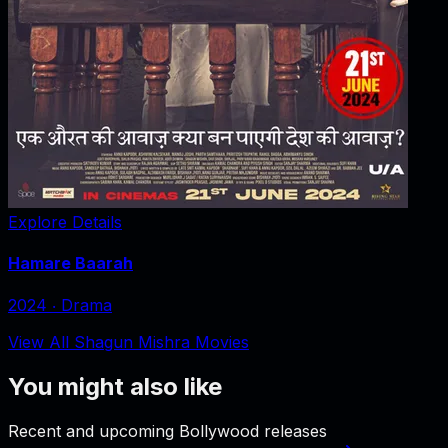
Explore Details
Hamare Baarah
2024
‧
Drama
View All Shagun Mishra Movies
You might also like
Recent and upcoming Bollywood releases