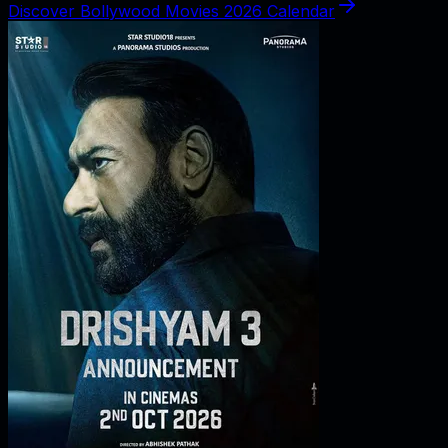
Discover Bollywood Movies 2026 Calendar