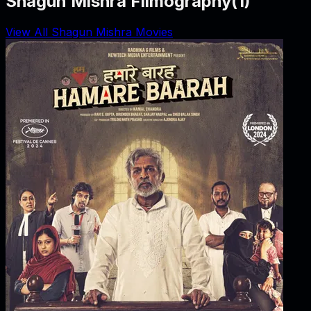
Shagun Mishra Filmography
(
1
)
View All Shagun Mishra Movies