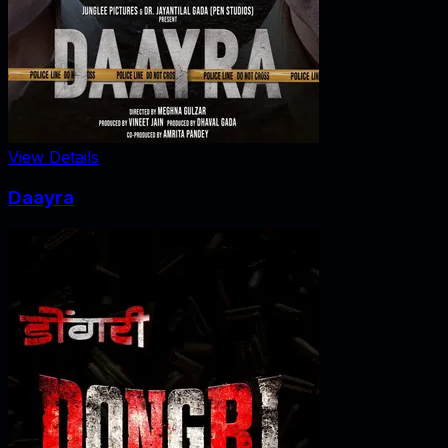
View Details
Daayra