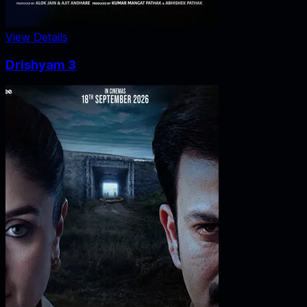
View Details
Drishyam 3