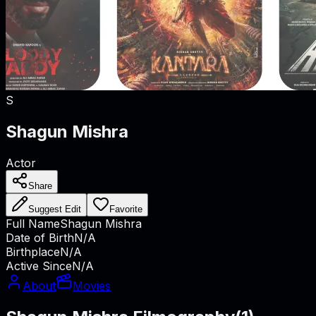
S
Shagun Mishra
Actor
Share
Suggest Edit
Favorite
Full Name
Shagun Mishra
Date of Birth
N/A
Birthplace
N/A
Active Since
N/A
About
Movies