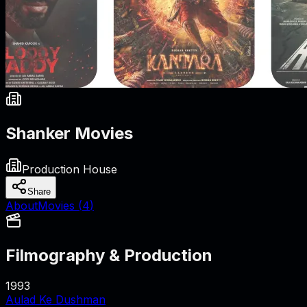
Shanker Movies
Production House
Share
About
Movies (
4
)
Filmography & Production
1993
Aulad Ke Dushman