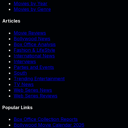
Movies by Year
Movies by Genre
Articles
Movie Reviews
Bollywood News
Box Office Analysis
Fashion & LifeStyle
International News
Interviews
Parties and Events
South
Trending Entertainment
TV News
Web Series News
Web Series Reviews
Popular Links
Box Office Collection Reports
Bollywood Movie Calendar 2026