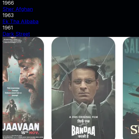
1966
Sher Afghan
1963
Ek Tha Alibaba
1961
Dark Street