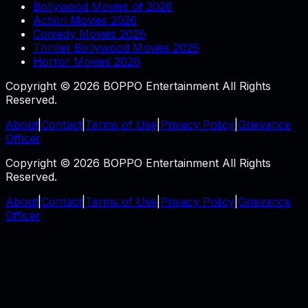
Bollywood Movies of 2026
Action Movies 2026
Comedy Movies 2026
Thriller Bollywood Movies 2026
Horror Movies 2026
Copyright © 2026 BOPPO Entertainment All Rights
Reserved.
About
|
Contact
|
Terms of Use
|
Privacy Policy
|
Grievance
Officer
Copyright © 2026 BOPPO Entertainment All Rights
Reserved.
About
|
Contact
|
Terms of Use
|
Privacy Policy
|
Grievance
Officer