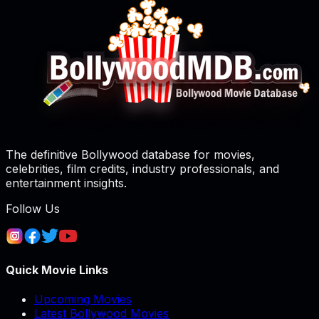
The definitive Bollywood database for movies,
celebrities, film credits, industry professionals, and
entertainment insights.
Follow Us
Quick Movie Links
Upcoming Movies
Latest Bollywood Movies