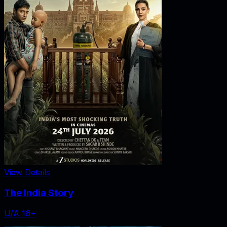
View Details
The India Story
U/A 16+