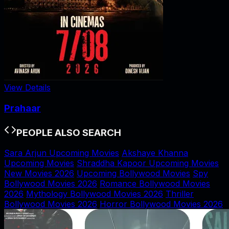
View Details
Prahaar
PEOPLE ALSO SEARCH
Sara Arjun Upcoming Movies
Akshaye Khanna
Upcoming Movies
Shraddha Kapoor Upcoming Movies
New Movies 2026
Upcoming Bollywood Movies
Spy
Bollywood Movies 2026
Romance Bollywood Movies
2026
Mythology Bollywood Movies 2026
Thriller
Bollywood Movies 2026
Horror Bollywood Movies 2026