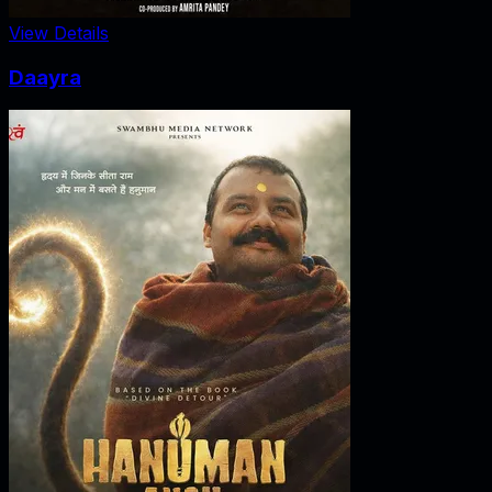
View Details
Daayra