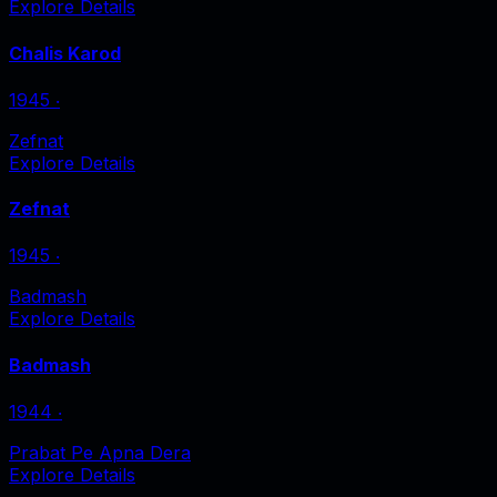
Explore Details
Chalis Karod
1945
‧
Zefnat
Explore Details
Zefnat
1945
‧
Badmash
Explore Details
Badmash
1944
‧
Prabat Pe Apna Dera
Explore Details