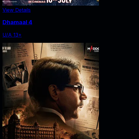
View Details
Dhamaal 4
U/A 13+