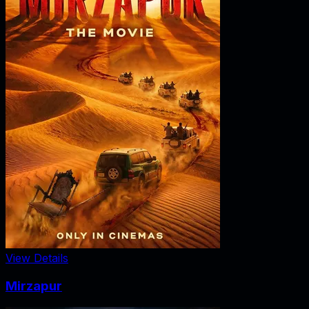
View Details
Mirzapur