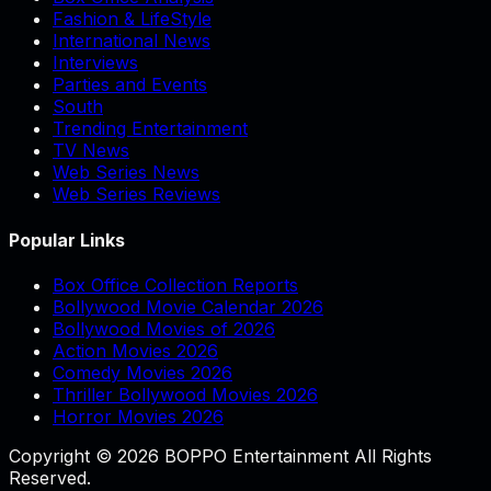
Fashion & LifeStyle
International News
Interviews
Parties and Events
South
Trending Entertainment
TV News
Web Series News
Web Series Reviews
Popular Links
Box Office Collection Reports
Bollywood Movie Calendar 2026
Bollywood Movies of 2026
Action Movies 2026
Comedy Movies 2026
Thriller Bollywood Movies 2026
Horror Movies 2026
Copyright © 2026 BOPPO Entertainment All Rights
Reserved.