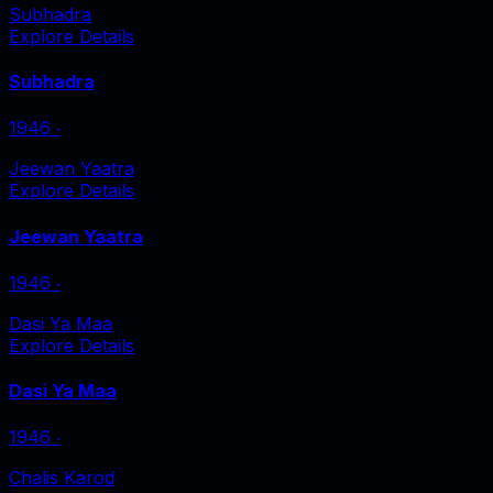
Subhadra
Explore Details
Subhadra
1946
‧
Jeewan Yaatra
Explore Details
Jeewan Yaatra
1946
‧
Dasi Ya Maa
Explore Details
Dasi Ya Maa
1946
‧
Chalis Karod