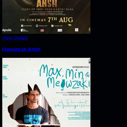
View Details
Hanuman Ansh