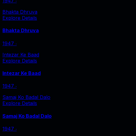
1947
‧
Bhakta Dhruva
Explore Details
Bhakta Dhruva
1947
‧
Intezar Ke Baad
Explore Details
Intezar Ke Baad
1947
‧
Samaj Ko Badal Dalo
Explore Details
Samaj Ko Badal Dalo
1947
‧