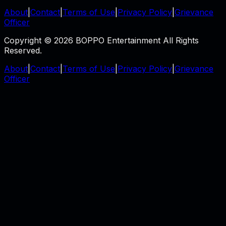
About
|
Contact
|
Terms of Use
|
Privacy Policy
|
Grievance
Officer
Copyright © 2026 BOPPO Entertainment All Rights
Reserved.
About
|
Contact
|
Terms of Use
|
Privacy Policy
|
Grievance
Officer