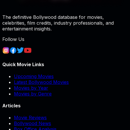
The definitive Bollywood database for movies,
celebrities, film credits, industry professionals, and
entertainment insights.
Follow Us
Quick Movie Links
Upcoming Movies
Latest Bollywood Movies
Movies by Year
Movies by Genre
Articles
Movie Reviews
Bollywood News
Box Office Analysis