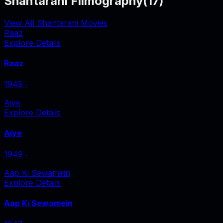
Shantarani Filmography
(
17
)
View All Shantarani Movies
Raaz
Explore Details
Raaz
1949
‧
Aiye
Explore Details
Aiye
1949
‧
Aap Ki Sewamein
Explore Details
Aap Ki Sewamein