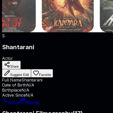
S
Shantarani
Actor
Share
Suggest Edit
Favorite
Full Name
Shantarani
Date of Birth
N/A
Birthplace
N/A
Active Since
N/A
About
Movies