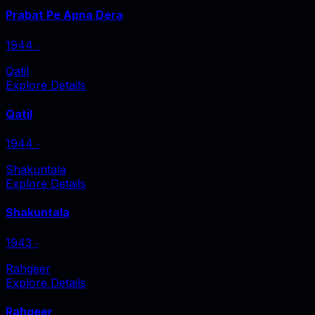
Prabat Pe Apna Dera
1944
‧
Qatil
Explore Details
Qatil
1944
‧
Shakuntala
Explore Details
Shakuntala
1943
‧
Rahgeer
Explore Details
Rahgeer