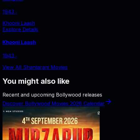
1943
‧
Khooni Laash
Explore Details
Khooni Laash
1943
‧
View All Shantarani Movies
You might also like
Recent and upcoming Bollywood releases
Discover Bollywood Movies 2026 Calendar