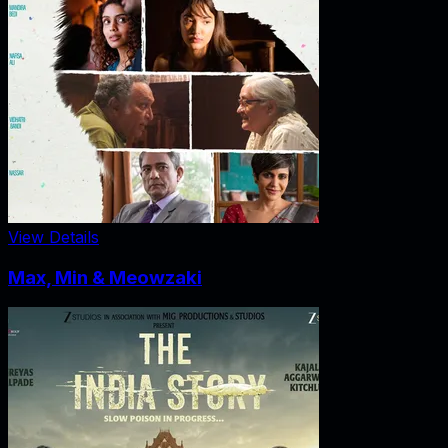
View Details
Max, Min & Meowzaki